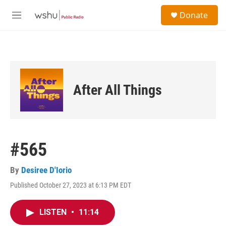
Skip to main content
S
Donate
e
M
a
e
r
n
c
u
h
u
e
After All Things
r
y
#565
By
Desiree D'Iorio
Published October 27, 2023 at 6:13 PM EDT
LISTEN
•
11:14