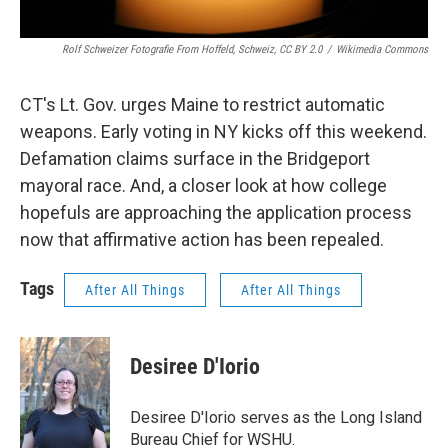
Rolf Schweizer Fotografie From Hoffeld, Schweiz, CC BY 2.0
/
Wikimedia Commons
CT's Lt. Gov. urges Maine to restrict automatic
weapons. Early voting in NY kicks off this weekend.
Defamation claims surface in the Bridgeport
mayoral race. And, a closer look at how college
hopefuls are approaching the application process
now that affirmative action has been repealed.
Tags
After All Things
After All Things
Desiree D'Iorio
Desiree D'Iorio serves as the Long Island
Bureau Chief for WSHU.