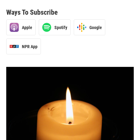
Ways To Subscribe
Apple
Spotify
Google
NPR App