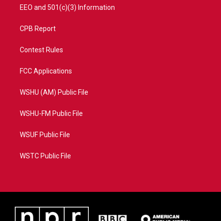
EEO and 501(c)(3) Information
CPB Report
Contest Rules
FCC Applications
WSHU (AM) Public File
WSHU-FM Public File
WSUF Public File
WSTC Public File