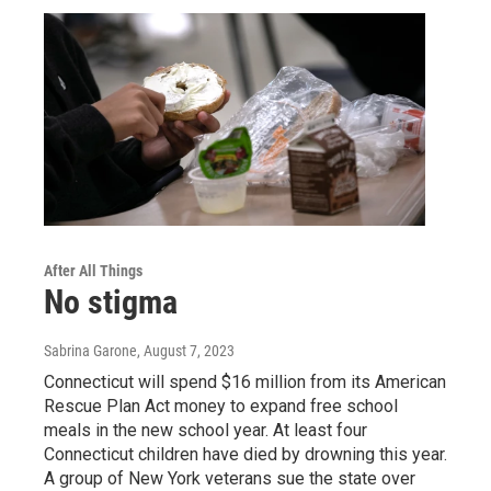
After All Things
No stigma
Sabrina Garone
, August 7, 2023
Connecticut will spend $16 million from its American
Rescue Plan Act money to expand free school
meals in the new school year. At least four
Connecticut children have died by drowning this year.
A group of New York veterans sue the state over