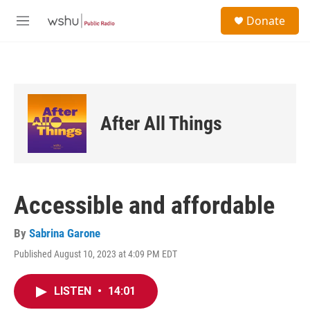
Skip to main content
S
Donate
e
M
a
e
r
n
c
u
h
u
e
After All Things
r
y
Accessible and affordable
By
Sabrina Garone
Published August 10, 2023 at 4:09 PM EDT
LISTEN
•
14:01