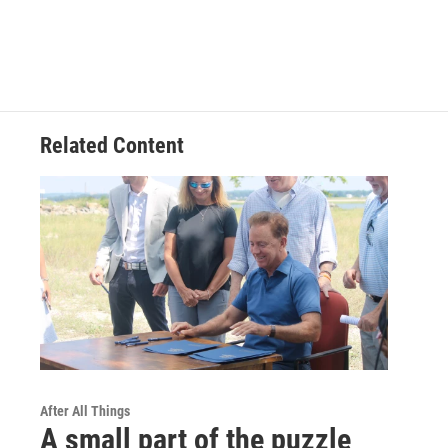
Related Content
After All Things
A small part of the puzzle