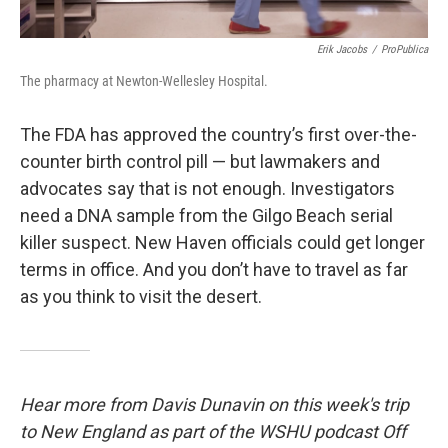
Erik Jacobs
/
ProPublica
The pharmacy at Newton-Wellesley Hospital.
The FDA has approved the country’s first over-the-
counter birth control pill — but lawmakers and
advocates say that is not enough. Investigators
need a DNA sample from the Gilgo Beach serial
killer suspect. New Haven officials could get longer
terms in office. And you don’t have to travel as far
as you think to visit the desert.
Hear more from Davis Dunavin on this week's trip
to New England as part of the WSHU podcast Off