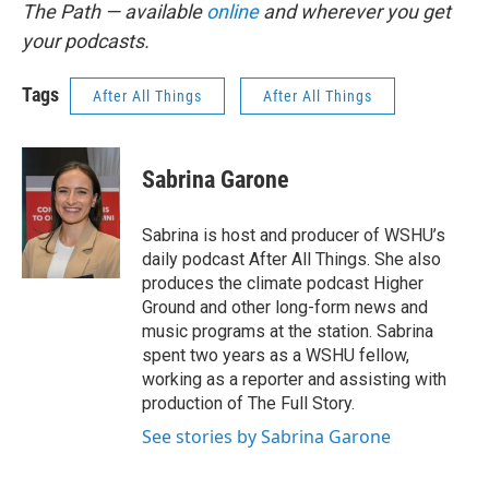
The Path — available
online
and wherever you get
your podcasts.
Tags
After All Things
After All Things
Sabrina Garone
Sabrina is host and producer of WSHU’s
daily podcast After All Things. She also
produces the climate podcast Higher
Ground and other long-form news and
music programs at the station. Sabrina
spent two years as a WSHU fellow,
working as a reporter and assisting with
production of The Full Story.
See stories by Sabrina Garone