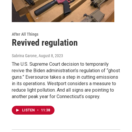
After All Things
Revived regulation
Sabrina Garone
, August 8, 2023
The U.S. Supreme Court decision to temporarily
revive the Biden administration’s regulation of “ghost
guns.” Eversource takes a step in cutting emissions
in its operations. Westport considers a measure to
reduce light pollution. And all signs are pointing to
another peak year for Connecticut’s osprey.
LISTEN
•
11:38