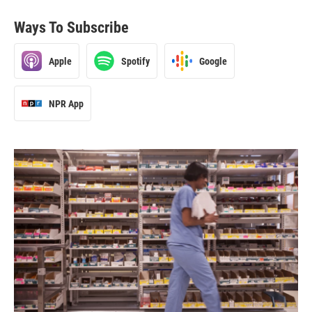
Ways To Subscribe
Apple
Spotify
Google
NPR App