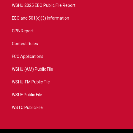
WSHU 2025 EEO Public File Report
EEO and 501(c)(3) Information
CPB Report
Contest Rules
FCC Applications
WSHU (AM) Public File
WSHU-FM Public File
WSUF Public File
WSTC Public File