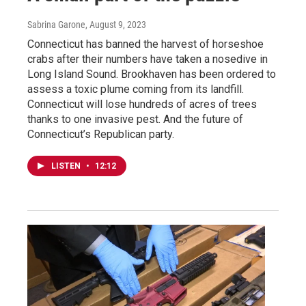
Sabrina Garone
, August 9, 2023
Connecticut has banned the harvest of horseshoe
crabs after their numbers have taken a nosedive in
Long Island Sound. Brookhaven has been ordered to
assess a toxic plume coming from its landfill.
Connecticut will lose hundreds of acres of trees
thanks to one invasive pest. And the future of
Connecticut’s Republican party.
LISTEN
•
12:12