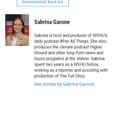
Environmental Bond Act
Sabrina Garone
Sabrina is host and producer of WSHU’s
daily podcast After All Things. She also
produces the climate podcast Higher
Ground and other long-form news and
music programs at the station. Sabrina
spent two years as a WSHU fellow,
working as a reporter and assisting with
production of The Full Story.
See stories by Sabrina Garone