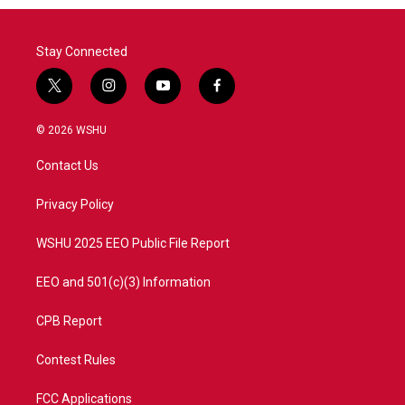
Stay Connected
t
i
y
f
w
n
o
a
i
s
u
c
© 2026 WSHU
t
t
t
e
t
a
u
b
Contact Us
e
g
b
o
r
r
e
o
a
k
Privacy Policy
m
WSHU 2025 EEO Public File Report
EEO and 501(c)(3) Information
CPB Report
Contest Rules
FCC Applications