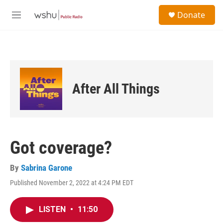
Skip to main content
S
Donate
e
M
a
e
r
n
c
u
h
u
e
After All Things
r
y
Got coverage?
By
Sabrina Garone
Published November 2, 2022 at 4:24 PM EDT
LISTEN
•
11:50