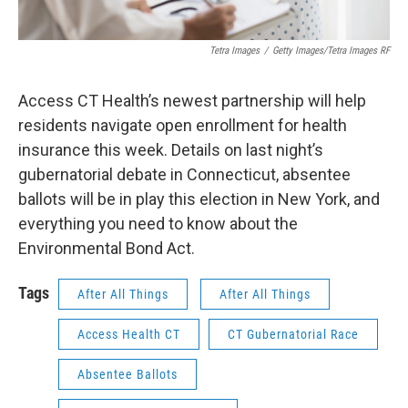
Tetra Images
/
Getty Images/Tetra Images RF
Access CT Health’s newest partnership will help
residents navigate open enrollment for health
insurance this week. Details on last night’s
gubernatorial debate in Connecticut, absentee
ballots will be in play this election in New York, and
everything you need to know about the
Environmental Bond Act.
Tags
After All Things
After All Things
Access Health CT
CT Gubernatorial Race
Absentee Ballots