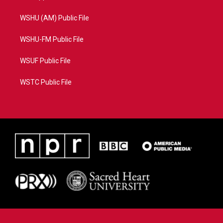
WSHU (AM) Public File
WSHU-FM Public File
WSUF Public File
WSTC Public File