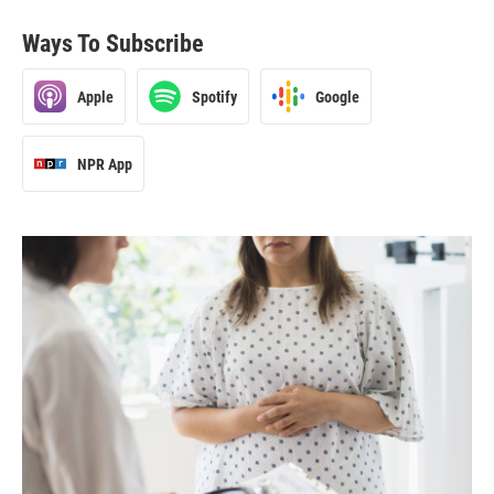
Ways To Subscribe
Apple
Spotify
Google
NPR App