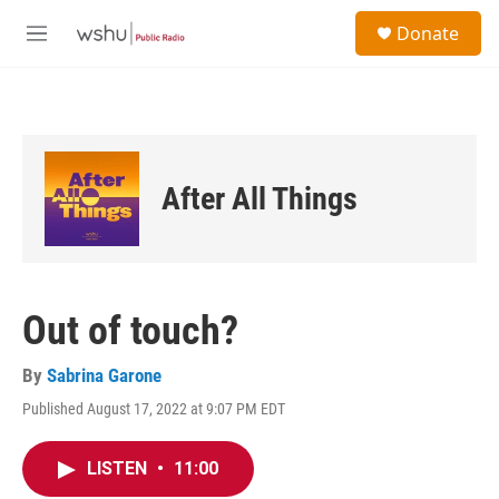
Skip to main content
S
Donate
e
M
a
e
r
n
c
u
h
u
e
After All Things
r
y
Out of touch?
By
Sabrina Garone
Published August 17, 2022 at 9:07 PM EDT
LISTEN
•
11:00