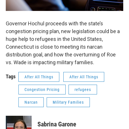
Governor Hochul proceeds with the state’s
congestion pricing plan, new legislation could be a
huge help to refugees in the United States,
Connecticut is close to meeting its narcan
distribution goal, and how the overturning of Roe
vs. Wade is impacting military families.
Tags
After All Things
After All Things
Congestion Pricing
refugees
Narcan
Military Families
Sabrina Garone