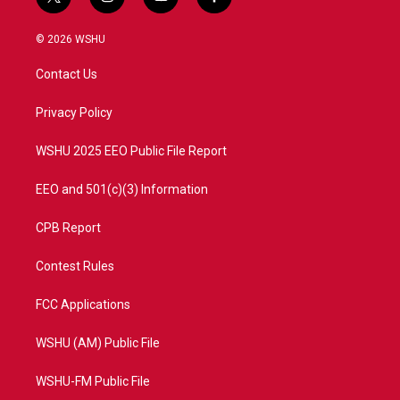
t
i
y
f
w
n
o
a
i
s
u
c
© 2026 WSHU
t
t
t
e
t
a
u
b
Contact Us
e
g
b
o
r
r
e
o
a
k
Privacy Policy
m
WSHU 2025 EEO Public File Report
EEO and 501(c)(3) Information
CPB Report
Contest Rules
FCC Applications
WSHU (AM) Public File
WSHU-FM Public File