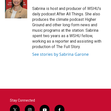
Sabrina is host and producer of WSHU’s
daily podcast After All Things. She also
produces the climate podcast Higher
Ground and other long-form news and
music programs at the station. Sabrina
spent two years as a WSHU fellow,
working as a reporter and assisting with
production of The Full Story.
See stories by Sabrina Garone
Stay Connected