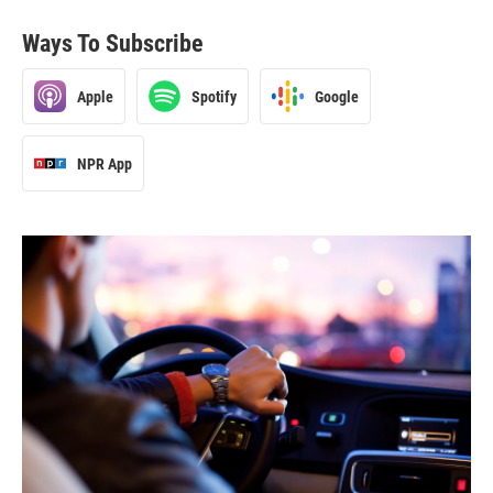
Ways To Subscribe
Apple
Spotify
Google
NPR App