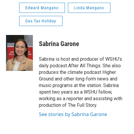
Edward Mangano
Linda Mangano
Gas Tax Holiday
Sabrina Garone
Sabrina is host and producer of WSHU’s
daily podcast After All Things. She also
produces the climate podcast Higher
Ground and other long-form news and
music programs at the station. Sabrina
spent two years as a WSHU fellow,
working as a reporter and assisting with
production of The Full Story.
See stories by Sabrina Garone