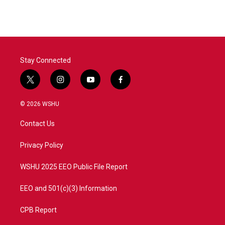
Stay Connected
t
i
y
f
w
n
o
a
i
s
u
c
© 2026 WSHU
t
t
t
e
t
a
u
b
Contact Us
e
g
b
o
r
r
e
o
a
k
Privacy Policy
m
WSHU 2025 EEO Public File Report
EEO and 501(c)(3) Information
CPB Report