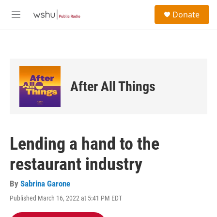
Skip to main content
S
Donate
e
M
a
e
r
n
c
u
h
u
e
After All Things
r
y
Lending a hand to the
restaurant industry
By
Sabrina Garone
Published March 16, 2022 at 5:41 PM EDT