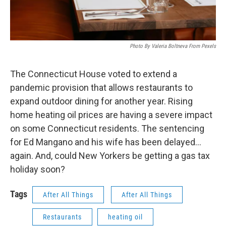
Photo By Valeria Boltneva From Pexels
The Connecticut House voted to extend a
pandemic provision that allows restaurants to
expand outdoor dining for another year. Rising
home heating oil prices are having a severe impact
on some Connecticut residents. The sentencing
for Ed Mangano and his wife has been delayed…
again. And, could New Yorkers be getting a gas tax
holiday soon?
Tags
After All Things
After All Things
Restaurants
heating oil