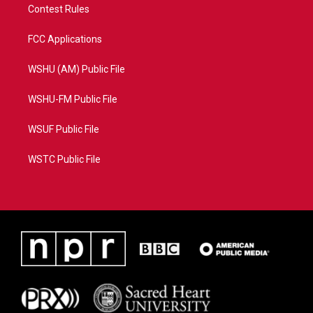
Contest Rules
FCC Applications
WSHU (AM) Public File
WSHU-FM Public File
WSUF Public File
WSTC Public File