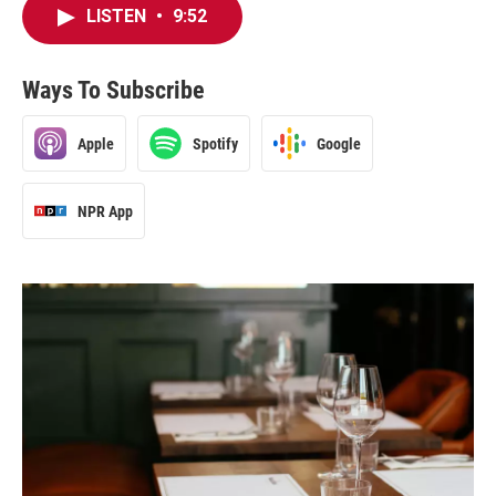
LISTEN
•
9:52
Ways To Subscribe
Apple
Spotify
Google
NPR App