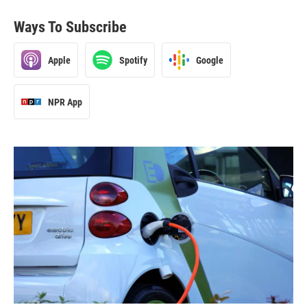
Ways To Subscribe
Apple
Spotify
Google
NPR App