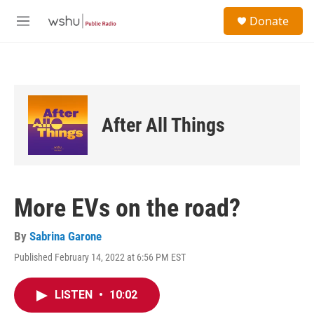
Skip to main content
S
Donate
e
M
a
e
r
n
c
u
h
u
e
After All Things
r
y
More EVs on the road?
By
Sabrina Garone
Published February 14, 2022 at 6:56 PM EST
LISTEN
•
10:02