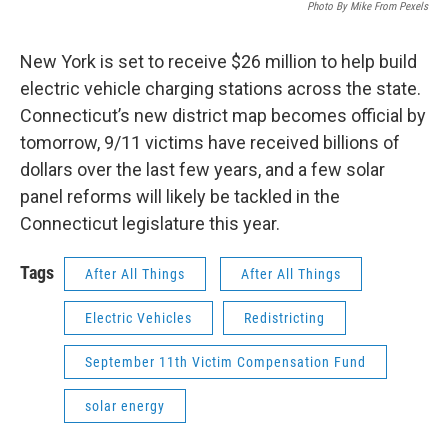
Photo By Mike From Pexels
New York is set to receive $26 million to help build
electric vehicle charging stations across the state.
Connecticut’s new district map becomes official by
tomorrow, 9/11 victims have received billions of
dollars over the last few years, and a few solar
panel reforms will likely be tackled in the
Connecticut legislature this year.
Tags
After All Things
After All Things
Electric Vehicles
Redistricting
September 11th Victim Compensation Fund
solar energy