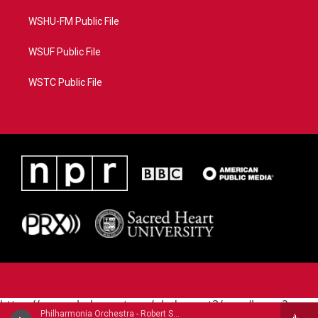
WSHU-FM Public File
WSUF Public File
WSTC Public File
https://www.pledgecart.org/pledgecart3/user/home?
Philharmonia Orchestra - Robert Schumann (1810-1856)
campaign=AEF72C98-4288-41E3-82D1-