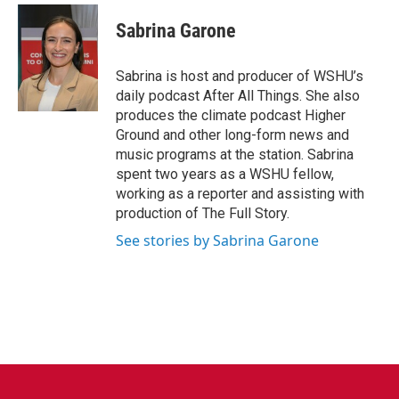
Sabrina Garone
Sabrina is host and producer of WSHU’s
daily podcast After All Things. She also
produces the climate podcast Higher
Ground and other long-form news and
music programs at the station. Sabrina
spent two years as a WSHU fellow,
working as a reporter and assisting with
production of The Full Story.
See stories by Sabrina Garone