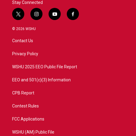
Stay Connected
t
i
y
f
w
n
o
a
i
s
u
c
© 2026 WSHU
t
t
t
e
t
a
u
b
Contact Us
e
g
b
o
r
r
e
o
a
k
Privacy Policy
m
WSHU 2025 EEO Public File Report
EEO and 501(c)(3) Information
CPB Report
Contest Rules
FCC Applications
WSHU (AM) Public File