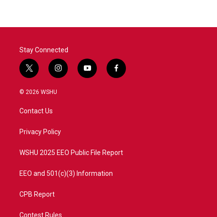
Stay Connected
t
i
y
f
w
n
o
a
i
s
u
c
© 2026 WSHU
t
t
t
e
t
a
u
b
Contact Us
e
g
b
o
r
r
e
o
a
k
Privacy Policy
m
WSHU 2025 EEO Public File Report
EEO and 501(c)(3) Information
CPB Report
Contest Rules