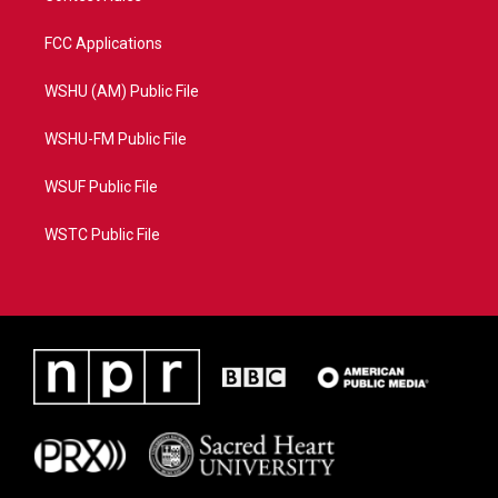
FCC Applications
WSHU (AM) Public File
WSHU-FM Public File
WSUF Public File
WSTC Public File