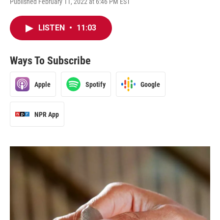
Published February 11, 2022 at 6:46 PM EST
LISTEN
•
11:03
Ways To Subscribe
Apple
Spotify
Google
NPR App