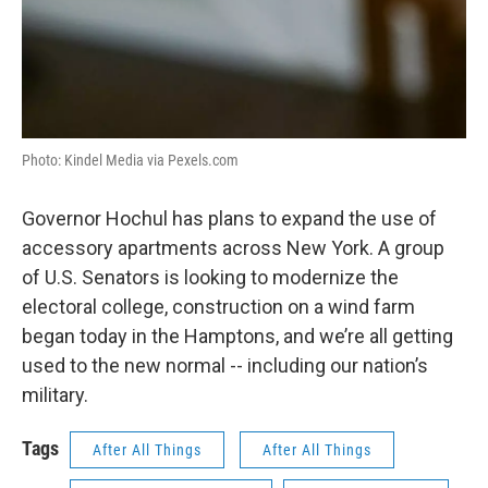
Photo: Kindel Media via Pexels.com
Governor Hochul has plans to expand the use of
accessory apartments across New York. A group
of U.S. Senators is looking to modernize the
electoral college, construction on a wind farm
began today in the Hamptons, and we’re all getting
used to the new normal -- including our nation’s
military.
Tags
After All Things
After All Things