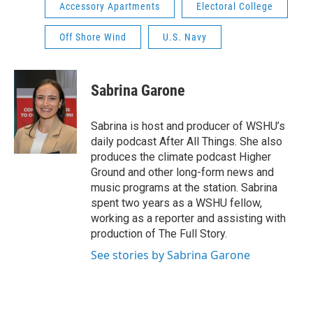
Accessory Apartments
Electoral College
Off Shore Wind
U.S. Navy
Sabrina Garone
Sabrina is host and producer of WSHU’s
daily podcast After All Things. She also
produces the climate podcast Higher
Ground and other long-form news and
music programs at the station. Sabrina
spent two years as a WSHU fellow,
working as a reporter and assisting with
production of The Full Story.
See stories by Sabrina Garone