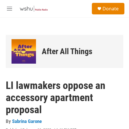
Skip to main content
S
Donate
e
M
a
e
r
n
c
u
h
u
e
After All Things
r
y
LI lawmakers oppose an
accessory apartment
proposal
By
Sabrina Garone