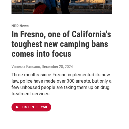
NPR News
In Fresno, one of California's
toughest new camping bans
comes into focus
Vanessa Rancaño
, December 28, 2024
Three months since Fresno implemented its new
law, police have made over 300 arrests, but only a
few unhoused people are taking them up on drug
treatment services
LISTEN
•
7:50