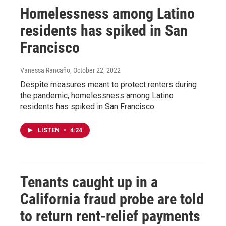
Homelessness among Latino
residents has spiked in San
Francisco
Vanessa Rancaño
, October 22, 2022
Despite measures meant to protect renters during
the pandemic, homelessness among Latino
residents has spiked in San Francisco.
LISTEN
•
4:24
Tenants caught up in a
California fraud probe are told
to return rent-relief payments