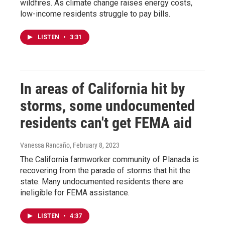
wildfires. As climate change raises energy costs,
low-income residents struggle to pay bills.
LISTEN
•
3:31
In areas of California hit by
storms, some undocumented
residents can't get FEMA aid
Vanessa Rancaño
, February 8, 2023
The California farmworker community of Planada is
recovering from the parade of storms that hit the
state. Many undocumented residents there are
ineligible for FEMA assistance.
LISTEN
•
4:37