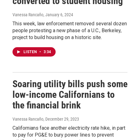
converted to student housing
Vanessa Rancaño
, January 6, 2024
This week, law enforcement removed several dozen
people protesting a new phase of a U.C., Berkeley,
project to build housing on a historic site.
LISTEN
•
3:34
Soaring utility bills push some
low-income Californians to
the financial brink
Vanessa Rancaño
, December 29, 2023
Californians face another electricity rate hike, in part
to pay for PG&E to bury power lines to prevent