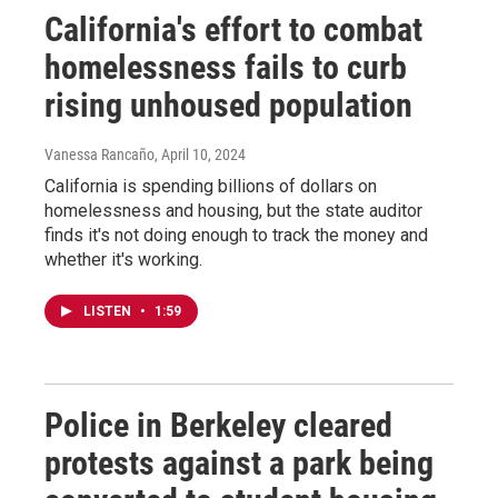
California's effort to combat
homelessness fails to curb
rising unhoused population
Vanessa Rancaño
, April 10, 2024
California is spending billions of dollars on
homelessness and housing, but the state auditor
finds it's not doing enough to track the money and
whether it's working.
LISTEN
•
1:59
Police in Berkeley cleared
protests against a park being