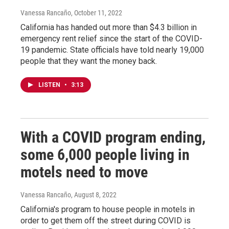
Vanessa Rancaño
, October 11, 2022
California has handed out more than $4.3 billion in
emergency rent relief since the start of the COVID-
19 pandemic. State officials have told nearly 19,000
people that they want the money back.
LISTEN
•
3:13
With a COVID program ending,
some 6,000 people living in
motels need to move
Vanessa Rancaño
, August 8, 2022
California's program to house people in motels in
order to get them off the street during COVID is