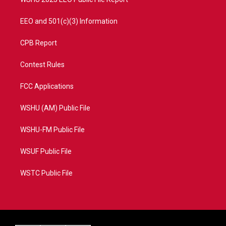
EEO and 501(c)(3) Information
CPB Report
Contest Rules
FCC Applications
WSHU (AM) Public File
WSHU-FM Public File
WSUF Public File
WSTC Public File