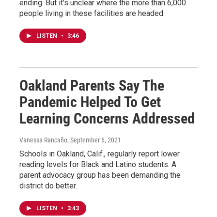
ending. But it's unclear where the more than 6,000
people living in these facilities are headed.
LISTEN
•
3:46
Oakland Parents Say The
Pandemic Helped To Get
Learning Concerns Addressed
Vanessa Rancaño
, September 6, 2021
Schools in Oakland, Calif., regularly report lower
reading levels for Black and Latino students. A
parent advocacy group has been demanding the
district do better.
LISTEN
•
3:43