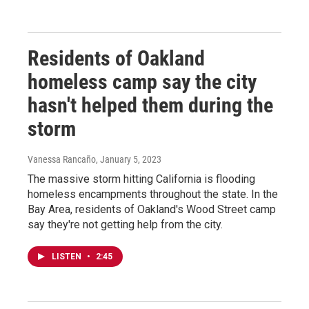
Residents of Oakland
homeless camp say the city
hasn't helped them during the
storm
Vanessa Rancaño
, January 5, 2023
The massive storm hitting California is flooding
homeless encampments throughout the state. In the
Bay Area, residents of Oakland's Wood Street camp
say they're not getting help from the city.
LISTEN
•
2:45