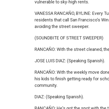
vulnerable to sky-high rents.
VANESSA RANCAÑO, BYLINE: Every Tue
residents that call San Francisco's Win
avoiding the street sweeper.
(SOUNDBITE OF STREET SWEEPER)
RANCAÑO: With the street cleaned, the
JOSE LUIS DIAZ: (Speaking Spanish).
RANCAÑO: With the weekly move done, 
his kids to finish getting ready for scho
community.
DIAZ: (Speaking Spanish).
RANCAÑO: He's got the spot with the t