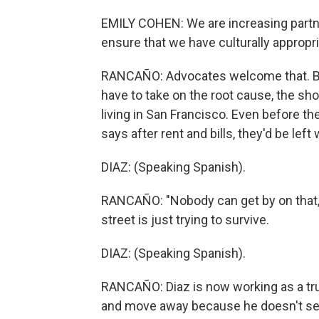
EMILY COHEN: We are increasing partne
ensure that we have culturally appropri
RANCAÑO: Advocates welcome that. But 
have to take on the root cause, the sh
living in San Francisco. Even before th
says after rent and bills, they'd be lef
DIAZ: (Speaking Spanish).
RANCAÑO: "Nobody can get by on that,
street is just trying to survive.
DIAZ: (Speaking Spanish).
RANCAÑO: Diaz is now working as a truc
and move away because he doesn't see