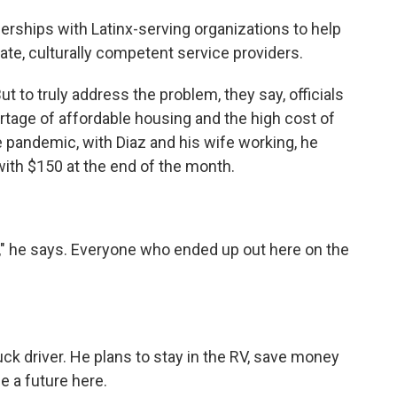
rships with Latinx-serving organizations to help
ate, culturally competent service providers.
to truly address the problem, they say, officials
ortage of affordable housing and the high cost of
e pandemic, with Diaz and his wife working, he
t with $150 at the end of the month.
" he says. Everyone who ended up out here on the
k driver. He plans to stay in the RV, save money
 a future here.