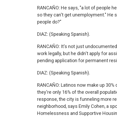
RANCAÑO: He says, "a lot of people he
so they can't get unemployment." He s
people do?"
DIAZ: (Speaking Spanish).
RANCAÑO: It's not just undocumented La
work legally, but he didn't apply for as
pending application for permanent res
DIAZ: (Speaking Spanish).
RANCAÑO: Latinos now make up 30% of
they're only 16% of the overall populati
response, the city is funneling more re
neighborhood, says Emily Cohen, a spo
Homelessness and Supportive Housin