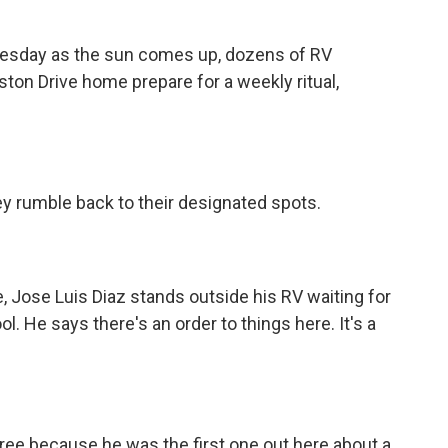
sday as the sun comes up, dozens of RV
ston Drive home prepare for a weekly ritual,
y rumble back to their designated spots.
Jose Luis Diaz stands outside his RV waiting for
ol. He says there's an order to things here. It's a
ree because he was the first one out here about a