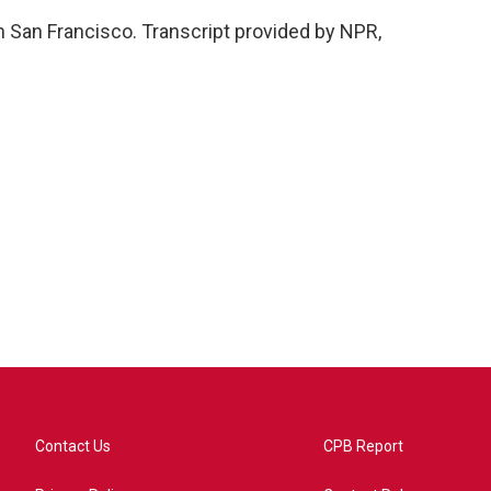
 San Francisco. Transcript provided by NPR,
Contact Us
CPB Report