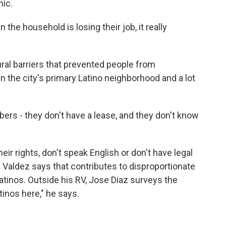
mic.
the household is losing their job, it really
ral barriers that prevented people from
in the city's primary Latino neighborhood and a lot
s - they don't have a lease, and they don't know
 rights, don't speak English or don't have legal
r. Valdez says that contributes to disproportionate
tinos. Outside his RV, Jose Diaz surveys the
tinos here," he says.