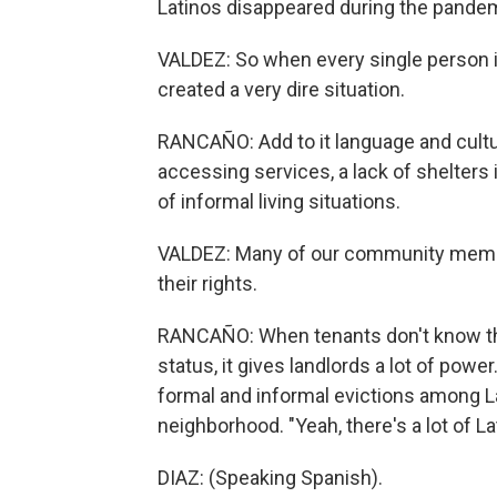
Latinos disappeared during the pande
VALDEZ: So when every single person in 
created a very dire situation.
RANCAÑO: Add to it language and cultu
accessing services, a lack of shelters 
of informal living situations.
VALDEZ: Many of our community member
their rights.
RANCAÑO: When tenants don't know their
status, it gives landlords a lot of powe
formal and informal evictions among La
neighborhood. "Yeah, there's a lot of La
DIAZ: (Speaking Spanish).