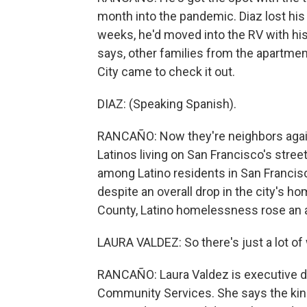
month into the pandemic. Diaz lost his
weeks, he'd moved into the RV with his
says, other families from the apartmen
City came to check it out.
DIAZ: (Speaking Spanish).
RANCAÑO: Now they're neighbors again
Latinos living on San Francisco's stree
among Latino residents in San Francisc
despite an overall drop in the city's 
County, Latino homelessness rose an 
LAURA VALDEZ: So there's just a lot of
RANCAÑO: Laura Valdez is executive di
Community Services. She says the kind