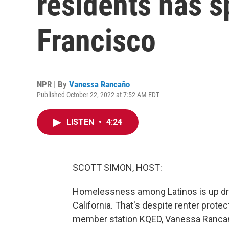
residents has s
Francisco
NPR | By
Vanessa Rancaño
Published October 22, 2022 at 7:52 AM EDT
LISTEN
•
4:24
SCOTT SIMON, HOST:
Homelessness among Latinos is up dra
California. That's despite renter prote
member station KQED, Vanessa Rancano