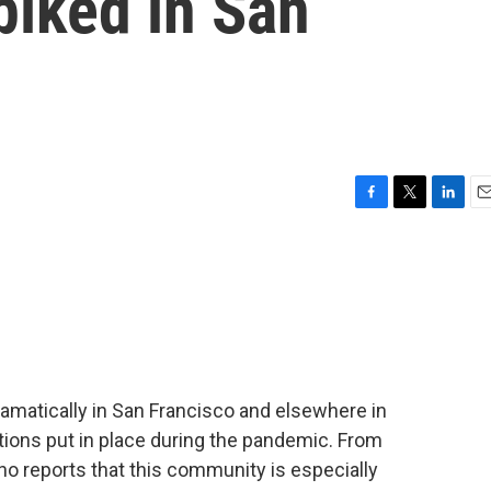
piked in San
F
T
L
E
a
w
i
m
c
i
n
a
e
t
k
i
b
t
e
l
o
e
d
o
r
I
k
n
matically in San Francisco and elsewhere in
ctions put in place during the pandemic. From
 reports that this community is especially