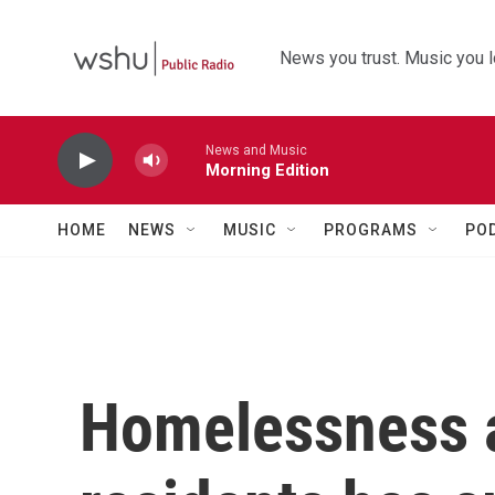
Skip to main content
News you trust. Music you l
News and Music
Morning Edition
HOME
NEWS
MUSIC
PROGRAMS
PO
Homelessness 