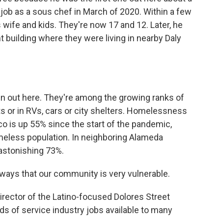
 job as a sous chef in March of 2020. Within a few
 wife and kids. They're now 17 and 12. Later, he
t building where they were living in nearby Daly
 out here. They're among the growing ranks of
ts or in RVs, cars or city shelters. Homelessness
o is up 55% since the start of the pandemic,
homeless population. In neighboring Alameda
astonishing 73%.
 ways that our community is very vulnerable.
rector of the Latino-focused Dolores Street
s of service industry jobs available to many