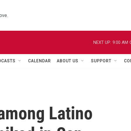
ove.
NEXT UP:
9:00 AM
DCASTS
CALENDAR
ABOUT US
SUPPORT
CO
among Latino