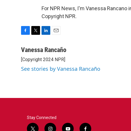
For NPR News, I'm Vanessa Rancano in
Copyright NPR.
F
T
L
E
a
w
i
m
c
i
n
a
Vanessa Rancaño
e
t
k
i
[Copyright 2024 NPR]
b
t
e
l
o
e
d
See stories by Vanessa Rancaño
o
r
I
k
n
Stay Connected