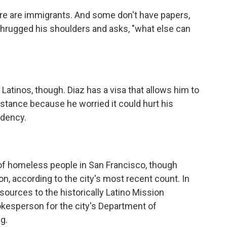
re are immigrants. And some don't have papers,
hrugged his shoulders and asks, "what else can
tinos, though. Diaz has a visa that allows him to
sistance because he worried it could hurt his
idency.
 homeless people in San Francisco, though
on, according to the city's most recent count. In
sources to the historically Latino Mission
kesperson for the city's Department of
g.