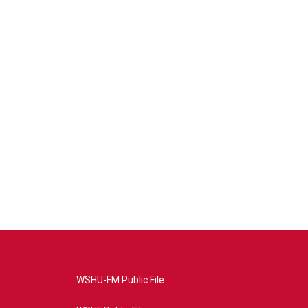
WSHU-FM Public File