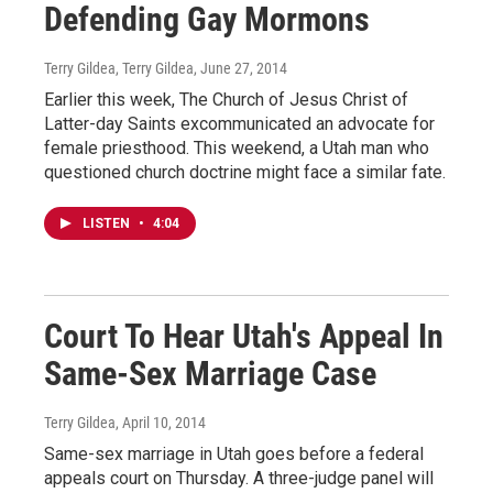
Defending Gay Mormons
Terry Gildea, Terry Gildea
, June 27, 2014
Earlier this week, The Church of Jesus Christ of
Latter-day Saints excommunicated an advocate for
female priesthood. This weekend, a Utah man who
questioned church doctrine might face a similar fate.
LISTEN
•
4:04
Court To Hear Utah's Appeal In
Same-Sex Marriage Case
Terry Gildea
, April 10, 2014
Same-sex marriage in Utah goes before a federal
appeals court on Thursday. A three-judge panel will