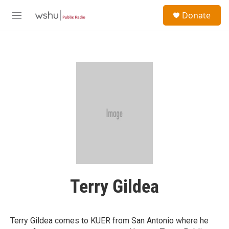
Skip to main content
S
Donate
e
M
a
e
r
n
c
u
h
u
e
r
y
Terry Gildea
Terry Gildea comes to KUER from San Antonio where he