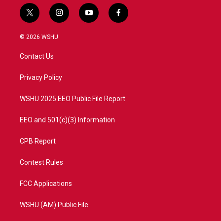
t
i
y
f
w
n
o
a
i
s
u
c
© 2026 WSHU
t
t
t
e
t
a
u
b
Contact Us
e
g
b
o
r
r
e
o
a
k
Privacy Policy
m
WSHU 2025 EEO Public File Report
EEO and 501(c)(3) Information
CPB Report
Contest Rules
FCC Applications
WSHU (AM) Public File