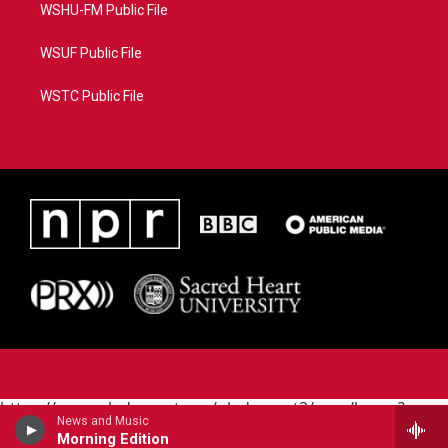
WSHU-FM Public File
WSUF Public File
WSTC Public File
https://www.pledgecart.org/pledgecart3/user/home?
News and Music
campaign=AEF72C98-4288-41E3-82D1-
Morning Edition
5553FDD1A4AE&source=P8RAISE#/home