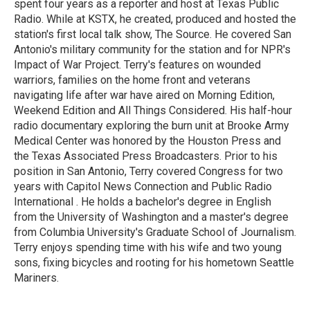
spent four years as a reporter and host at Texas Public
Radio. While at KSTX, he created, produced and hosted the
station's first local talk show, The Source. He covered San
Antonio's military community for the station and for NPR's
Impact of War Project. Terry's features on wounded
warriors, families on the home front and veterans
navigating life after war have aired on Morning Edition,
Weekend Edition and All Things Considered. His half-hour
radio documentary exploring the burn unit at Brooke Army
Medical Center was honored by the Houston Press and
the Texas Associated Press Broadcasters. Prior to his
position in San Antonio, Terry covered Congress for two
years with Capitol News Connection and Public Radio
International . He holds a bachelor's degree in English
from the University of Washington and a master's degree
from Columbia University's Graduate School of Journalism.
Terry enjoys spending time with his wife and two young
sons, fixing bicycles and rooting for his hometown Seattle
Mariners.