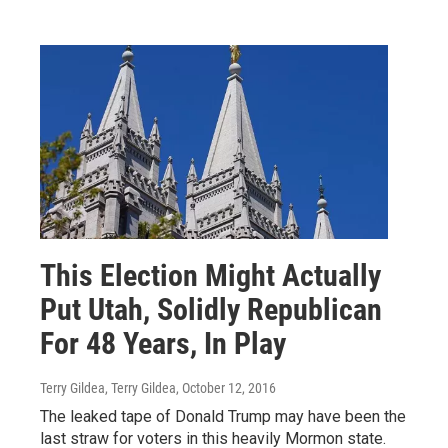
This Election Might Actually
Put Utah, Solidly Republican
For 48 Years, In Play
Terry Gildea, Terry Gildea
, October 12, 2016
The leaked tape of Donald Trump may have been the
last straw for voters in this heavily Mormon state.