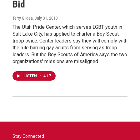
Bid
Terry Gildea
, July 31, 2013
The Utah Pride Center, which serves LGBT youth in
Salt Lake City, has applied to charter a Boy Scout
troop twice. Center leaders say they will comply with
the rule barring gay adults from serving as troop
leaders. But the Boy Scouts of America says the two
organizations' missions are misaligned.
LISTEN
•
4:17
Stay Connected