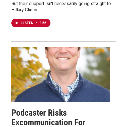
But their support isn't necessarily going straight to
Hillary Clinton.
LISTEN
•
3:56
Podcaster Risks
Excommunication For