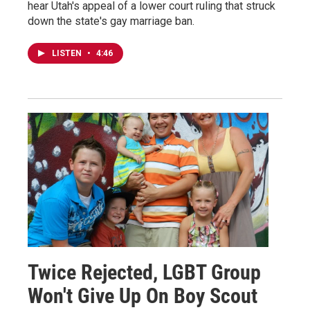
hear Utah's appeal of a lower court ruling that struck
down the state's gay marriage ban.
LISTEN
•
4:46
Twice Rejected, LGBT Group
Won't Give Up On Boy Scout