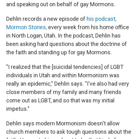
and speaking out on behalf of gay Mormons.
Dehlin records a new episode of
his podcast,
Mormon Stories,
every week from his home office
in North Logan, Utah. In the podcast, Dehlin has
been asking hard questions about the doctrine of
the faith and standing up for gay Mormons.
"I realized that the [suicidal tendencies] of LGBT
individuals in Utah and within Mormonism was
really an epidemic," Dehlin says. "I've also had very
close members of my family and many friends
come out as LGBT, and so that was my initial
impetus."
Dehlin says modern Mormonism doesn't allow
church members to ask tough questions about the