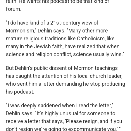
faith. He wants his podcast to be that kind of
forum.
"I do have kind of a 21st-century view of
Mormonism," Dehlin says. "Many other more
mature religious traditions like Catholicism, like
many in the Jewish faith, have realized that when
science and religion conflict, science usually wins."
But Dehlin's public dissent of Mormon teachings
has caught the attention of his local church leader,
who sent him a letter demanding he stop producing
his podcast.
"I was deeply saddened when I read the letter,"
Dehlin says. "It's highly unusual for someone to
receive a letter that says, 'Please resign, and if you
don't resign we're going to excommunicate you.' "