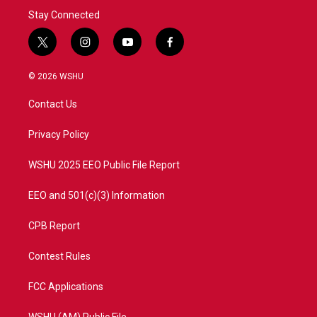
Stay Connected
t
i
y
f
w
n
o
a
i
s
u
c
© 2026 WSHU
t
t
t
e
t
a
u
b
Contact Us
e
g
b
o
r
r
e
o
a
k
Privacy Policy
m
WSHU 2025 EEO Public File Report
EEO and 501(c)(3) Information
CPB Report
Contest Rules
FCC Applications