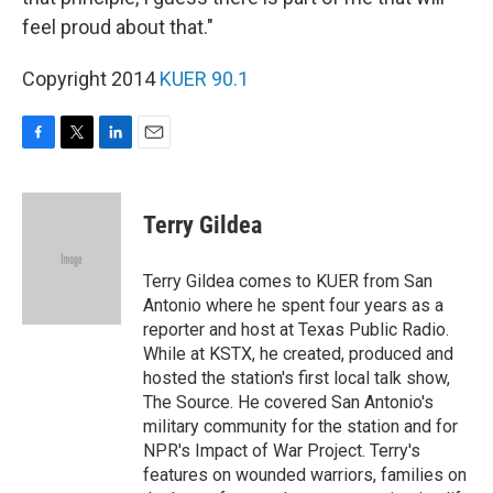
feel proud about that."
Copyright 2014
KUER 90.1
F
T
L
E
a
w
i
m
c
i
n
a
e
t
k
i
Terry Gildea
b
t
e
l
o
e
d
o
r
I
Terry Gildea comes to KUER from San
k
n
Antonio where he spent four years as a
reporter and host at Texas Public Radio.
While at KSTX, he created, produced and
hosted the station's first local talk show,
The Source. He covered San Antonio's
military community for the station and for
NPR's Impact of War Project. Terry's
features on wounded warriors, families on