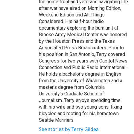
the home front and veterans navigating life
after war have aired on Morning Edition,
Weekend Edition and All Things
Considered. His half-hour radio
documentary exploring the burn unit at
Brooke Army Medical Center was honored
by the Houston Press and the Texas
Associated Press Broadcasters. Prior to
his position in San Antonio, Terry covered
Congress for two years with Capitol News
Connection and Public Radio International .
He holds a bachelor's degree in English
from the University of Washington and a
master's degree from Columbia
University's Graduate School of
Journalism. Terry enjoys spending time
with his wife and two young sons, fixing
bicycles and rooting for his hometown
Seattle Mariners.
See stories by Terry Gildea