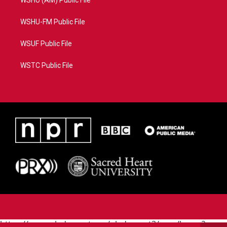
WSHU (AM) Public File
WSHU-FM Public File
WSUF Public File
WSTC Public File
https://www.pledgecart.org/pledgecart3/user/home?