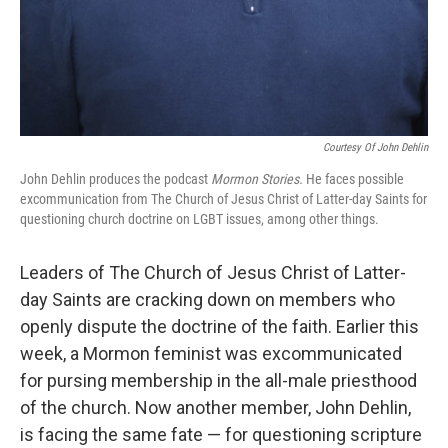
Courtesy Of John Dehlin
John Dehlin produces the podcast
Mormon Stories.
He faces possible
excommunication from The Church of Jesus Christ of Latter-day Saints for
questioning church doctrine on LGBT issues, among other things.
Leaders of The Church of Jesus Christ of Latter-
day Saints are cracking down on members who
openly dispute the doctrine of the faith. Earlier this
week, a Mormon feminist was excommunicated
for pursing membership in the all-male priesthood
of the church. Now another member, John Dehlin,
is facing the same fate — for questioning scripture