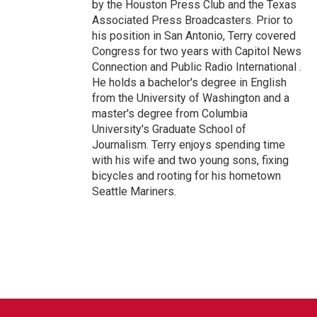
by the Houston Press Club and the Texas
Associated Press Broadcasters. Prior to
his position in San Antonio, Terry covered
Congress for two years with Capitol News
Connection and Public Radio International .
He holds a bachelor's degree in English
from the University of Washington and a
master's degree from Columbia
University's Graduate School of
Journalism. Terry enjoys spending time
with his wife and two young sons, fixing
bicycles and rooting for his hometown
Seattle Mariners.