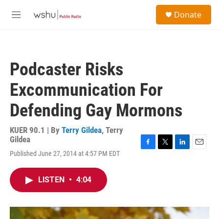
Skip to main content
S
Donate
e
M
a
e
r
n
c
u
h
Podcaster Risks
u
e
Excommunication For
r
y
Defending Gay Mormons
KUER 90.1 | By
Terry Gildea
,
Terry
Gildea
F
T
L
E
Published June 27, 2014 at 4:57 PM EDT
a
w
i
m
c
i
n
a
e
t
k
i
LISTEN
•
4:04
b
t
e
l
o
e
d
o
r
I
k
n