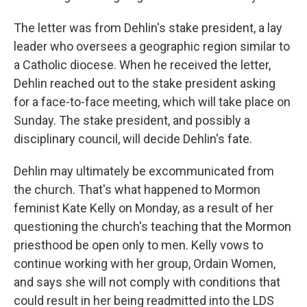
The letter was from Dehlin's stake president, a lay
leader who oversees a geographic region similar to
a Catholic diocese. When he received the letter,
Dehlin reached out to the stake president asking
for a face-to-face meeting, which will take place on
Sunday. The stake president, and possibly a
disciplinary council, will decide Dehlin's fate.
Dehlin may ultimately be excommunicated from
the church. That's what happened to Mormon
feminist Kate Kelly on Monday, as a result of her
questioning the church's teaching that the Mormon
priesthood be open only to men. Kelly vows to
continue working with her group, Ordain Women,
and says she will not comply with conditions that
could result in her being readmitted into the LDS