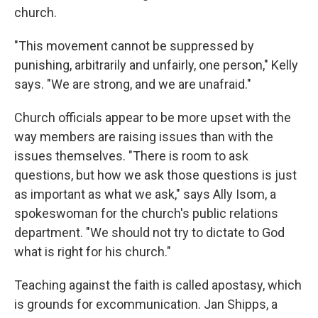
church.
"This movement cannot be suppressed by
punishing, arbitrarily and unfairly, one person," Kelly
says. "We are strong, and we are unafraid."
Church officials appear to be more upset with the
way members are raising issues than with the
issues themselves. "There is room to ask
questions, but how we ask those questions is just
as important as what we ask," says Ally Isom, a
spokeswoman for the church's public relations
department. "We should not try to dictate to God
what is right for his church."
Teaching against the faith is called apostasy, which
is grounds for excommunication. Jan Shipps, a