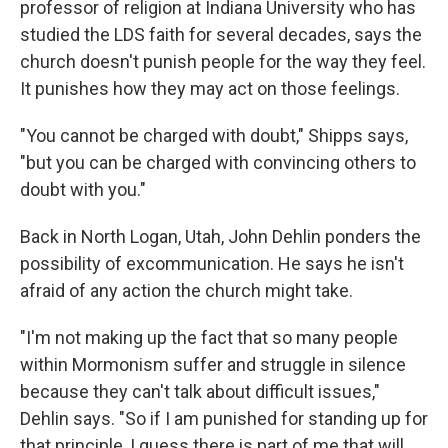
professor of religion at Indiana University who has
studied the LDS faith for several decades, says the
church doesn't punish people for the way they feel.
It punishes how they may act on those feelings.
"You cannot be charged with doubt," Shipps says,
"but you can be charged with convincing others to
doubt with you."
Back in North Logan, Utah, John Dehlin ponders the
possibility of excommunication. He says he isn't
afraid of any action the church might take.
"I'm not making up the fact that so many people
within Mormonism suffer and struggle in silence
because they can't talk about difficult issues,"
Dehlin says. "So if I am punished for standing up for
that principle, I guess there is part of me that will