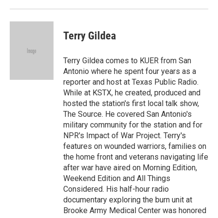
Terry Gildea
Terry Gildea comes to KUER from San
Antonio where he spent four years as a
reporter and host at Texas Public Radio.
While at KSTX, he created, produced and
hosted the station's first local talk show,
The Source. He covered San Antonio's
military community for the station and for
NPR's Impact of War Project. Terry's
features on wounded warriors, families on
the home front and veterans navigating life
after war have aired on Morning Edition,
Weekend Edition and All Things
Considered. His half-hour radio
documentary exploring the burn unit at
Brooke Army Medical Center was honored