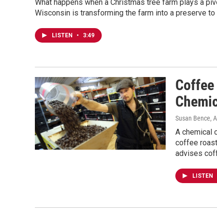
What happens when a Christmas tree farm plays a pivot
Wisconsin is transforming the farm into a preserve to
LISTEN
•
3:49
Coffee
Chemic
Susan Bence
, 
A chemical c
coffee roas
advises coff
LISTEN