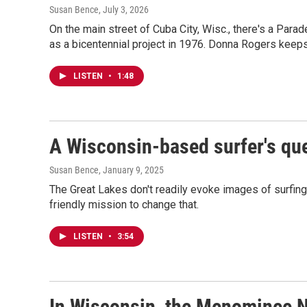
Susan Bence
, July 3, 2026
On the main street of Cuba City, Wisc., there's a Para
as a bicentennial project in 1976. Donna Rogers keeps i
LISTEN
•
1:48
A Wisconsin-based surfer's que
Susan Bence
, January 9, 2025
The Great Lakes don't readily evoke images of surfing
friendly mission to change that.
LISTEN
•
3:54
In Wisconsin, the Menominee Na