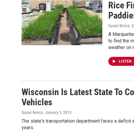
Rice F
Paddie
Susan Bence
, 
A Marquette 
to find the 
weather on r
LISTEN
Wisconsin Is Latest State To Co
Vehicles
Susan Bence
, January 5, 2015
The state's transportation department faces a deficit 
years.