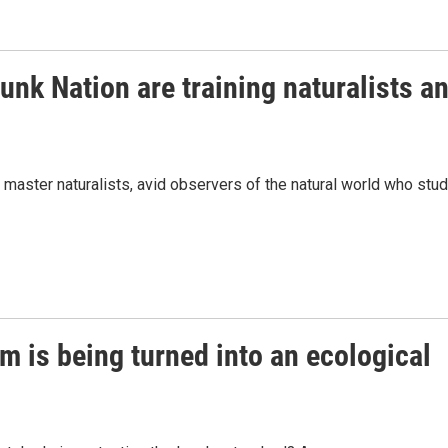
nk Nation are training naturalists a
master naturalists, avid observers of the natural world who stu
m is being turned into an ecological