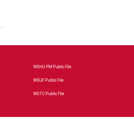
WSHU-FM Public File
WSUF Public File
WSTC Public File