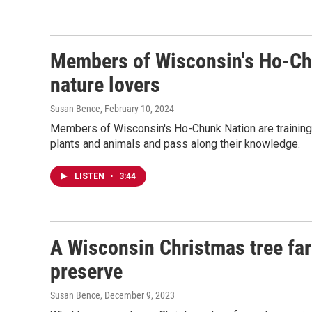
Members of Wisconsin's Ho-Chu
nature lovers
Susan Bence
, February 10, 2024
Members of Wisconsin's Ho-Chunk Nation are training 
plants and animals and pass along their knowledge.
LISTEN
•
3:44
A Wisconsin Christmas tree far
preserve
Susan Bence
, December 9, 2023