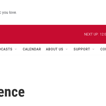
 you love.
NEXT UP:
12:
DCASTS
CALENDAR
ABOUT US
SUPPORT
CO
ence