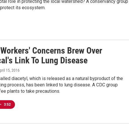
al role in protecting the local watershed? A conservancy group 
 protect its ecosystem.
 Workers' Concerns Brew Over
al's Link To Lung Disease
April 15, 2016
alled diacetyl, which is released as a natural byproduct of the
ting process, has been linked to lung disease. A CDC group
ee plants to take precautions.
•
3:52