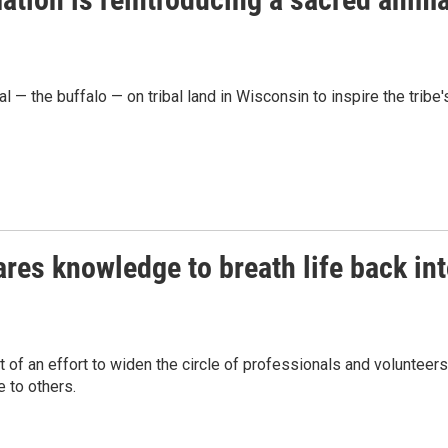
— the buffalo — on tribal land in Wisconsin to inspire the tribe'
res knowledge to breath life back in
of an effort to widen the circle of professionals and volunteers
 to others.