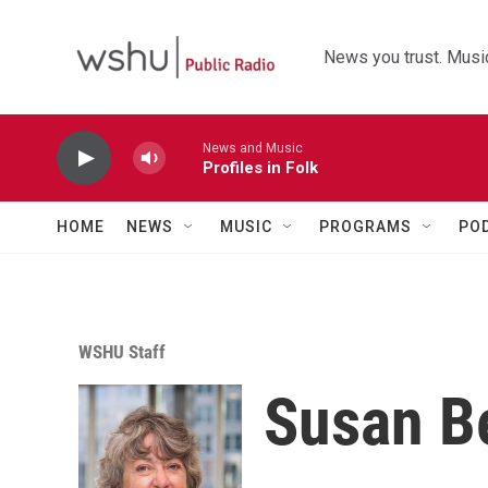
Skip to main content
News you trust. Music
News and Music
Profiles in Folk
HOME
NEWS
MUSIC
PROGRAMS
PO
WSHU Staff
Susan B