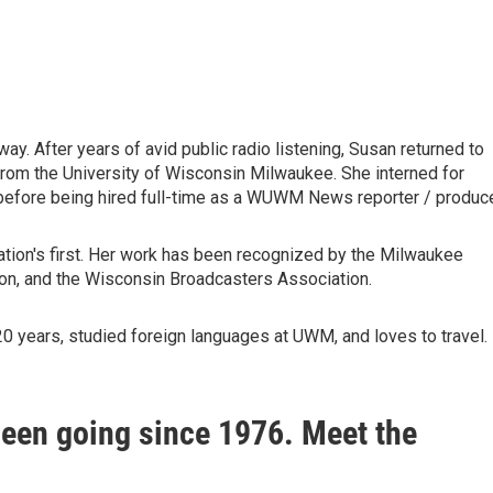
ay. After years of avid public radio listening, Susan returned to
from the University of Wisconsin Milwaukee. She interned for
before being hired full-time as a WUWM News reporter / produce
tion's first. Her work has been recognized by the Milwaukee
n, and the Wisconsin Broadcasters Association.
 years, studied foreign languages at UWM, and loves to travel.
been going since 1976. Meet the