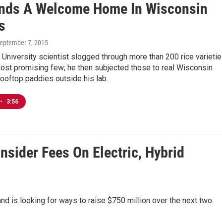
inds A Welcome Home In Wisconsin
s
September 7, 2015
University scientist slogged through more than 200 rice varieti
most promising few; he then subjected those to real Wisconsin
ooftop paddies outside his lab.
•
3:56
nsider Fees On Electric, Hybrid
and is looking for ways to raise $750 million over the next two