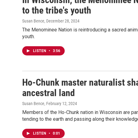
to the tribe's youth
Susan Bence
, December 28, 2024
The Menominee Nation is reintroducing a sacred animal 
youth.
LISTEN
•
3:56
Ho-Chunk master naturalist sha
ancestral land
Susan Bence
, February 12, 2024
Members of the Ho-Chunk nation in Wisconsin are part 
tending to the earth and passing along their knowledge
LISTEN
•
0:01