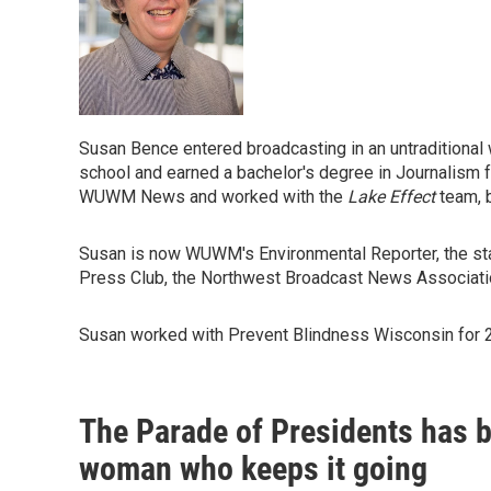
Susan Bence entered broadcasting in an untraditional w
school and earned a bachelor's degree in Journalism 
WUWM News and worked with the
Lake Effect
team, 
Susan is now WUWM's Environmental Reporter, the sta
Press Club, the Northwest Broadcast News Associatio
Susan worked with Prevent Blindness Wisconsin for 20
The Parade of Presidents has 
woman who keeps it going