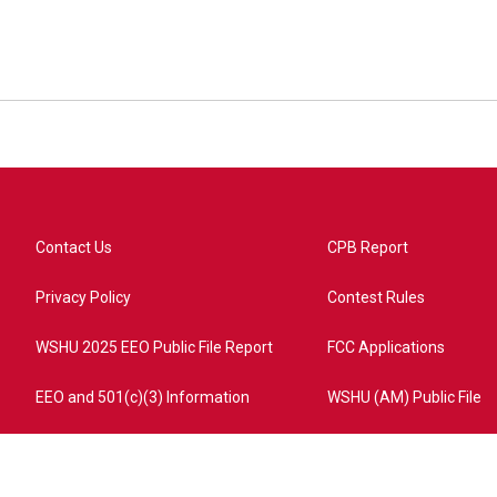
Contact Us
CPB Report
Privacy Policy
Contest Rules
WSHU 2025 EEO Public File Report
FCC Applications
EEO and 501(c)(3) Information
WSHU (AM) Public File