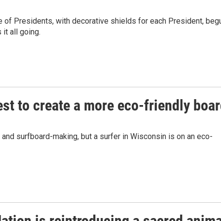
de of Presidents, with decorative shields for each President, beg
t all going.
st to create a more eco-friendly boa
 and surfboard-making, but a surfer in Wisconsin is on an eco-
tion is reintroducing a sacred anima