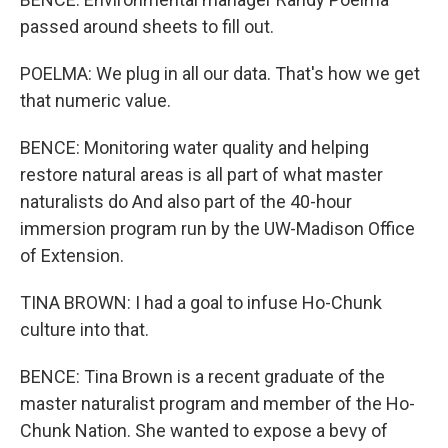
passed around sheets to fill out.
POELMA: We plug in all our data. That's how we get
that numeric value.
BENCE: Monitoring water quality and helping
restore natural areas is all part of what master
naturalists do And also part of the 40-hour
immersion program run by the UW-Madison Office
of Extension.
TINA BROWN: I had a goal to infuse Ho-Chunk
culture into that.
BENCE: Tina Brown is a recent graduate of the
master naturalist program and member of the Ho-
Chunk Nation. She wanted to expose a bevy of