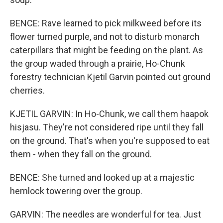
BENCE: Rave learned to pick milkweed before its
flower turned purple, and not to disturb monarch
caterpillars that might be feeding on the plant. As
the group waded through a prairie, Ho-Chunk
forestry technician Kjetil Garvin pointed out ground
cherries.
KJETIL GARVIN: In Ho-Chunk, we call them haapok
hisjasu. They're not considered ripe until they fall
on the ground. That's when you're supposed to eat
them - when they fall on the ground.
BENCE: She turned and looked up at a majestic
hemlock towering over the group.
GARVIN: The needles are wonderful for tea. Just