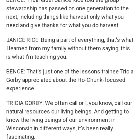
stewardship has passed on one generation to the
next, including things like harvest only what you
need and give thanks for what you do harvest.
JANICE RICE: Being a part of everything, that's what
I learned from my family without them saying, this
is what I'm teaching you.
BENCE: That's just one of the lessons trainee Tricia
Gorby appreciated about the Ho-Chunk-focused
experience.
TRICIA GORBY: We often call or I, you know, call our
natural resources our living beings. And getting to
know the living beings of our environment in
Wisconsin in different ways, it's been really
fascinating.