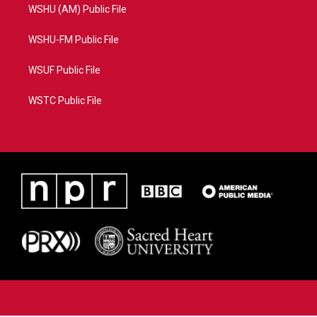
WSHU (AM) Public File
WSHU-FM Public File
WSUF Public File
WSTC Public File