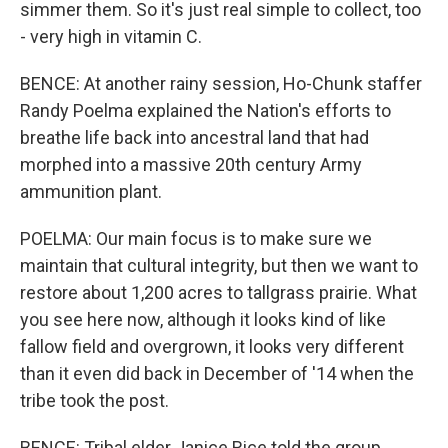
simmer them. So it's just real simple to collect, too
- very high in vitamin C.
BENCE: At another rainy session, Ho-Chunk staffer
Randy Poelma explained the Nation's efforts to
breathe life back into ancestral land that had
morphed into a massive 20th century Army
ammunition plant.
POELMA: Our main focus is to make sure we
maintain that cultural integrity, but then we want to
restore about 1,200 acres to tallgrass prairie. What
you see here now, although it looks kind of like
fallow field and overgrown, it looks very different
than it even did back in December of '14 when the
tribe took the post.
BENCE: Tribal elder Janice Rice told the group