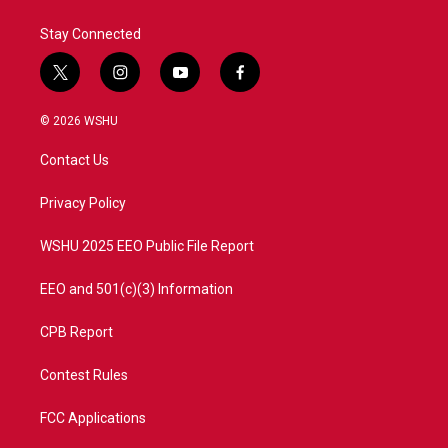
Stay Connected
t
i
y
f
w
n
o
a
i
s
u
c
© 2026 WSHU
t
t
t
e
t
a
u
b
Contact Us
e
g
b
o
r
r
e
o
a
k
Privacy Policy
m
WSHU 2025 EEO Public File Report
EEO and 501(c)(3) Information
CPB Report
Contest Rules
FCC Applications