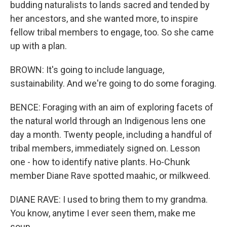
budding naturalists to lands sacred and tended by
her ancestors, and she wanted more, to inspire
fellow tribal members to engage, too. So she came
up with a plan.
BROWN: It's going to include language,
sustainability. And we're going to do some foraging.
BENCE: Foraging with an aim of exploring facets of
the natural world through an Indigenous lens one
day a month. Twenty people, including a handful of
tribal members, immediately signed on. Lesson
one - how to identify native plants. Ho-Chunk
member Diane Rave spotted maahic, or milkweed.
DIANE RAVE: I used to bring them to my grandma.
You know, anytime I ever seen them, make me
soup.