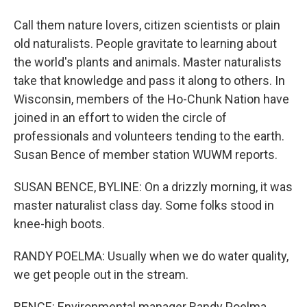
Call them nature lovers, citizen scientists or plain
old naturalists. People gravitate to learning about
the world's plants and animals. Master naturalists
take that knowledge and pass it along to others. In
Wisconsin, members of the Ho-Chunk Nation have
joined in an effort to widen the circle of
professionals and volunteers tending to the earth.
Susan Bence of member station WUWM reports.
SUSAN BENCE, BYLINE: On a drizzly morning, it was
master naturalist class day. Some folks stood in
knee-high boots.
RANDY POELMA: Usually when we do water quality,
we get people out in the stream.
BENCE: Environmental manager Randy Poelma