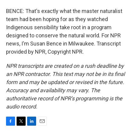
BENCE: That's exactly what the master naturalist
team had been hoping for as they watched
Indigenous sensibility take root in a program
designed to conserve the natural world. For NPR
news, I'm Susan Bence in Milwaukee. Transcript
provided by NPR, Copyright NPR.
NPR transcripts are created on a rush deadline by
an NPR contractor. This text may not be in its final
form and may be updated or revised in the future.
Accuracy and availability may vary. The
authoritative record of NPR’s programming is the
audio record.
F
T
L
E
a
w
i
m