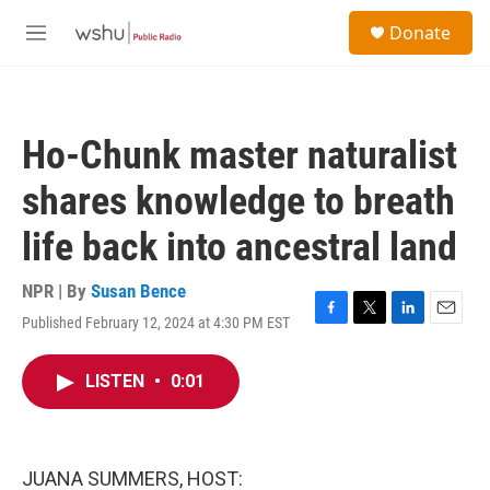
Skip to main content
S
Donate
e
M
a
e
r
n
c
u
h
Ho-Chunk master naturalist
u
e
shares knowledge to breath
r
y
life back into ancestral land
NPR | By
Susan Bence
Published February 12, 2024 at 4:30 PM EST
F
T
L
E
a
w
i
m
c
i
n
a
LISTEN
•
0:01
e
t
k
i
b
t
e
l
o
e
d
o
r
I
k
n
JUANA SUMMERS, HOST: