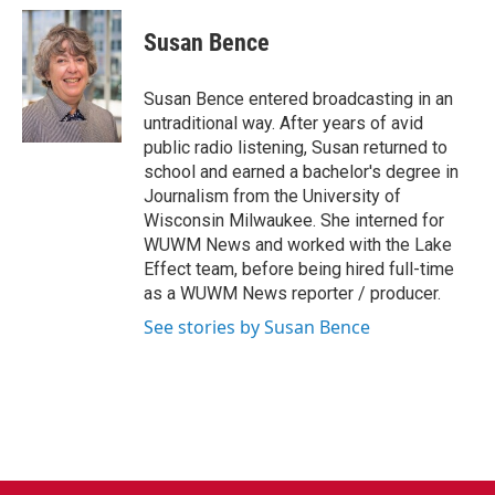
c
i
n
a
e
t
k
i
Susan Bence
b
t
e
l
o
e
d
o
r
I
Susan Bence entered broadcasting in an
k
n
untraditional way. After years of avid
public radio listening, Susan returned to
school and earned a bachelor's degree in
Journalism from the University of
Wisconsin Milwaukee. She interned for
WUWM News and worked with the Lake
Effect team, before being hired full-time
as a WUWM News reporter / producer.
See stories by Susan Bence