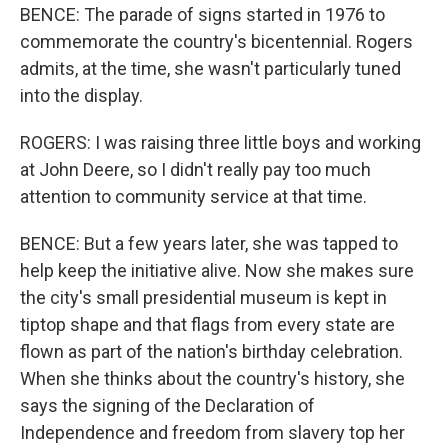
BENCE: The parade of signs started in 1976 to
commemorate the country's bicentennial. Rogers
admits, at the time, she wasn't particularly tuned
into the display.
ROGERS: I was raising three little boys and working
at John Deere, so I didn't really pay too much
attention to community service at that time.
BENCE: But a few years later, she was tapped to
help keep the initiative alive. Now she makes sure
the city's small presidential museum is kept in
tiptop shape and that flags from every state are
flown as part of the nation's birthday celebration.
When she thinks about the country's history, she
says the signing of the Declaration of
Independence and freedom from slavery top her