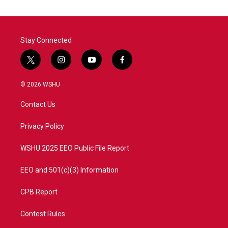
Stay Connected
t
i
y
f
w
n
o
a
i
s
u
c
© 2026 WSHU
t
t
t
e
t
a
u
b
Contact Us
e
g
b
o
r
r
e
o
a
k
Privacy Policy
m
WSHU 2025 EEO Public File Report
EEO and 501(c)(3) Information
CPB Report
Contest Rules