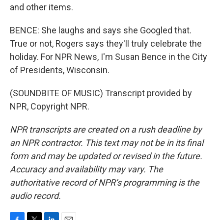
and other items.
BENCE: She laughs and says she Googled that.
True or not, Rogers says they'll truly celebrate the
holiday. For NPR News, I'm Susan Bence in the City
of Presidents, Wisconsin.
(SOUNDBITE OF MUSIC) Transcript provided by
NPR, Copyright NPR.
NPR transcripts are created on a rush deadline by
an NPR contractor. This text may not be in its final
form and may be updated or revised in the future.
Accuracy and availability may vary. The
authoritative record of NPR’s programming is the
audio record.