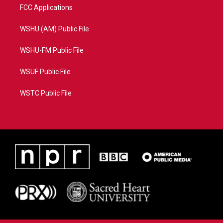
FCC Applications
WSHU (AM) Public File
WSHU-FM Public File
WSUF Public File
WSTC Public File