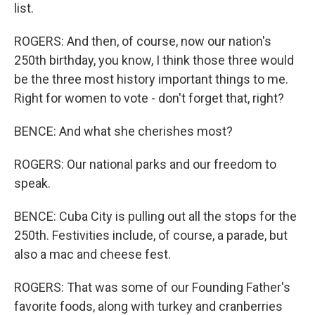
list.
ROGERS: And then, of course, now our nation's
250th birthday, you know, I think those three would
be the three most history important things to me.
Right for women to vote - don't forget that, right?
BENCE: And what she cherishes most?
ROGERS: Our national parks and our freedom to
speak.
BENCE: Cuba City is pulling out all the stops for the
250th. Festivities include, of course, a parade, but
also a mac and cheese fest.
ROGERS: That was some of our Founding Father's
favorite foods, along with turkey and cranberries