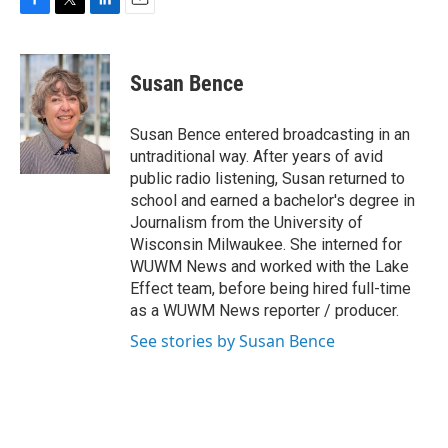
F
T
L
E
a
w
i
m
c
i
n
a
e
t
k
i
Susan Bence
b
t
e
l
o
e
d
o
r
I
Susan Bence entered broadcasting in an
k
n
untraditional way. After years of avid
public radio listening, Susan returned to
school and earned a bachelor's degree in
Journalism from the University of
Wisconsin Milwaukee. She interned for
WUWM News and worked with the Lake
Effect team, before being hired full-time
as a WUWM News reporter / producer.
See stories by Susan Bence