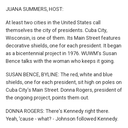
o
r
I
k
n
JUANA SUMMERS, HOST:
At least two cities in the United States call
themselves the city of presidents. Cuba City,
Wisconsin, is one of them. Its Main Street features
decorative shields, one for each president. It began
as a bicentennial project in 1976. WUWM's Susan
Bence talks with the woman who keeps it going.
SUSAN BENCE, BYLINE: The red, white and blue
shields, one for each president, sit high on poles on
Cuba City's Main Street. Donna Rogers, president of
the ongoing project, points them out.
DONNA ROGERS: There's Kennedy right there.
Yeah, 'cause - what? - Johnson followed Kennedy.