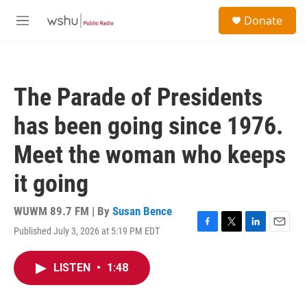
Skip to main content
S
Donate
e
M
a
e
r
n
c
u
h
The Parade of Presidents
u
e
has been going since 1976.
r
y
Meet the woman who keeps
it going
WUWM 89.7 FM | By
Susan Bence
Published July 3, 2026 at 5:19 PM EDT
F
T
L
E
a
w
i
m
c
i
n
a
LISTEN
•
1:48
e
t
k
i
b
t
e
l
o
e
d