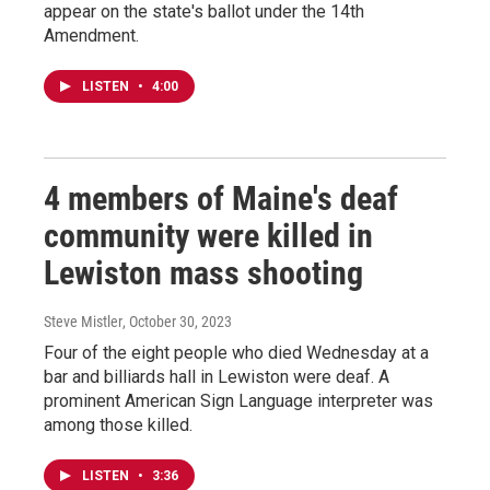
appear on the state's ballot under the 14th
Amendment.
LISTEN
•
4:00
4 members of Maine's deaf
community were killed in
Lewiston mass shooting
Steve Mistler
, October 30, 2023
Four of the eight people who died Wednesday at a
bar and billiards hall in Lewiston were deaf. A
prominent American Sign Language interpreter was
among those killed.
LISTEN
•
3:36