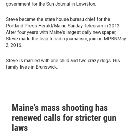
government for the Sun Journal in Lewiston.
Steve became the state house bureau chief for the
Portland Press Herald/Maine Sunday Telegram in 2012.
After four years with Maine's largest daily newspaper,
Steve made the leap to radio journalism, joining MPBNMay
2, 2016.
Steve is married with one child and two crazy dogs. His
family lives in Brunswick.
Maine's mass shooting has
renewed calls for stricter gun
laws