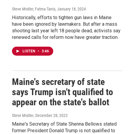
Steve Mistler, Fatma Tanis
, January 18, 2024
Historically, efforts to tighten gun laws in Maine
have been ignored by lawmakers. But after a mass
shooting last year left 18 people dead, activists say
renewed calls for reform now have greater traction.
LISTEN
•
3:46
Maine's secretary of state
says Trump isn't qualified to
appear on the state's ballot
Steve Mistler
, December 28, 2023
Maine's Secretary of State Shenna Bellows stated
former President Donald Trump is not qualified to