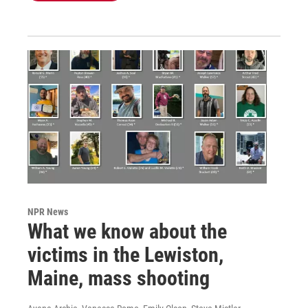
NPR News
What we know about the
victims in the Lewiston,
Maine, mass shooting