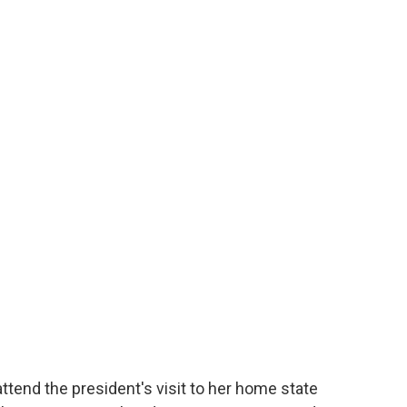
tend the president's visit to her home state