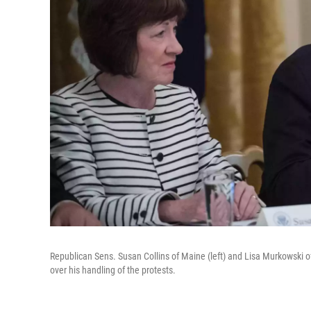
Republican Sens. Susan Collins of Maine (left) and Lisa Murkowski of
over his handling of the protests.