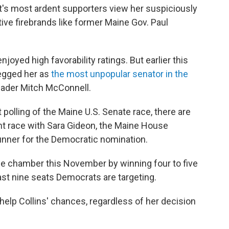
's most ardent supporters view her suspiciously
e firebrands like former Maine Gov. Paul
njoyed high favorability ratings. But earlier this
pegged her as
the most unpopular senator in the
eader Mitch McConnell.
 polling of the Maine U.S. Senate race, there are
ight race with Sara Gideon, the Maine House
unner for the Democratic nomination.
e chamber this November by winning four to five
east nine seats Democrats are targeting.
help Collins' chances, regardless of her decision