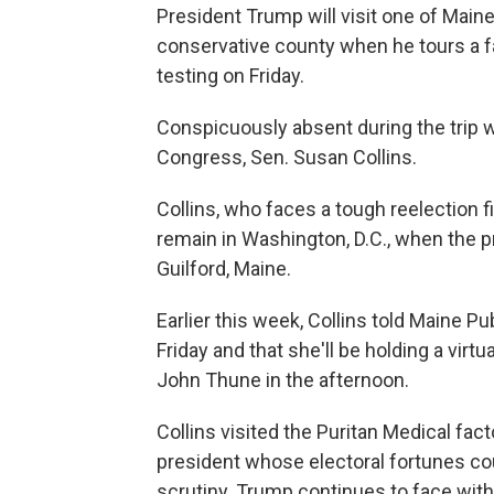
President Trump will visit one of Main
conservative county when he tours a 
testing on Friday.
Conspicuously absent during the trip w
Congress, Sen. Susan Collins.
Collins, who faces a tough reelection fi
remain in Washington, D.C., when the p
Guilford, Maine.
Earlier this week, Collins told Maine P
Friday and that she'll be holding a vir
John Thune in the afternoon.
Collins visited the Puritan Medical fact
president whose electoral fortunes co
scrutiny. Trump continues to face withe