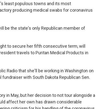
e's least populous towns and its most
factory producing medical swabs for coronavirus
ill be the state's only Republican member of
ght to secure her fifth consecutive term, will
resident travels to Puritan Medical Products in
ublic Radio that she'll be working in Washington on
tual fundraiser with South Dakota Republican Sen.
ory in May, but her decision to not tour alongside a
uld affect her own has drawn considerable
ring criticism for his handling of the coronavirus