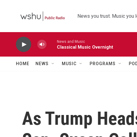
Skip to main content
News you trust. Music you l
News and Music
Classical Music Overnight
HOME
NEWS
MUSIC
PROGRAMS
PO
As Trump Head