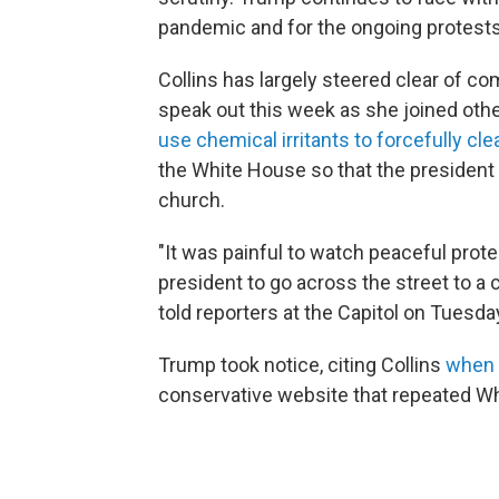
pandemic and for the ongoing protests
Collins has largely steered clear of 
speak out this week as she joined other
use chemical irritants to forcefully cl
the White House so that the president 
church.
"It was painful to watch peaceful prote
president to go across the street to a 
told reporters at the Capitol on Tuesda
Trump took notice, citing Collins
when 
conservative website that repeated Wh