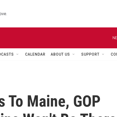
ove.
NE
DCASTS
CALENDAR
ABOUT US
SUPPORT
CO
s To Maine, GOP