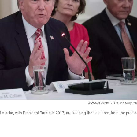
Nicholas Kamm
/
AFP Via Getty Im
 Alaska, with President Trump in 2017, are keeping their distance from the presid