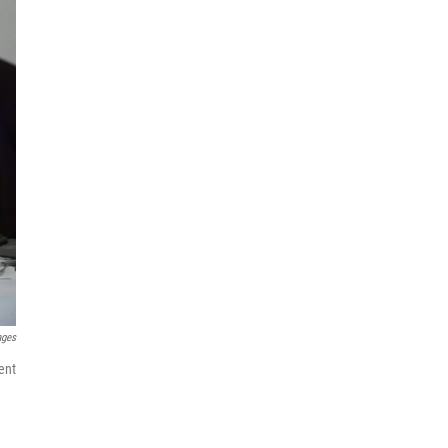
ages
ent