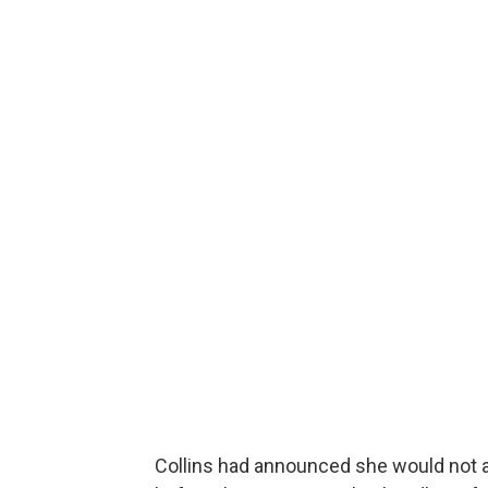
Collins had announced she would not at