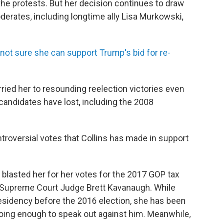
 the protests. But her decision continues to draw
derates, including longtime ally Lisa Murkowski,
ot sure she can support Trump's bid for re-
arried her to resounding reelection victories even
candidates have lost, including the 2008
troversial votes that Collins has made in support
 blasted her for her votes for the 2017 GOP tax
S. Supreme Court Judge Brett Kavanaugh. While
residency before the 2016 election, she has been
 doing enough to speak out against him. Meanwhile,