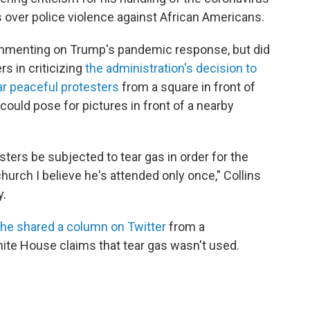
 over police violence against African Americans.
commenting on Trump's pandemic response, but did
s in criticizing
the administration's decision to
ear peaceful protesters
from a square in front of
could pose for pictures in front of a nearby
sters be subjected to tear gas in order for the
church I believe he's attended only once," Collins
y.
he shared a column on Twitter
from a
ite House claims that tear gas wasn't used.