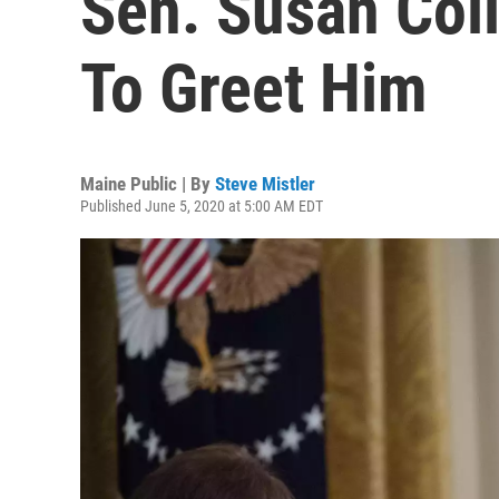
Sen. Susan Coll
To Greet Him
Maine Public | By
Steve Mistler
Published June 5, 2020 at 5:00 AM EDT