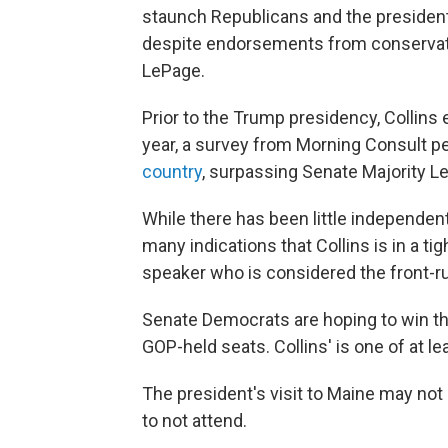
staunch Republicans and the president
despite endorsements from conservativ
LePage.
Prior to the Trump presidency, Collins e
year, a survey from Morning Consult 
country
, surpassing Senate Majority L
While there has been little independent
many indications that Collins is in a t
speaker who is considered the front-r
Senate Democrats are hoping to win th
GOP-held seats. Collins' is one of at l
The president's visit to Maine may not 
to not attend.