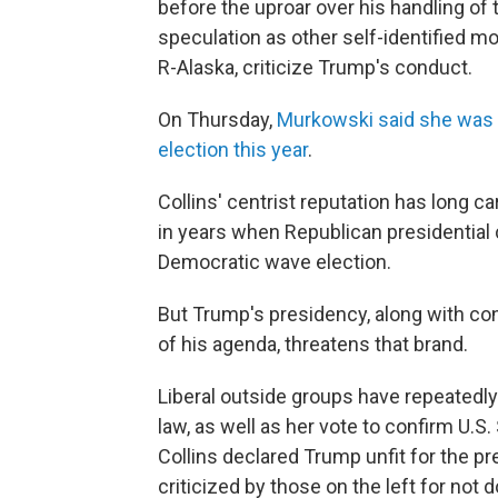
before the uproar over his handling of
speculation as other self-identified mo
R-Alaska, criticize Trump's conduct.
On Thursday,
Murkowski said she was n
election this year
.
Collins' centrist reputation has long c
in years when Republican presidential 
Democratic wave election.
But Trump's presidency, along with con
of his agenda, threatens that brand.
Liberal outside groups have repeatedly
law, as well as her vote to confirm U.
Collins declared Trump unfit for the p
criticized by those on the left for not