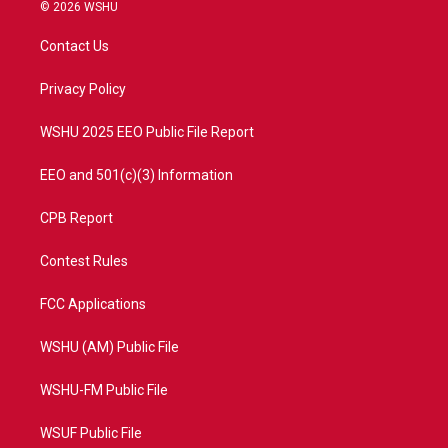
i
s
u
c
© 2026 WSHU
t
t
t
e
t
a
u
b
Contact Us
e
g
b
o
r
r
e
o
a
k
Privacy Policy
m
WSHU 2025 EEO Public File Report
EEO and 501(c)(3) Information
CPB Report
Contest Rules
FCC Applications
WSHU (AM) Public File
WSHU-FM Public File
WSUF Public File