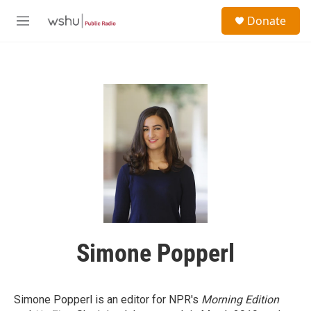
Skip to main content
S
Donate
e
M
a
e
r
n
c
u
h
u
e
r
y
Simone Popperl
Simone Popperl is an editor for NPR's
Morning Edition