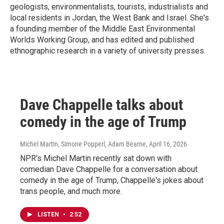
geologists, environmentalists, tourists, industrialists and
local residents in Jordan, the West Bank and Israel. She's
a founding member of the Middle East Environmental
Worlds Working Group, and has edited and published
ethnographic research in a variety of university presses.
Dave Chappelle talks about
comedy in the age of Trump
Michel Martin, Simone Popperl, Adam Bearne
, April 16, 2026
NPR's Michel Martin recently sat down with
comedian Dave Chappelle for a conversation about
comedy in the age of Trump, Chappelle's jokes about
trans people, and much more.
LISTEN
•
2:52