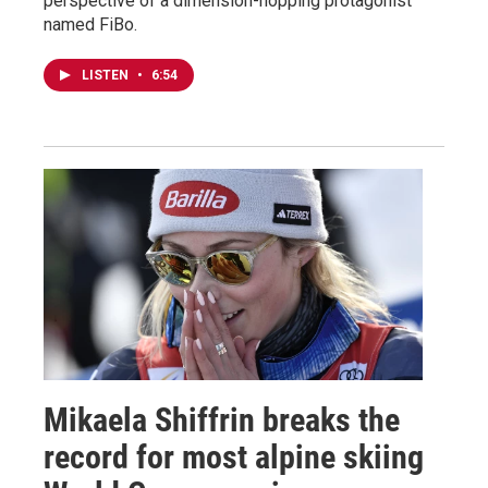
perspective of a dimension-hopping protagonist
named FiBo.
LISTEN
•
6:54
Mikaela Shiffrin breaks the
record for most alpine skiing