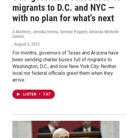
migrants to D.C. and NYC —
with no plan for what's next
A Martínez, Jeevika Verma, Simone Popperl, Amanda Michelle
Gomez
, August 5, 2022
For months, governors of Texas and Arizona have
been sending charter buses full of migrants to
Washington, D.C., and now New York City. Neither
local nor federal officials greet them when they
arrive.
LISTEN
•
7:47