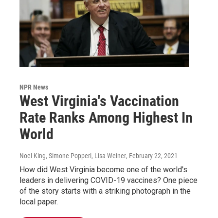
NPR News
West Virginia's Vaccination
Rate Ranks Among Highest In
World
Noel King, Simone Popperl, Lisa Weiner
, February 22, 2021
How did West Virginia become one of the world's
leaders in delivering COVID-19 vaccines? One piece
of the story starts with a striking photograph in the
local paper.