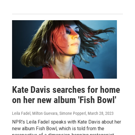
Kate Davis searches for home
on her new album 'Fish Bowl'
Leila Fadel, Milton Guevara, Simone Popperl
, March 28, 2023
NPR's Leila Fadel speaks with Kate Davis about her
new album Fish Bowl, which is told from the