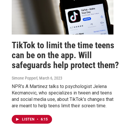
TikTok to limit the time teens
can be on the app. Will
safeguards help protect them?
Simone Popperl
, March 6, 2023
NPR's A Martinez talks to psychologist Jelena
Kecmanovic, who specializes in tween and teens
and social media use, about TikTok's changes that
are meant to help teens limit their screen time.
LISTEN
•
6:15