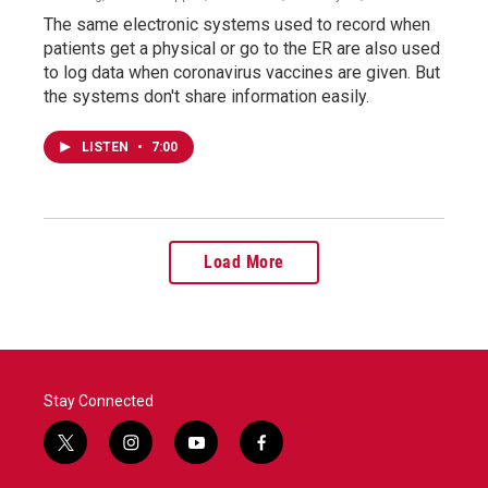
The same electronic systems used to record when
patients get a physical or go to the ER are also used
to log data when coronavirus vaccines are given. But
the systems don't share information easily.
LISTEN
•
7:00
Load More
Stay Connected
t
i
y
f
w
n
o
a