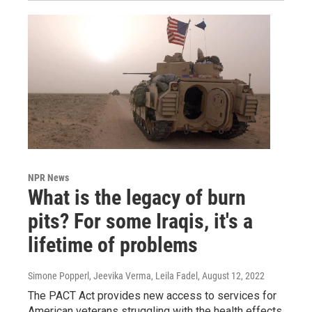
NPR News
What is the legacy of burn
pits? For some Iraqis, it's a
lifetime of problems
Simone Popperl, Jeevika Verma, Leila Fadel
, August 12, 2022
The PACT Act provides new access to services for
American veterans struggling with the health effects