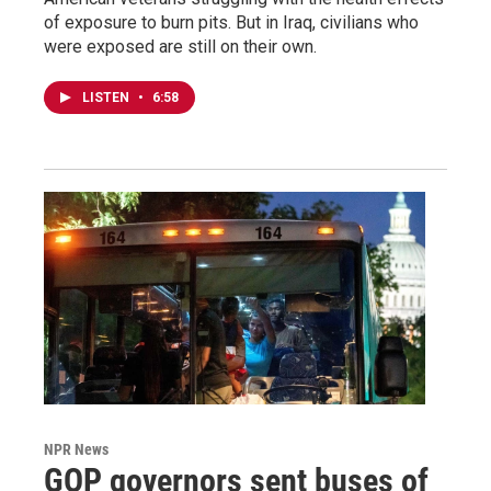
of exposure to burn pits. But in Iraq, civilians who
were exposed are still on their own.
LISTEN
•
6:58
NPR News
GOP governors sent buses of