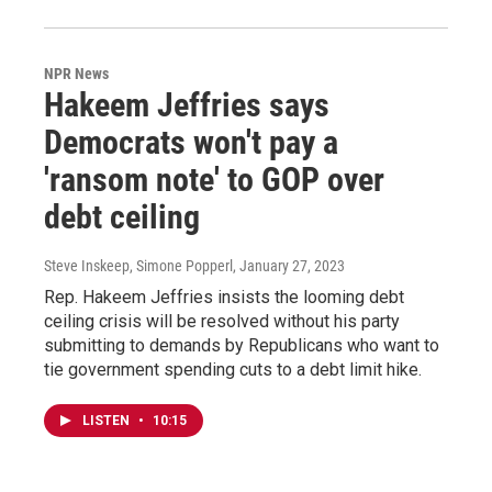
NPR News
Hakeem Jeffries says
Democrats won't pay a
'ransom note' to GOP over
debt ceiling
Steve Inskeep, Simone Popperl
, January 27, 2023
Rep. Hakeem Jeffries insists the looming debt
ceiling crisis will be resolved without his party
submitting to demands by Republicans who want to
tie government spending cuts to a debt limit hike.
LISTEN
•
10:15