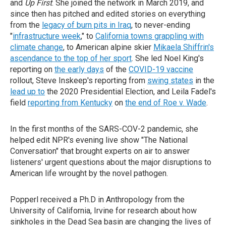
and
Up First
. She joined the network in March 2019, and
since then has pitched and edited stories on everything
from the
legacy of burn pits in Iraq
, to never-ending
"
infrastructure week
," to
California towns grappling with
climate change
, to American alpine skier
Mikaela Shiffrin's
ascendance to the top of her sport
. She led Noel King's
reporting on
the early days
of the
COVID-19 vaccine
rollout, Steve Inskeep's reporting from
swing states
in the
lead up to
the 2020 Presidential Election, and Leila Fadel's
field
reporting from Kentucky
on
the end of Roe v. Wade
.
In the first months of the SARS-COV-2 pandemic, she
helped edit NPR's evening live show "The National
Conversation" that brought experts on air to answer
listeners' urgent questions about the major disruptions to
American life wrought by the novel pathogen.
Popperl received a Ph.D in Anthropology from the
University of California, Irvine for research about how
sinkholes in the Dead Sea basin are changing the lives of