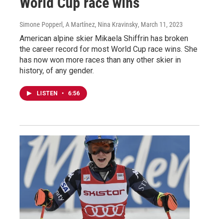
World Cup race wins
Simone Popperl, A Martínez, Nina Kravinsky
, March 11, 2023
American alpine skier Mikaela Shiffrin has broken
the career record for most World Cup race wins. She
has now won more races than any other skier in
history, of any gender.
LISTEN
•
6:56