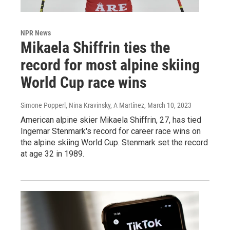
NPR News
Mikaela Shiffrin ties the
record for most alpine skiing
World Cup race wins
Simone Popperl, Nina Kravinsky, A Martínez
, March 10, 2023
American alpine skier Mikaela Shiffrin, 27, has tied
Ingemar Stenmark's record for career race wins on
the alpine skiing World Cup. Stenmark set the record
at age 32 in 1989.