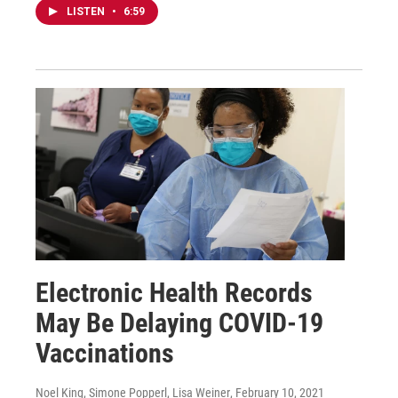
LISTEN
•
6:59
Electronic Health Records
May Be Delaying COVID-19
Vaccinations
Noel King, Simone Popperl, Lisa Weiner
, February 10, 2021