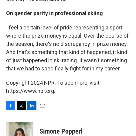
On gender parity in professional skiing
I feel a certain level of pride representing a sport
where the prize money is equal. Over the course of
the season, there's no discrepancy in prize money.
And that's something that kind of happened, it kind
of just happened in ski racing. It wasn't something
that we had to specifically fight for in my career.
Copyright 2024 NPR. To see more, visit
https://www.npr.org.
F
T
L
E
a
w
i
m
c
i
n
a
e
t
k
i
Simone Popperl
b
t
e
l