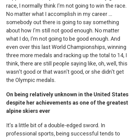
race, I normally think I'm not going to win the race.
No matter what I accomplish in my career ...
somebody out there is going to say something
about how I'm still not good enough. No matter
what I do, I'm not going to be good enough. And
even over this last World Championships, winning
three more medals and racking up the total to 14, I
think, there are still people saying like, oh, well, this
wasn't good or that wasn't good, or she didn't get
the Olympic medals.
On being relatively unknown in the United States
despite her achievements as one of the greatest
alpine skiers ever
It's a little bit of a double-edged sword. In
professional sports, being successful tends to