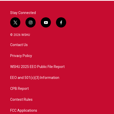
Stay Connected
t
i
y
f
w
n
o
a
i
s
u
c
© 2026 WSHU
t
t
t
e
t
a
u
b
Contact Us
e
g
b
o
r
r
e
o
a
k
Privacy Policy
m
WSHU 2025 EEO Public File Report
EEO and 501(c)(3) Information
CPB Report
Contest Rules
FCC Applications