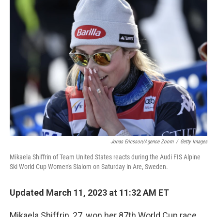
Jonas Ericsson/Agence Zoom
/
Getty Images
Mikaela Shiffrin of Team United States reacts during the Audi FIS Alpine
Ski World Cup Women's Slalom on Saturday in Are, Sweden.
Updated March 11, 2023 at 11:32 AM ET
Mikaela Shiffrin, 27, won her 87th World Cup race