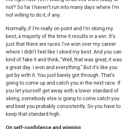
not? So far I haven't run into many days where I'm
not willing to do it, if any.
Normally, if I'm really on point and I'm skiing my
best, a majority of the time it results in a win. It's
just that there are races I've won over my career
where I didn't feel like I skied my best. And you can
kind of fake it and think, "Well, that was great, it was
a great day. I won and everything." But it's like you
got by with it. You just barely got through. That's
going to come up and catch you in the next race. If
you let yourself get away with a lower standard of
skiing, somebody else is going to come catch you
and beat you probably consistently. So you have to
keep that standard high.
On self-confidence and winning