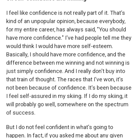
I feel like confidence is not really part of it. That's
kind of an unpopular opinion, because everybody,
for my entire career, has always said, "You should
have more confidence." I've had people tell me they
would think I would have more self-esteem.
Basically, I should have more confidence, and the
difference between me winning and not winning is
just simply confidence. And I really don't buy into
that train of thought. The races that I've won, it's
not been because of confidence. It's been because
I feel self-assured in my skiing. If I do my skiing, it
will probably go well, somewhere on the spectrum
of success.
But I do not feel confident in what's going to
happen. In fact, if you asked me about any given