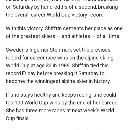
on Saturday by hundredths of a second, breaking
the overall career World Cup victory record.
With this victory, Shiffrin cements her place as one
of the greatest skiers — and athletes — of all time.
Sweden's Ingemar Stenmark set the previous
record for career race wins on the alpine skiing
World Cup at age 32 in 1989. Shiffrin tied this
record Friday before breaking it Saturday to
become the winningest alpine skier in history.
If she stays healthy and keeps racing, she could
top 100 World Cup wins by the end of her career.
She has three more races at next week's World
Cup finals.