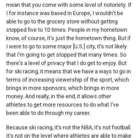
mean that you come with some level of notoriety. If
I for instance was based in Europe, I wouldn't be
able to go to the grocery store without getting
stopped five to 10 times. People in my hometown
know, of course, it's just the hometown thing. But if
I were to go to some major [U.S.] city, it's not likely
that I'm going to get stopped that many times. So
there's a level of privacy that I do get to enjoy. But
for ski racing, it means that we have a ways to go in
terms of increasing viewership of the sport, which
brings in more sponsors, which brings in more
money. And really, in the end, it allows other
athletes to get more resources to do what I've
been able to do through my career.
Because ski racing, it's not the NBA, it's not football.
It's not on the level where athletes are able to make