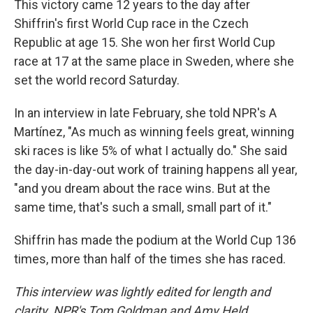
This victory came 12 years to the day after
Shiffrin's first World Cup race in the Czech
Republic at age 15. She won her first World Cup
race at 17 at the same place in Sweden, where she
set the world record Saturday.
In an interview in late February, she told NPR's A
Martínez, "As much as winning feels great, winning
ski races is like 5% of what I actually do." She said
the day-in-day-out work of training happens all year,
"and you dream about the race wins. But at the
same time, that's such a small, small part of it."
Shiffrin has made the podium at the World Cup 136
times, more than half of the times she has raced.
This interview was lightly edited for length and
clarity. NPR's Tom Goldman and Amy Held