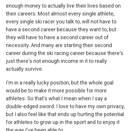
enough money to actually live their lives based on
their careers. Most almost every single athlete,
every single ski racer you talk to, will not have to
have a second career because they want to, but
they will have to have a second career out of
necessity. And many are starting their second
career during the ski racing career because there's
just there's not enough income in it to really
actually survive.
I'm in a really lucky position, but the whole goal
would be to make it more possible for more
athletes. So that's what I mean when I say a
double-edged sword. I love to have my own privacy,
but I also feel like that ends up hurting the potential
for athletes to grow up in the sport and to enjoy it
the way I've been able to.