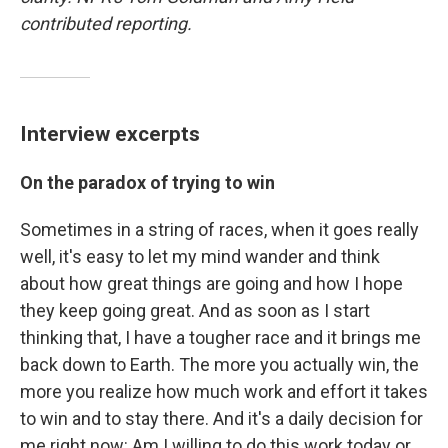
contributed reporting.
Interview excerpts
On the paradox of trying to win
Sometimes in a string of races, when it goes really
well, it's easy to let my mind wander and think
about how great things are going and how I hope
they keep going great. And as soon as I start
thinking that, I have a tougher race and it brings me
back down to Earth. The more you actually win, the
more you realize how much work and effort it takes
to win and to stay there. And it's a daily decision for
me right now: Am I willing to do this work today or