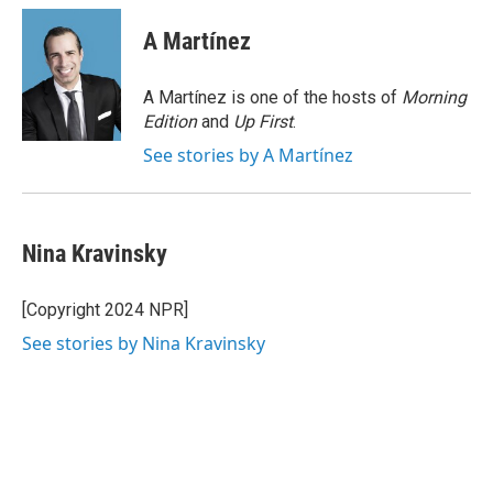
A Martínez
A Martínez is one of the hosts of
Morning
Edition
and
Up First
.
See stories by A Martínez
Nina Kravinsky
[Copyright 2024 NPR]
See stories by Nina Kravinsky