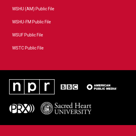
WSHU (AM) Public File
WSHU-FM Public File
WSUF Public File
WSTC Public File