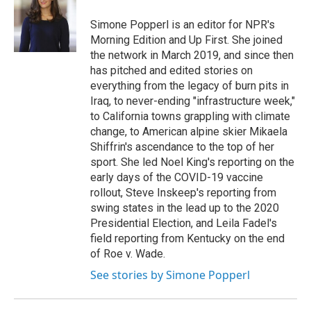
o
e
d
o
r
I
Simone Popperl is an editor for NPR's
k
n
Morning Edition and Up First. She joined
the network in March 2019, and since then
has pitched and edited stories on
everything from the legacy of burn pits in
Iraq, to never-ending "infrastructure week,"
to California towns grappling with climate
change, to American alpine skier Mikaela
Shiffrin's ascendance to the top of her
sport. She led Noel King's reporting on the
early days of the COVID-19 vaccine
rollout, Steve Inskeep's reporting from
swing states in the lead up to the 2020
Presidential Election, and Leila Fadel's
field reporting from Kentucky on the end
of Roe v. Wade.
See stories by Simone Popperl