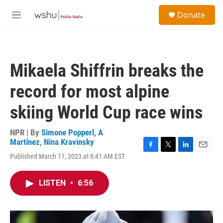
Skip to main content
S
Donate
e
M
a
e
r
n
c
u
h
Mikaela Shiffrin breaks the
u
e
record for most alpine
r
y
skiing World Cup race wins
NPR | By
Simone Popperl
,
A
Martínez
,
Nina Kravinsky
F
T
L
E
Published March 11, 2023 at 8:41 AM EST
a
w
i
m
c
i
n
a
e
t
k
i
LISTEN
•
6:56
b
t
e
l
o
e
d
o
r
I
k
n