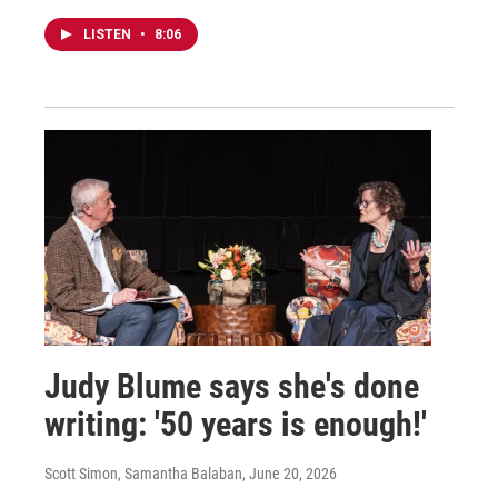
LISTEN
•
8:06
Judy Blume says she's done
writing: '50 years is enough!'
Scott Simon, Samantha Balaban
, June 20, 2026