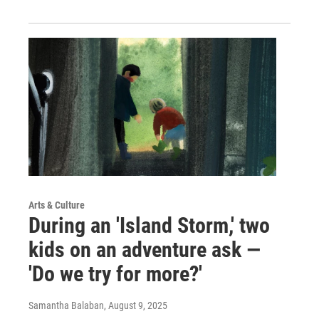
Arts & Culture
During an 'Island Storm,' two
kids on an adventure ask —
'Do we try for more?'
Samantha Balaban
, August 9, 2025