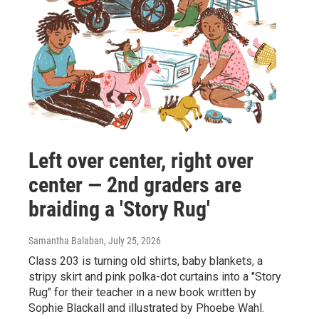
Left over center, right over
center — 2nd graders are
braiding a 'Story Rug'
Samantha Balaban
, July 25, 2026
Class 203 is turning old shirts, baby blankets, a
stripy skirt and pink polka-dot curtains into a "Story
Rug" for their teacher in a new book written by
Sophie Blackall and illustrated by Phoebe Wahl.