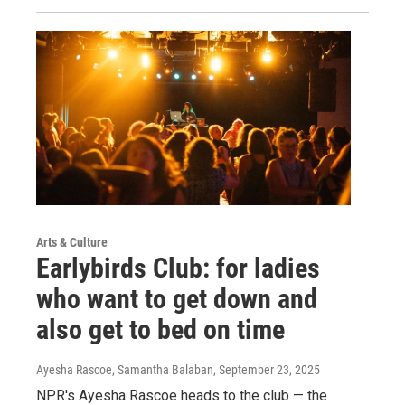
Arts & Culture
Earlybirds Club: for ladies
who want to get down and
also get to bed on time
Ayesha Rascoe, Samantha Balaban
, September 23, 2025
NPR's Ayesha Rascoe heads to the club — the