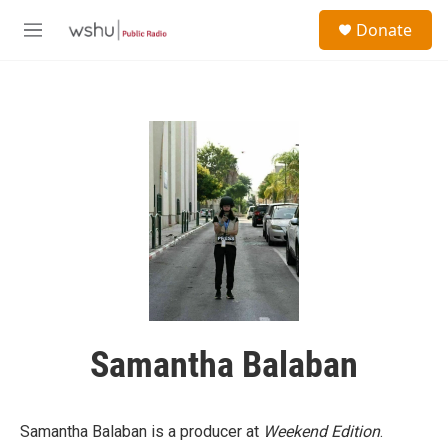
Skip to main content
S
Donate
e
M
a
e
r
n
c
u
h
u
e
r
y
Samantha Balaban
Samantha Balaban is a producer at
Weekend Edition
.