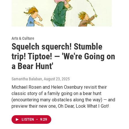
Arts & Culture
Squelch squerch! Stumble
trip! Tiptoe! — 'We're Going on
a Bear Hunt'
Samantha Balaban
, August 23, 2025
Michael Rosen and Helen Oxenbury revisit their
classic story of a family going on a bear hunt
(encountering many obstacles along the way) — and
preview their new one, Oh Dear, Look What I Got!
LISTEN
•
9:29