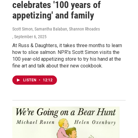
celebrates '100 years of
appetizing' and family
Scott Simon, Samantha Balaban, Shannon Rhoades
, September 6, 2025
At Russ & Daughters, it takes three months to learn
how to slice salmon. NPR's Scott Simon visits the
100 year-old appetizing store to try his hand at the
fine art and talk about their new cookbook.
LISTEN
•
12:12