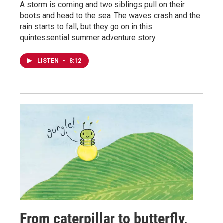
A storm is coming and two siblings pull on their
boots and head to the sea. The waves crash and the
rain starts to fall, but they go on in this
quintessential summer adventure story.
LISTEN
•
8:12
From caterpillar to butterfly,