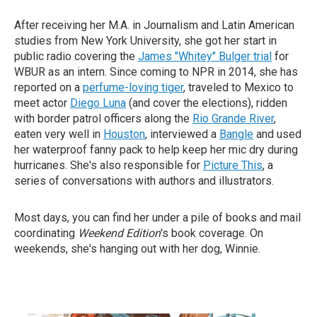
After receiving her M.A. in Journalism and Latin American
studies from New York University, she got her start in
public radio covering the
James "Whitey" Bulger trial
for
WBUR as an intern. Since coming to NPR in 2014, she has
reported on a
perfume-loving tiger
, traveled to Mexico to
meet actor
Diego Luna
(and cover the elections), ridden
with border patrol officers along the
Rio Grande River
,
eaten very well in
Houston
, interviewed a
Bangle
and used
her waterproof fanny pack to help keep her mic dry during
hurricanes. She's also responsible for
Picture This
, a
series of conversations with authors and illustrators.
Most days, you can find her under a pile of books and mail
coordinating
Weekend Edition
's book coverage. On
weekends, she's hanging out with her dog, Winnie.