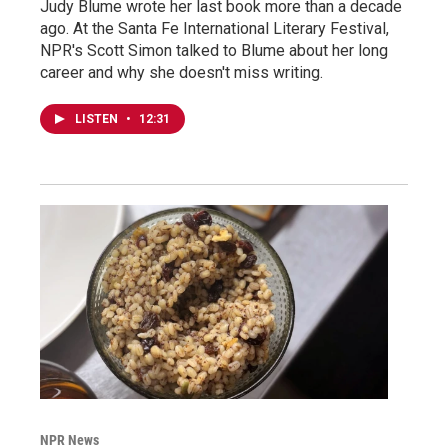
Judy Blume wrote her last book more than a decade
ago. At the Santa Fe International Literary Festival,
NPR's Scott Simon talked to Blume about her long
career and why she doesn't miss writing.
LISTEN
•
12:31
NPR News