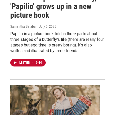
'Papilio' grows up in a new
picture book
Samantha Balaban
, July 5, 2025
Papilio is a picture book told in three parts about
three stages of a butterfly's life (there are really four
stages but egg time is pretty boring). It's also
written and illustrated by three friends.
LISTEN
•
9:44