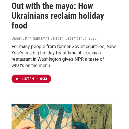
Out with the mayo: How
Ukrainians reclaim holiday
food
Daniel Estrin, Samantha Balaban
, December 31, 2025
For many people from former Soviet countries, New
Year's is a big holiday feast time. A Ukrainian
restaurant in Washington gives NPR a taste of
what's on the menu.
LISTEN
•
8:33