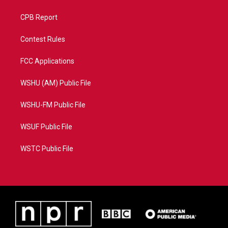
CPB Report
Contest Rules
FCC Applications
WSHU (AM) Public File
WSHU-FM Public File
WSUF Public File
WSTC Public File