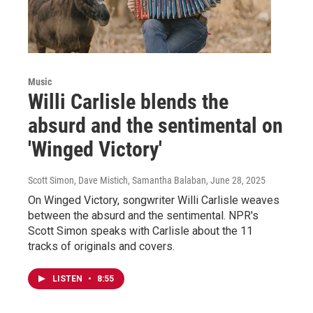
Music
Willi Carlisle blends the
absurd and the sentimental on
'Winged Victory'
Scott Simon, Dave Mistich, Samantha Balaban
, June 28, 2025
On Winged Victory, songwriter Willi Carlisle weaves
between the absurd and the sentimental. NPR's
Scott Simon speaks with Carlisle about the 11
tracks of originals and covers.
LISTEN
•
8:55