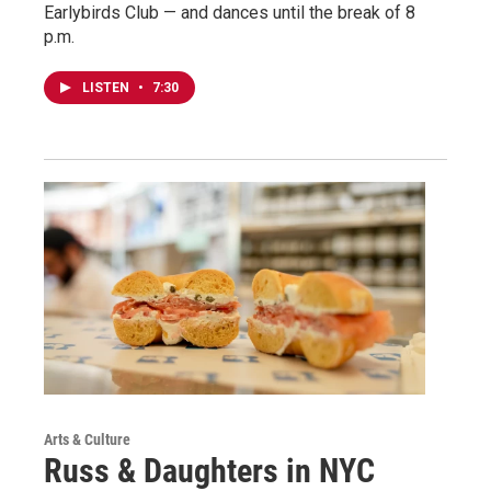
Earlybirds Club — and dances until the break of 8
p.m.
LISTEN
•
7:30
Arts & Culture
Russ & Daughters in NYC