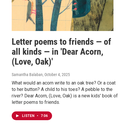
Letter poems to friends — of
all kinds — in 'Dear Acorn,
(Love, Oak)'
Samantha Balaban
, October 4, 2025
What would an acorn write to an oak tree? Or a coat
to her button? A child to his toes? A pebble to the
river? Dear Acorn, (Love, Oak) is a new kids' book of
letter poems to friends.
LISTEN
•
7:06