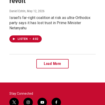
revolt
Daniel Estrin
, May 12, 2026
Israel's far-right coalition at risk as ultra-Orthodox
party says it has lost trust in Prime Minister
Netanyahu
LISTEN
•
4:02
Load More
Stay Connected
t
i
y
f