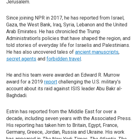
Jerusalem.
Since joining NPR in 2017, he has reported from Israel,
Gaza, the West Bank, Iraq, Syria, Lebanon and the United
Arab Emirates. He has chronicled the Trump
Administration's policies that have shaped the region, and
told stories of everyday life for Israelis and Palestinians.
He has also uncovered tales of
ancient manuscripts
,
secret agents
and
forbidden travel
.
He and his team were awarded an Edward R. Murrow
award for a 2019
report
challenging the U.S. military's
account about its raid against ISIS leader Abu Bakr al-
Baghdadi.
Estrin has reported from the Middle East for over a
decade, including seven years with the Associated Press.
His reporting has taken him to Britain, Egypt, France,
Germany, Greece, Jordan, Russia and Ukraine. His work
has appeared in
The New York Times
,
The Atlantic
,
The