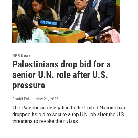
NPR News
Palestinians drop bid for a
senior U.N. role after U.S.
pressure
Daniel Estrin
, May 21, 2026
The Palestinian delegation to the United Nations has
dropped its bid to secure a top U.N. job after the U.S.
threatens to revoke their visas.