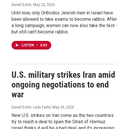
Daniel Estrin
, May 28, 2026
Until now, only Orthodox Jewish men in Israel have
been allowed to take exams to become rabbis. After
a long campaign, women can now also take the test -
but still can't become rabbis
LISTEN
•
4:03
U.S. military strikes Iran amid
ongoing negotiations to end
war
Daniel Estrin, Leila Fadel
, May 26, 2026
New U.S. strikes on Iran come as the two countries
try to reach a deal to open the Strait of Hormuz.
Israel thinks it will be a bad deal, and it's increasing