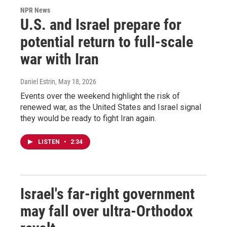
NPR News
U.S. and Israel prepare for
potential return to full-scale
war with Iran
Daniel Estrin
, May 18, 2026
Events over the weekend highlight the risk of
renewed war, as the United States and Israel signal
they would be ready to fight Iran again.
LISTEN
•
2:34
Israel's far-right government
may fall over ultra-Orthodox