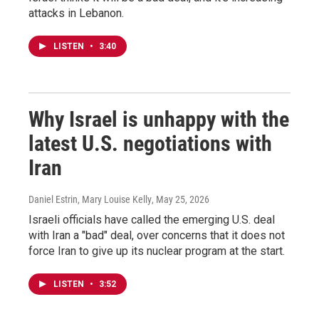
attacks in Lebanon.
LISTEN
•
3:40
Why Israel is unhappy with the
latest U.S. negotiations with
Iran
Daniel Estrin, Mary Louise Kelly
, May 25, 2026
Israeli officials have called the emerging U.S. deal
with Iran a "bad" deal, over concerns that it does not
force Iran to give up its nuclear program at the start.
LISTEN
•
3:52