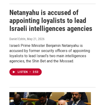
Netanyahu is accused of
appointing loyalists to lead
Israeli intelligences agencies
Daniel Estrin
, May 21, 2026
Israeli Prime Minister Benjamin Netanyahu is
accused by former security officers of appointing
loyalists to lead Israel's two main intelligences
agencies, the Shin Bet and the Mossad.
LISTEN
•
3:53