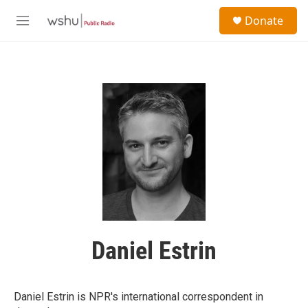
Skip to main content
S
Donate
e
M
a
e
r
n
c
u
h
u
e
r
y
Daniel Estrin
Daniel Estrin is NPR's international correspondent in