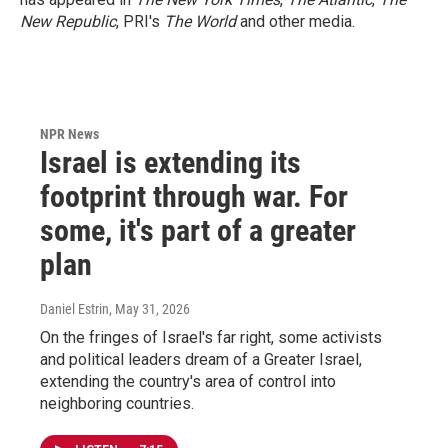
New Republic
, PRI's
The World
and other media.
NPR News
Israel is extending its
footprint through war. For
some, it's part of a greater
plan
Daniel Estrin
, May 31, 2026
On the fringes of Israel's far right, some activists
and political leaders dream of a Greater Israel,
extending the country's area of control into
neighboring countries.