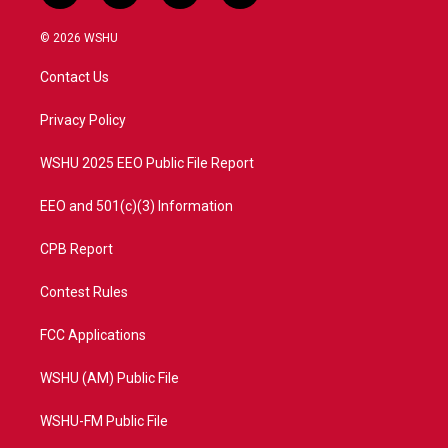
w
n
o
a
i
s
u
c
© 2026 WSHU
t
t
t
e
t
a
u
b
Contact Us
e
g
b
o
r
r
e
o
a
k
Privacy Policy
m
WSHU 2025 EEO Public File Report
EEO and 501(c)(3) Information
CPB Report
Contest Rules
FCC Applications
WSHU (AM) Public File
WSHU-FM Public File