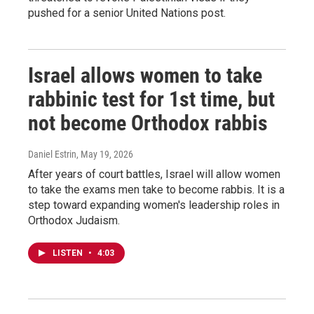
pushed for a senior United Nations post.
Israel allows women to take
rabbinic test for 1st time, but
not become Orthodox rabbis
Daniel Estrin
, May 19, 2026
After years of court battles, Israel will allow women
to take the exams men take to become rabbis. It is a
step toward expanding women's leadership roles in
Orthodox Judaism.
LISTEN
•
4:03