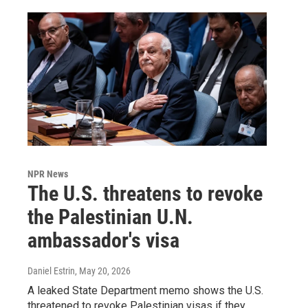
NPR News
The U.S. threatens to revoke
the Palestinian U.N.
ambassador's visa
Daniel Estrin
, May 20, 2026
A leaked State Department memo shows the U.S.
threatened to revoke Palestinian visas if they