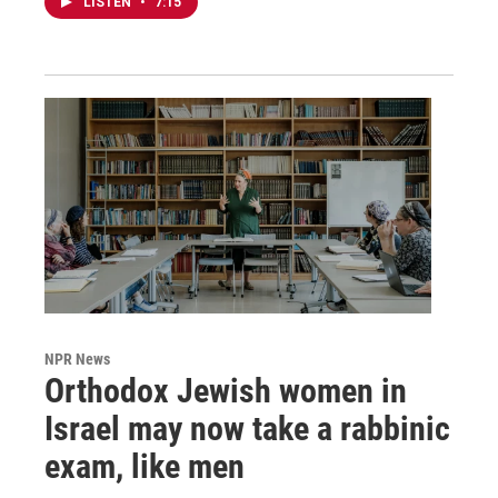
LISTEN
•
7:15
NPR News
Orthodox Jewish women in
Israel may now take a rabbinic
exam, like men