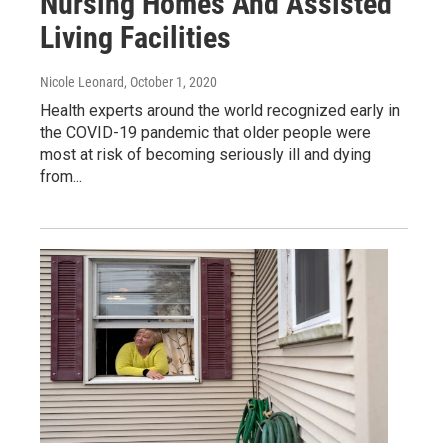
Nursing Homes And Assisted
Living Facilities
Nicole Leonard
, October 1, 2020
Health experts around the world recognized early in
the COVID-19 pandemic that older people were
most at risk of becoming seriously ill and dying
from...