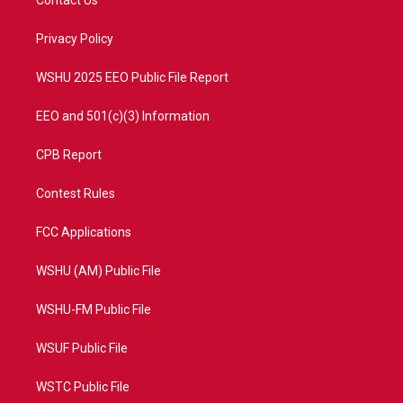
Contact Us
e
g
b
o
r
r
e
o
a
k
Privacy Policy
m
WSHU 2025 EEO Public File Report
EEO and 501(c)(3) Information
CPB Report
Contest Rules
FCC Applications
WSHU (AM) Public File
WSHU-FM Public File
WSUF Public File
WSTC Public File