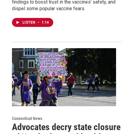
findings to boost trust in the vaccines’ safety, and
dispel some popular vaccine fears.
LISTEN
•
1:14
Connecticut News
Advocates decry state closure