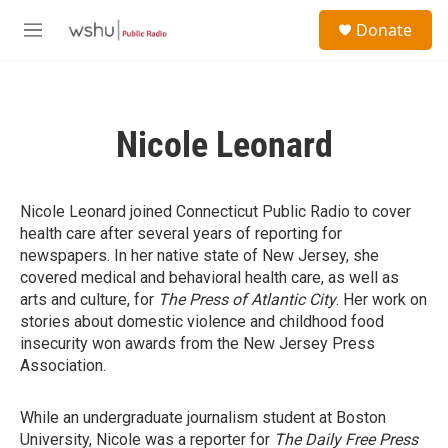
Skip to main content
S
Donate
e
M
a
e
r
n
c
u
h
Nicole Leonard
u
e
r
y
Nicole Leonard joined Connecticut Public Radio to cover
health care after several years of reporting for
newspapers. In her native state of New Jersey, she
covered medical and behavioral health care, as well as
arts and culture, for
The Press of Atlantic City
. Her work on
stories about domestic violence and childhood food
insecurity won awards from the New Jersey Press
Association.
While an undergraduate journalism student at Boston
University, Nicole was a reporter for
The Daily Free Press