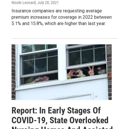
Nicole Leonard
, July 28, 2021
Insurance companies are requesting average
premium increases for coverage in 2022 between
5.1% and 15.8%, which are higher than last year.
Report: In Early Stages Of
COVID-19, State Overlooked