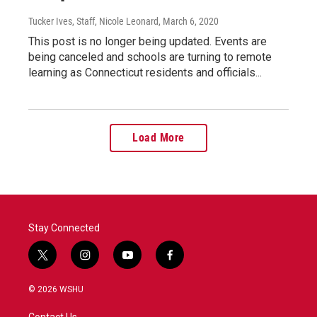
Tucker Ives, Staff, Nicole Leonard
, March 6, 2020
This post is no longer being updated. Events are
being canceled and schools are turning to remote
learning as Connecticut residents and officials...
Load More
Stay Connected
t
i
y
f
w
n
o
a
i
s
u
c
© 2026 WSHU
t
t
t
e
t
a
u
b