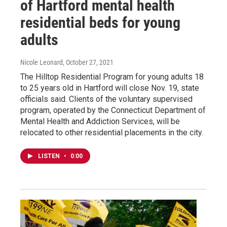
of Hartford mental health
residential beds for young
adults
Nicole Leonard
, October 27, 2021
The Hilltop Residential Program for young adults 18
to 25 years old in Hartford will close Nov. 19, state
officials said. Clients of the voluntary supervised
program, operated by the Connecticut Department of
Mental Health and Addiction Services, will be
relocated to other residential placements in the city.
LISTEN
•
0:00