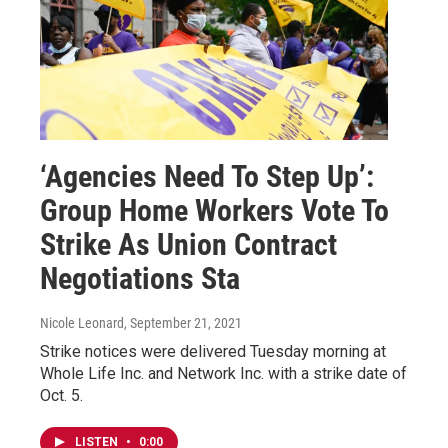
‘Agencies Need To Step Up’:
Group Home Workers Vote To
Strike As Union Contract
Negotiations Sta
Nicole Leonard
, September 21, 2021
Strike notices were delivered Tuesday morning at
Whole Life Inc. and Network Inc. with a strike date of
Oct. 5.
LISTEN
•
0:00