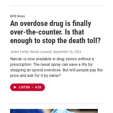
NPR News
An overdose drug is finally
over-the-counter. Is that
enough to stop the death toll?
Jackie Fortiér, Nicole Leonard
, September 26, 2023
Narcan is now available in drug stores without a
prescription. The nasal spray can save a life by
stopping an opioid overdose. But will people pay the
price and ask for it by name?
LISTEN
•
4:25