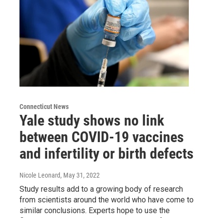
Connecticut News
Yale study shows no link
between COVID-19 vaccines
and infertility or birth defects
Nicole Leonard
, May 31, 2022
Study results add to a growing body of research
from scientists around the world who have come to
similar conclusions. Experts hope to use the