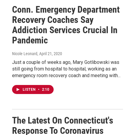
Conn. Emergency Department
Recovery Coaches Say
Addiction Services Crucial In
Pandemic
Nicole Leonard
, April 21, 2020
Just a couple of weeks ago, Mary Gotlibowski was
still going from hospital to hospital, working as an
emergency room recovery coach and meeting with...
LISTEN
•
2:10
The Latest On Connecticut's
Response To Coronavirus