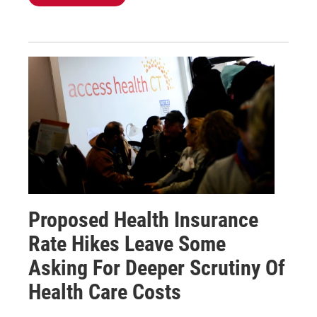
Proposed Health Insurance
Rate Hikes Leave Some
Asking For Deeper Scrutiny Of
Health Care Costs