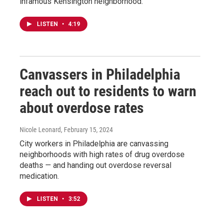
infamous Kensington neighborhood.
LISTEN
•
4:19
Canvassers in Philadelphia
reach out to residents to warn
about overdose rates
Nicole Leonard
, February 15, 2024
City workers in Philadelphia are canvassing
neighborhoods with high rates of drug overdose
deaths — and handing out overdose reversal
medication.
LISTEN
•
3:52