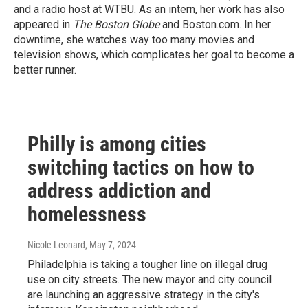
and a radio host at WTBU. As an intern, her work has also
appeared in
The Boston Globe
and Boston.com. In her
downtime, she watches way too many movies and
television shows, which complicates her goal to become a
better runner.
Philly is among cities
switching tactics on how to
address addiction and
homelessness
Nicole Leonard
, May 7, 2024
Philadelphia is taking a tougher line on illegal drug
use on city streets. The new mayor and city council
are launching an aggressive strategy in the city's