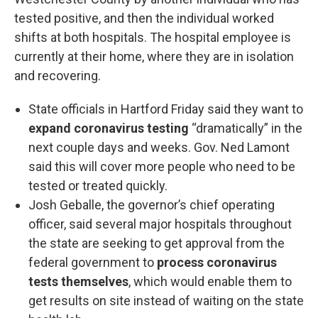
tested positive, and then the individual worked
shifts at both hospitals. The hospital employee is
currently at their home, where they are in isolation
and recovering.
State officials in Hartford Friday said they want to
expand coronavirus testing
“dramatically” in the
next couple days and weeks. Gov. Ned Lamont
said this will cover more people who need to be
tested or treated quickly.
Josh Geballe, the governor’s chief operating
officer, said several major hospitals throughout
the state are seeking to get approval from the
federal government to
process coronavirus
tests themselves
, which would enable them to
get results on site instead of waiting on the state