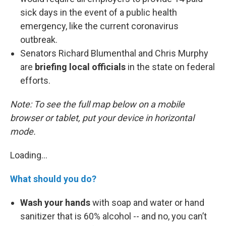
sick days in the event of a public health
emergency, like the current coronavirus
outbreak.
Senators Richard Blumenthal and Chris Murphy
are
briefing local officials
in the state on federal
efforts.
Note: To see the full map below on a mobile
browser or tablet, put your device in horizontal
mode.
Loading...
What should you do?
Wash your hands
with soap and water or hand
sanitizer that is 60% alcohol -- and no, you can’t