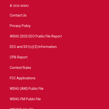
w
n
o
a
i
s
u
c
© 2026 WSHU
t
t
t
e
t
a
u
b
Contact Us
e
g
b
o
r
r
e
o
a
k
Privacy Policy
m
WSHU 2025 EEO Public File Report
EEO and 501(c)(3) Information
CPB Report
Contest Rules
FCC Applications
WSHU (AM) Public File
WSHU-FM Public File