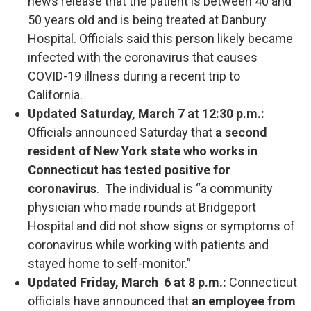
news release that the patient is between 40 and
50 years old and is being treated at Danbury
Hospital. Officials said this person likely became
infected with the coronavirus that causes
COVID-19 illness during a recent trip to
California.
Updated Saturday, March 7 at 12:30 p.m.:
Officials announced Saturday that
a second
resident of New York state who works in
Connecticut has tested positive for
coronavirus
. The individual is “a community
physician who made rounds at Bridgeport
Hospital and did not show signs or symptoms of
coronavirus while working with patients and
stayed home to self-monitor.”
Updated Friday, March 6 at 8 p.m.:
Connecticut
officials have announced that
an employee from