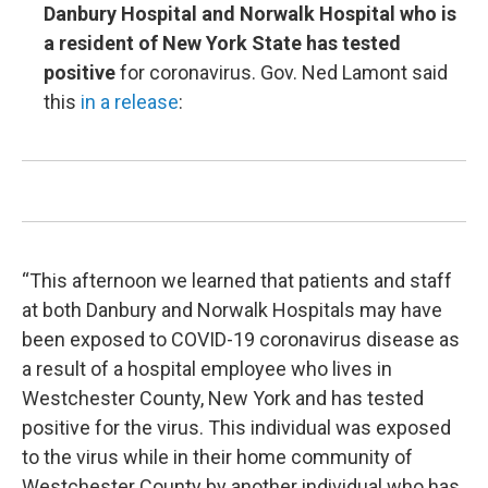
Danbury Hospital and Norwalk Hospital who is
a resident of New York State has tested
positive
for coronavirus. Gov. Ned Lamont said
this
in a release
:
“This afternoon we learned that patients and staff
at both Danbury and Norwalk Hospitals may have
been exposed to COVID-19 coronavirus disease as
a result of a hospital employee who lives in
Westchester County, New York and has tested
positive for the virus. This individual was exposed
to the virus while in their home community of
Westchester County by another individual who has