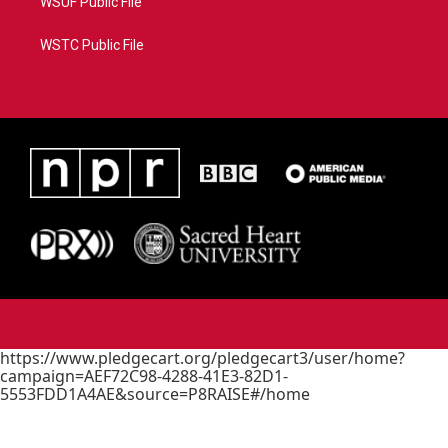
WSUF Public File
WSTC Public File
https://www.pledgecart.org/pledgecart3/user/home?
campaign=AEF72C98-4288-41E3-82D1-
5553FDD1A4AE&source=P8RAISE#/home