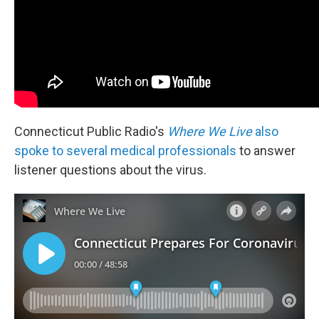
Connecticut Public Radio's
Where We Live
also
spoke to several medical professionals
to answer
listener questions about the virus.