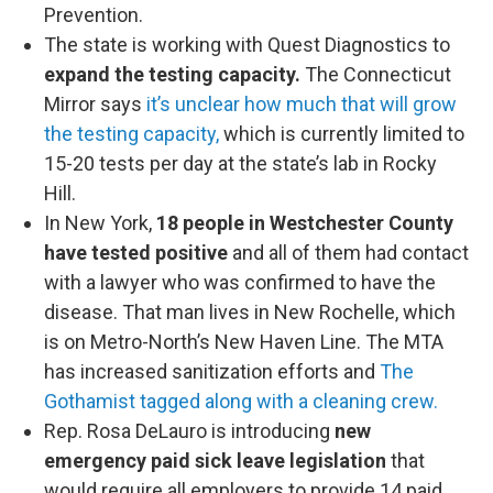
Prevention.
The state is working with Quest Diagnostics to
expand the testing capacity.
The Connecticut
Mirror says
it’s unclear how much that will grow
the testing capacity,
which is currently limited to
15-20 tests per day at the state’s lab in Rocky
Hill.
In New York,
18 people in Westchester County
have tested positive
and all of them had contact
with a lawyer who was confirmed to have the
disease. That man lives in New Rochelle, which
is on Metro-North’s New Haven Line. The MTA
has increased sanitization efforts and
The
Gothamist tagged along with a cleaning crew.
Rep. Rosa DeLauro is introducing
new
emergency paid sick leave legislation
that
would require all employers to provide 14 paid