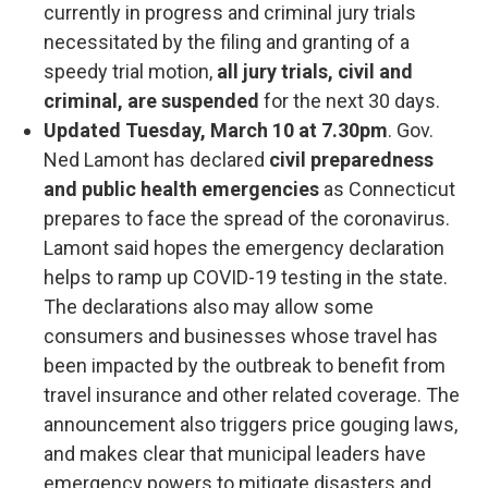
currently in progress and criminal jury trials
necessitated by the filing and granting of a
speedy trial motion,
all jury trials, civil and
criminal, are suspended
for the next 30 days.
Updated Tuesday, March 10 at 7.30pm
. Gov.
Ned Lamont has declared
civil preparedness
and public health emergencies
as Connecticut
prepares to face the spread of the coronavirus.
Lamont said hopes the emergency declaration
helps to ramp up COVID-19 testing in the state.
The declarations also may allow some
consumers and businesses whose travel has
been impacted by the outbreak to benefit from
travel insurance and other related coverage. The
announcement also triggers price gouging laws,
and makes clear that municipal leaders have
emergency powers to mitigate disasters and