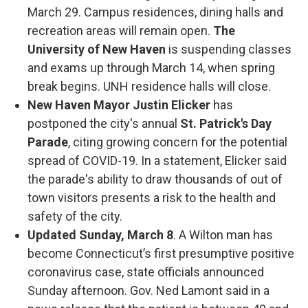
March 29. Campus residences, dining halls and
recreation areas will remain open.
The
University of New Haven
is suspending classes
and exams up through March 14, when spring
break begins. UNH residence halls will close.
New Haven Mayor Justin Elicker
has
postponed the city's annual
St. Patrick's Day
Parade
, citing growing concern for the potential
spread of COVID-19. In a statement, Elicker said
the parade's ability to draw thousands of out of
town visitors presents a risk to the health and
safety of the city.
Updated Sunday, March 8
. A Wilton man has
become Connecticut’s first presumptive positive
coronavirus case, state officials announced
Sunday afternoon. Gov. Ned Lamont said in a