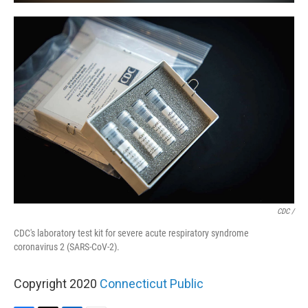
CDC /
CDC's laboratory test kit for severe acute respiratory syndrome
coronavirus 2 (SARS-CoV-2).
Copyright 2020
Connecticut Public