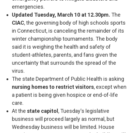
emergencies.
Updated Tuesday, March 10 at 12.30pm.
The
CIAC
, the governing body of high schools sports
in Connecticut, is canceling the remainder of its
winter championship tournaments. The body
said it is weighing the health and safety of
student-athletes, parents, and fans given the
uncertainty that surrounds the spread of the
virus.
The state Department of Public Health is asking
nursing homes to restrict visitors
, except when
a patient is being given hospice or end-of-life
care.
At the
state capitol
, Tuesday's legislative
business will proceed largely as normal, but
Wednesday business will be limited. House