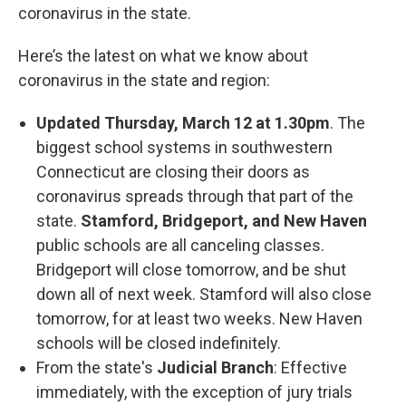
coronavirus in the state.
Here’s the latest on what we know about
coronavirus in the state and region:
Updated Thursday, March 12 at 1.30pm
. The
biggest school systems in southwestern
Connecticut are closing their doors as
coronavirus spreads through that part of the
state.
Stamford, Bridgeport, and New Haven
public schools are all canceling classes.
Bridgeport will close tomorrow, and be shut
down all of next week. Stamford will also close
tomorrow, for at least two weeks. New Haven
schools will be closed indefinitely.
From the state's
Judicial Branch
: Effective
immediately, with the exception of jury trials