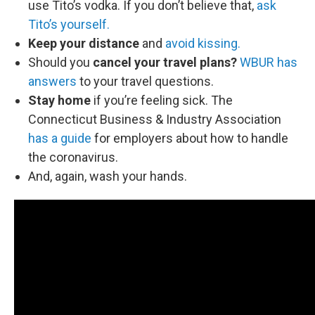
use Tito’s vodka. If you don’t believe that,
ask
Tito’s yourself.
Keep your distance
and
avoid kissing.
Should you
cancel your travel plans?
WBUR has
answers
to your travel questions.
Stay home
if you’re feeling sick. The
Connecticut Business & Industry Association
has a guide
for employers about how to handle
the coronavirus.
And, again, wash your hands.