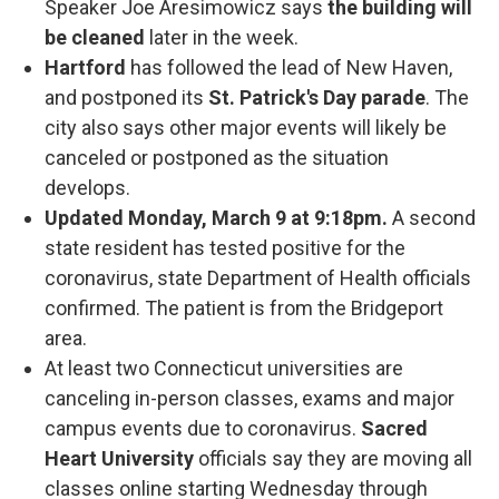
Speaker Joe Aresimowicz says
the building will
be cleaned
later in the week.
Hartford
has followed the lead of New Haven,
and postponed its
St. Patrick's Day parade
. The
city also says other major events will likely be
canceled or postponed as the situation
develops.
Updated Monday, March 9 at 9:18pm.
A second
state resident has tested positive for the
coronavirus, state Department of Health officials
confirmed. The patient is from the Bridgeport
area.
At least two Connecticut universities are
canceling in-person classes, exams and major
campus events due to coronavirus.
Sacred
Heart University
officials say they are moving all
classes online starting Wednesday through