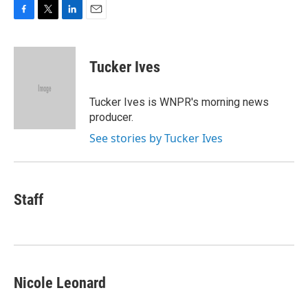
F
T
L
E
a
w
i
m
c
i
n
a
e
t
k
i
Tucker Ives
b
t
e
l
o
e
d
o
r
I
Tucker Ives is WNPR's morning news
k
n
producer.
See stories by Tucker Ives
Staff
Nicole Leonard