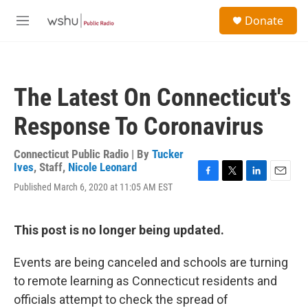
Skip to main content
S
Donate
e
M
a
e
r
n
c
u
h
The Latest On Connecticut's
u
e
Response To Coronavirus
r
y
Connecticut Public Radio | By
Tucker
Ives
,
Staff
,
Nicole Leonard
F
T
L
E
Published March 6, 2020 at 11:05 AM EST
a
w
i
m
c
i
n
a
e
t
k
i
This post is no longer being updated.
b
t
e
l
o
e
d
o
r
I
Events are being canceled and schools are turning
k
n
to remote learning as Connecticut residents and
officials attempt to check the spread of