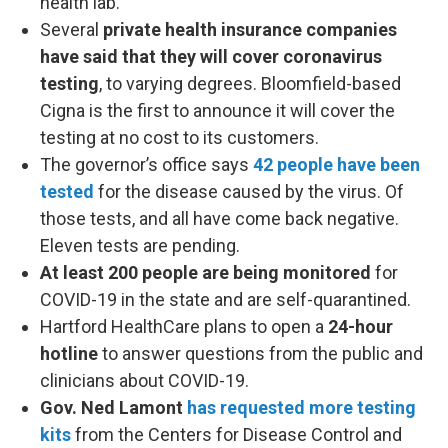
health lab.
Several
private health insurance companies
have said that they will cover coronavirus
testing
, to varying degrees. Bloomfield-based
Cigna is the first to announce it will cover the
testing at no cost to its customers.
The governor’s office says
42 people have been
tested
for the disease caused by the virus. Of
those tests, and all have come back negative.
Eleven tests are pending.
At least 200 people are being monitored
for
COVID-19 in the state and are self-quarantined.
Hartford HealthCare plans to open a
24-hour
hotline
to answer questions from the public and
clinicians about COVID-19.
Gov. Ned Lamont
has requested more testing
kits
from the Centers for Disease Control and