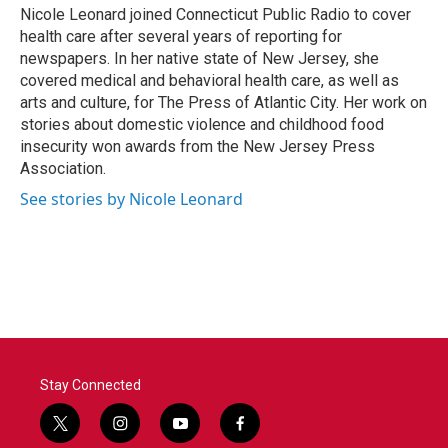
Nicole Leonard joined Connecticut Public Radio to cover
health care after several years of reporting for
newspapers. In her native state of New Jersey, she
covered medical and behavioral health care, as well as
arts and culture, for The Press of Atlantic City. Her work on
stories about domestic violence and childhood food
insecurity won awards from the New Jersey Press
Association.
See stories by Nicole Leonard
Stay Connected
t
i
y
f