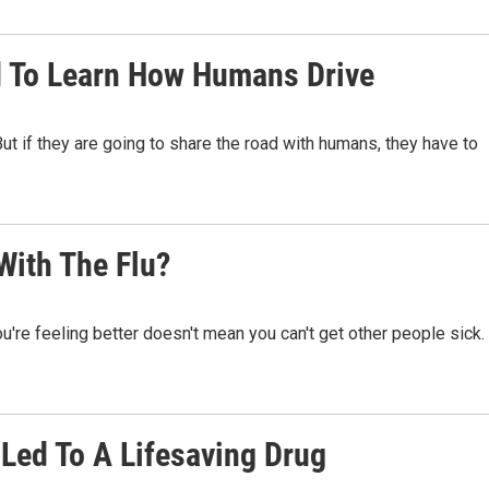
d To Learn How Humans Drive
But if they are going to share the road with humans, they have to
With The Flu?
u're feeling better doesn't mean you can't get other people sick.
Led To A Lifesaving Drug