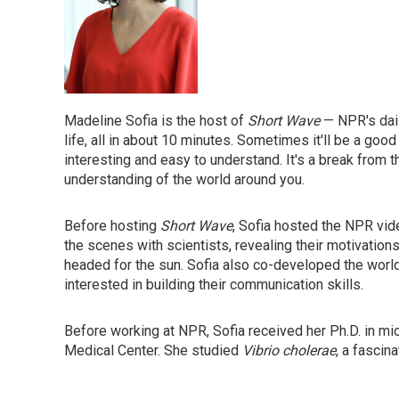
Madeline Sofia is the host of
Short Wave
— NPR's dai
life, all in about 10 minutes. Sometimes it'll be a good 
interesting and easy to understand. It's a break from t
understanding of the world around you.
Before hosting
Short Wave
, Sofia hosted the NPR vi
the scenes with scientists, revealing their motivatio
headed for the sun. Sofia also co-developed the wor
interested in building their communication skills.
Before working at NPR, Sofia received her Ph.D. in m
Medical Center. She studied
Vibrio cholerae
, a fascin