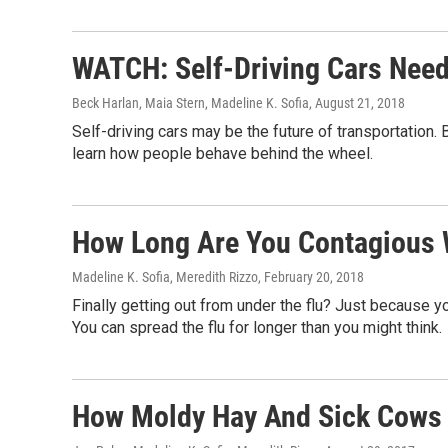
WATCH: Self-Driving Cars Nee
Beck Harlan, Maia Stern, Madeline K. Sofia
, August 21, 2018
Self-driving cars may be the future of transportation. 
learn how people behave behind the wheel.
How Long Are You Contagious 
Madeline K. Sofia, Meredith Rizzo
, February 20, 2018
Finally getting out from under the flu? Just because yo
You can spread the flu for longer than you might think.
How Moldy Hay And Sick Cows 