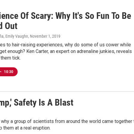
ence Of Scary: Why It's So Fun To Be
d Out
fia, Emily Vaughn
, November 1, 2019
es to hair-raising experiences, why do some of us cower while
 get enough? Ken Carter, an expert on adrenaline junkies, reveals
them tick.
•
10:30
,' Safety Is A Blast
 why a group of scientists from around the world came together 
p them at a real eruption.