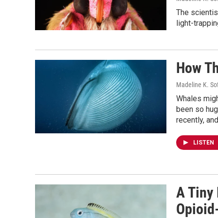
The scientis
light-trappi
How Th
Madeline K. So
Whales might
been so hug
recently, an
LISTEN
A Tiny
Opioid