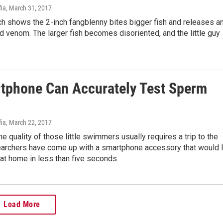
fia
, March 31, 2017
h shows the 2-inch fangblenny bites bigger fish and releases a
 venom. The larger fish becomes disoriented, and the little guy
tphone Can Accurately Test Sperm
fia
, March 22, 2017
e quality of those little swimmers usually requires a trip to the
earchers have come up with a smartphone accessory that would l
at home in less than five seconds.
Load More