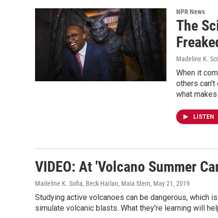
NPR News
The Sci
Freake
Madeline K. So
When it com
others can't
what makes 
LISTEN
VIDEO: At 'Volcano Summer Camp
Madeline K. Sofia, Beck Harlan, Maia Stern
, May 21, 2019
Studying active volcanoes can be dangerous, which is
simulate volcanic blasts. What they're learning will hel