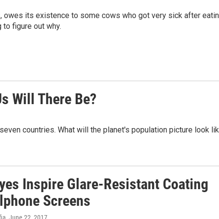
s, owes its existence to some cows who got very sick after eati
to figure out why.
s Will There Be?
t seven countries. What will the planet's population picture look li
yes Inspire Glare-Resistant Coating
llphone Screens
fia
, June 22, 2017