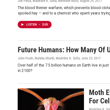
Joe Palca, Madeline K. Sofia, Meredith Rizzo
, August 29, 2017
The blood thinner warfarin, which prevents blood clot
spoiled hay — and to a chemist who spent years trying 
LISTEN
•
3:05
Future Humans: How Many Of U
John Poole, Malaka Gharib, Madeline K. Sofia
, June 23, 2017
Over half of the 7.5 billion humans on Earth live in jus
in 2100?
Moth E
For Ce
Madeline K. So