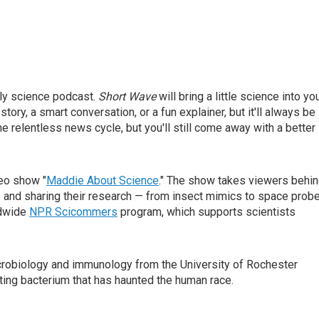
ly science podcast.
Short Wave
will bring a little science into yo
story, a smart conversation, or a fun explainer, but it'll always be
he relentless news cycle, but you'll still come away with a better
deo show "
Maddie About Science
." The show takes viewers behi
ns and sharing their research — from insect mimics to space prob
ldwide
NPR Scicommers
program, which supports scientists
icrobiology and immunology from the University of Rochester
ating bacterium that has haunted the human race.