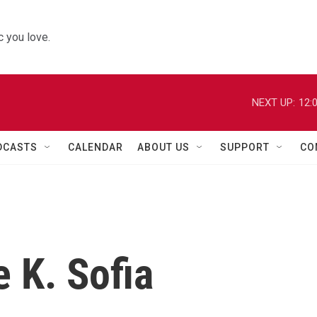
 you love.
NEXT UP:
12:
DCASTS
CALENDAR
ABOUT US
SUPPORT
CO
 K. Sofia