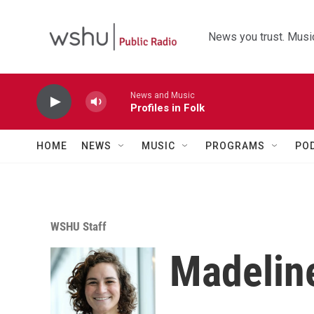
Skip to main content
News you trust. Music
News and Music
Profiles in Folk
HOME
NEWS
MUSIC
PROGRAMS
PO
WSHU Staff
Madeline