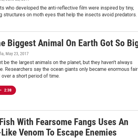
ts who developed the anti-reflective film were inspired by tiny,
ng structures on moth eyes that help the insects avoid predators.
e Biggest Animal On Earth Got So Bi
fia
, May 23, 2017
 be the largest animals on the planet, but they haven't always
e. Researchers say the ocean giants only became enormous fair
d over a short period of time.
•
2:38
 Fish With Fearsome Fangs Uses An
-Like Venom To Escape Enemies