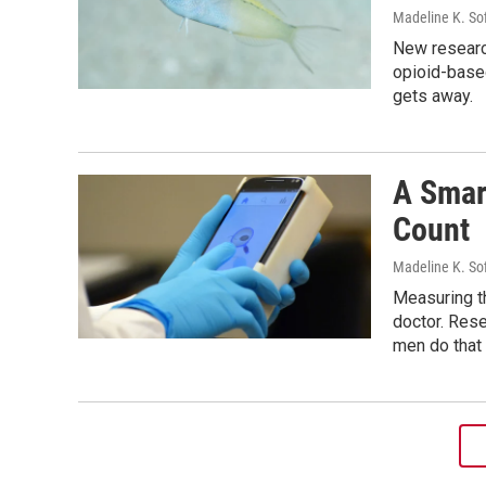
Madeline K. So
New researc
opioid-based
gets away.
A Smar
Count
Madeline K. So
Measuring th
doctor. Res
men do that 