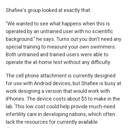
Shafiee's group looked at exactly that.
"We wanted to see what happens when this is
operated by an untrained user with no scientific
background." he says. Turns out you don't need any
special training to measure your own swimmers.
Both untrained and trained users were able to
operate the at-home test without any difficulty.
The cell phone attachment is currently designed
for use with Android devices, but Shafiee is busy at
work designing a version that would work with
iPhones. The device costs about $5 to make in the
lab. This low cost could help provide much-need
infertility care in developing nations, which often
lack the resources for currently available