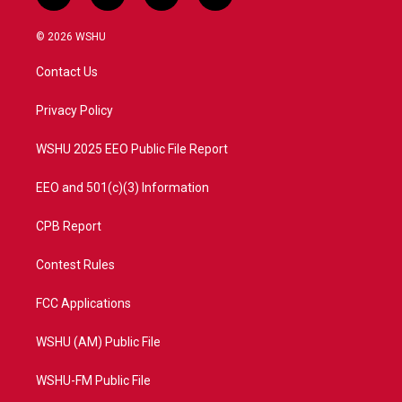
w
n
o
a
i
s
u
c
© 2026 WSHU
t
t
t
e
t
a
u
b
Contact Us
e
g
b
o
r
r
e
o
a
k
Privacy Policy
m
WSHU 2025 EEO Public File Report
EEO and 501(c)(3) Information
CPB Report
Contest Rules
FCC Applications
WSHU (AM) Public File
WSHU-FM Public File