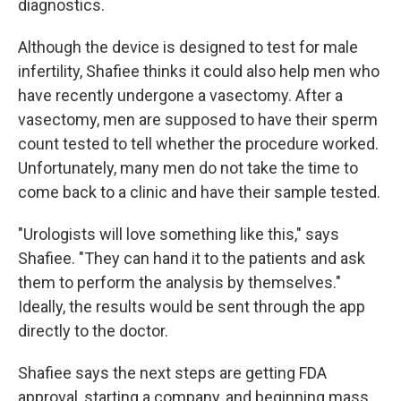
diagnostics.
Although the device is designed to test for male
infertility, Shafiee thinks it could also help men who
have recently undergone a vasectomy. After a
vasectomy, men are supposed to have their sperm
count tested to tell whether the procedure worked.
Unfortunately, many men do not take the time to
come back to a clinic and have their sample tested.
"Urologists will love something like this," says
Shafiee. "They can hand it to the patients and ask
them to perform the analysis by themselves."
Ideally, the results would be sent through the app
directly to the doctor.
Shafiee says the next steps are getting FDA
approval, starting a company, and beginning mass