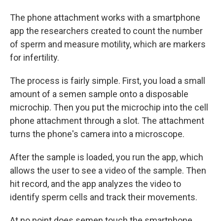
The phone attachment works with a smartphone
app the researchers created to count the number
of sperm and measure motility, which are markers
for infertility.
The process is fairly simple. First, you load a small
amount of a semen sample onto a disposable
microchip. Then you put the microchip into the cell
phone attachment through a slot. The attachment
turns the phone's camera into a microscope.
After the sample is loaded, you run the app, which
allows the user to see a video of the sample. Then
hit record, and the app analyzes the video to
identify sperm cells and track their movements.
At no point does semen touch the smartphone.