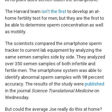
The Harvard team
isn't the first
to develop an at-
home fertility test for men, but they are the first to
be able to determine sperm concentration as well
as motility.
The scientists compared the smartphone sperm
tracker to current lab equipment by analyzing the
same semen samples side by side. They analyzed
over 350 semen samples of both infertile and
fertile men. The smartphone system was able to
identify abnormal sperm samples with 98 percent
accuracy. The results of the study were
published
in the journal
Science Translational Medicine
on
Wednesday.
But could the average Joe really do this at home?