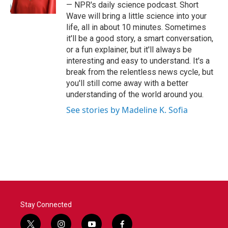
k
n
— NPR's daily science podcast. Short
Wave will bring a little science into your
life, all in about 10 minutes. Sometimes
it'll be a good story, a smart conversation,
or a fun explainer, but it'll always be
interesting and easy to understand. It's a
break from the relentless news cycle, but
you'll still come away with a better
understanding of the world around you.
See stories by Madeline K. Sofia
Stay Connected
t
i
y
f