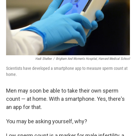
Hadi Shafiee
/
Brigham And Women's Hospital, Harvard Medical School
Scientists have developed a smartphone app to measure sperm count at
home.
Men may soon be able to take their own sperm
count — at home. With a smartphone. Yes, there's
an app for that.
You may be asking yourself, why?
Low sperm count is a marker for male infertility, a