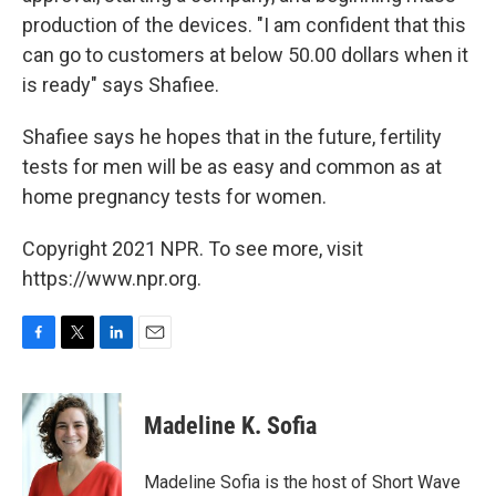
production of the devices. "I am confident that this
can go to customers at below 50.00 dollars when it
is ready" says Shafiee.
Shafiee says he hopes that in the future, fertility
tests for men will be as easy and common as at
home pregnancy tests for women.
Copyright 2021 NPR. To see more, visit
https://www.npr.org.
F
T
L
E
a
w
i
m
c
i
n
a
e
t
k
i
Madeline K. Sofia
b
t
e
l
o
e
d
o
r
I
Madeline Sofia is the host of Short Wave