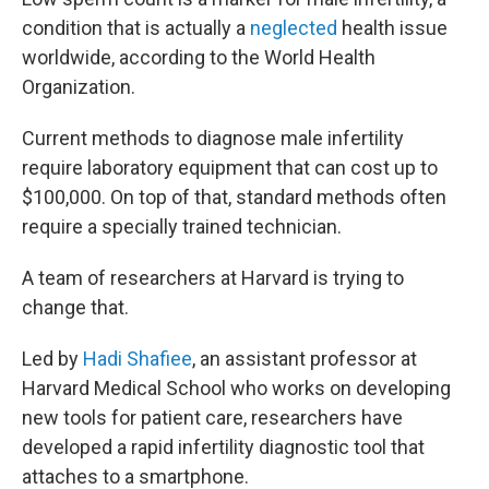
condition that is actually a
neglected
health issue
worldwide, according to the World Health
Organization.
Current methods to diagnose male infertility
require laboratory equipment that can cost up to
$100,000. On top of that, standard methods often
require a specially trained technician.
A team of researchers at Harvard is trying to
change that.
Led by
Hadi Shafiee
, an assistant professor at
Harvard Medical School who works on developing
new tools for patient care, researchers have
developed a rapid infertility diagnostic tool that
attaches to a smartphone.