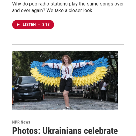
Why do pop radio stations play the same songs over
and over again? We take a closer look.
LISTEN
•
3:18
NPR News
Photos: Ukrainians celebrate