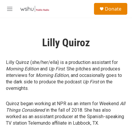
Skip to main content
S
Donate
e
M
a
e
r
n
c
u
h
Lilly Quiroz
u
e
r
y
Lilly Quiroz (she/her/ella) is a production assistant for
Morning Edition
and
Up First
. She pitches and produces
interviews for
Morning Edition
, and occasionally goes to
the dark side to produce the podcast
Up First
on the
overnights.
Quiroz began working at NPR as an intern for Weekend
All
Things Considered
in the fall of 2018. She has also
worked as an assistant producer at the Spanish-speaking
TV station Telemundo affiliate in Lubbock, TX.