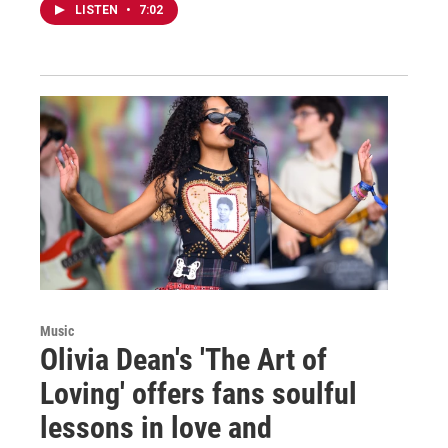
LISTEN
•
7:02
Music
Olivia Dean's 'The Art of
Loving' offers fans soulful
lessons in love and