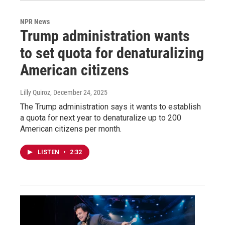
NPR News
Trump administration wants
to set quota for denaturalizing
American citizens
Lilly Quiroz
, December 24, 2025
The Trump administration says it wants to establish
a quota for next year to denaturalize up to 200
American citizens per month.
LISTEN
•
2:32