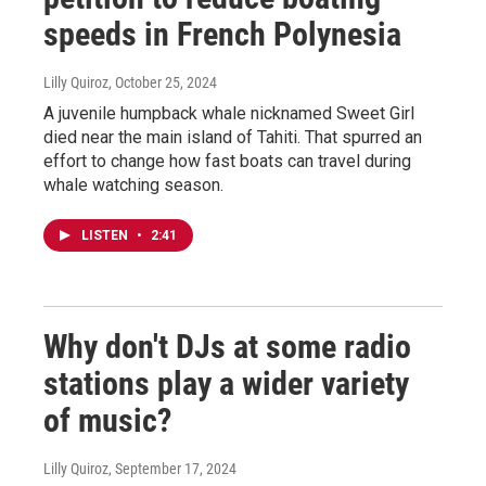
speeds in French Polynesia
Lilly Quiroz
, October 25, 2024
A juvenile humpback whale nicknamed Sweet Girl
died near the main island of Tahiti. That spurred an
effort to change how fast boats can travel during
whale watching season.
LISTEN
•
2:41
Why don't DJs at some radio
stations play a wider variety
of music?
Lilly Quiroz
, September 17, 2024