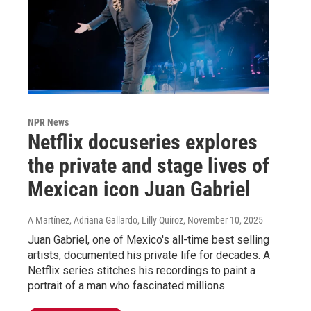
NPR News
Netflix docuseries explores
the private and stage lives of
Mexican icon Juan Gabriel
A Martínez, Adriana Gallardo, Lilly Quiroz
, November 10, 2025
Juan Gabriel, one of Mexico's all-time best selling
artists, documented his private life for decades. A
Netflix series stitches his recordings to paint a
portrait of a man who fascinated millions