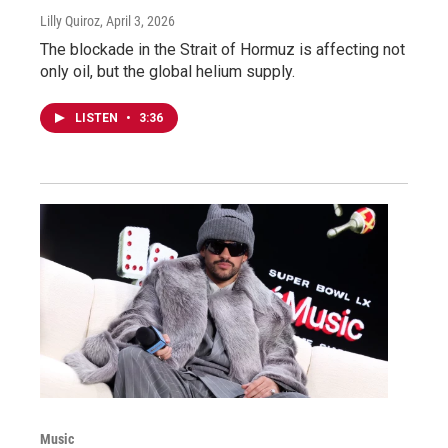
Lilly Quiroz
, April 3, 2026
The blockade in the Strait of Hormuz is affecting not
only oil, but the global helium supply.
LISTEN
•
3:36
Music