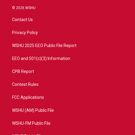
w
n
o
a
i
s
u
c
© 2026 WSHU
t
t
t
e
t
a
u
b
Contact Us
e
g
b
o
r
r
e
o
a
k
Privacy Policy
m
WSHU 2025 EEO Public File Report
EEO and 501(c)(3) Information
CPB Report
Contest Rules
FCC Applications
WSHU (AM) Public File
WSHU-FM Public File