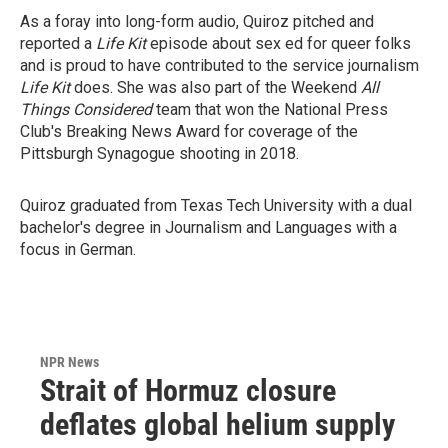
As a foray into long-form audio, Quiroz pitched and
reported a
Life Kit
episode about sex ed for queer folks
and is proud to have contributed to the service journalism
Life Kit
does. She was also part of the Weekend
All
Things Considered
team that won the National Press
Club's Breaking News Award for coverage of the
Pittsburgh Synagogue shooting in 2018.
Quiroz graduated from Texas Tech University with a dual
bachelor's degree in Journalism and Languages with a
focus in German.
NPR News
Strait of Hormuz closure
deflates global helium supply