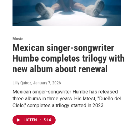
Music
Mexican singer-songwriter
Humbe completes trilogy with
new album about renewal
Lilly Quiroz
, January 7, 2026
Mexican singer-songwriter Humbe has released
three albums in three years. His latest, "Dueño del
Cielo," completes a trilogy started in 2023.
LISTEN
•
5:14