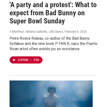
'A party and a protest': What to
expect from Bad Bunny on
Super Bowl Sunday
A Martínez, Adriana Gallardo, Lilly Quiroz
, February 6, 2026
Petra Rivera-Rideau, co-author of the Bad Bunny
Syllabus and the new book P FKN R, says the Puerto
Rican artist often wields joy as resistance.
LISTEN
•
7:02