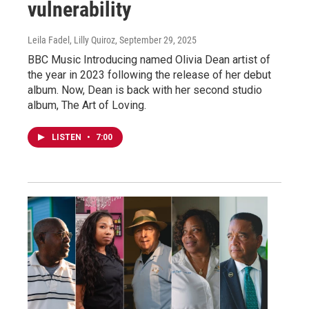
vulnerability
Leila Fadel, Lilly Quiroz
, September 29, 2025
BBC Music Introducing named Olivia Dean artist of
the year in 2023 following the release of her debut
album. Now, Dean is back with her second studio
album, The Art of Loving.
LISTEN
•
7:00