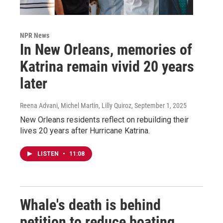
NPR News
In New Orleans, memories of
Katrina remain vivid 20 years
later
Reena Advani, Michel Martin, Lilly Quiroz
, September 1, 2025
New Orleans residents reflect on rebuilding their
lives 20 years after Hurricane Katrina.
LISTEN
•
11:08
Whale's death is behind
petition to reduce boating