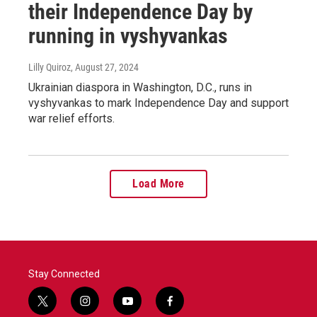
their Independence Day by
running in vyshyvankas
Lilly Quiroz
, August 27, 2024
Ukrainian diaspora in Washington, D.C., runs in
vyshyvankas to mark Independence Day and support
war relief efforts.
Load More
Stay Connected
t
i
y
f