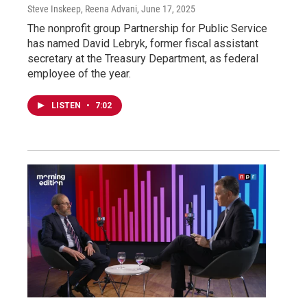
Steve Inskeep, Reena Advani
, June 17, 2025
The nonprofit group Partnership for Public Service
has named David Lebryk, former fiscal assistant
secretary at the Treasury Department, as federal
employee of the year.
LISTEN
•
7:02