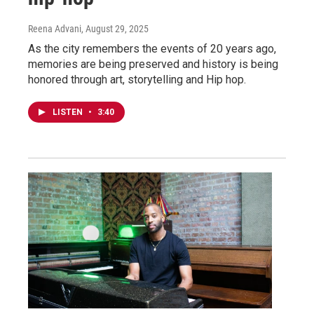
Reena Advani
, August 29, 2025
As the city remembers the events of 20 years ago,
memories are being preserved and history is being
honored through art, storytelling and Hip hop.
LISTEN
•
3:40