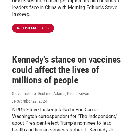
discusses the challenges diplomats and business
leaders face in China with Morning Edition's Steve
Inskeep.
LISTEN
•
6:58
Kennedy's stance on vaccines
could affect the lives of
millions of people
Steve Inskeep, Destinee Adams, Reena Advani
, November 29, 2024
NPR's Steve Inskeep talks to Eric Garcia,
Washington correspondent for "The Independent,"
about President-elect Trump's nominee to lead
health and human services Robert F. Kennedy Jr.