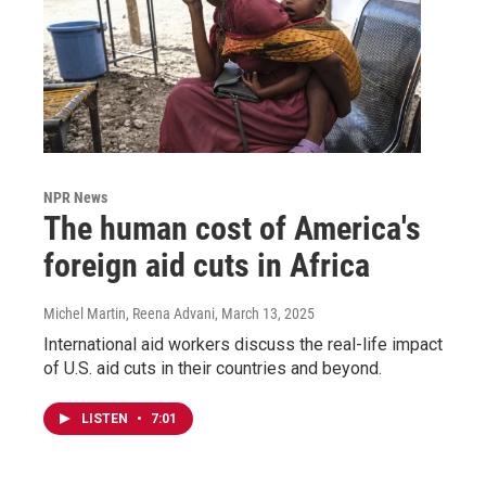
NPR News
The human cost of America's
foreign aid cuts in Africa
Michel Martin, Reena Advani
, March 13, 2025
International aid workers discuss the real-life impact
of U.S. aid cuts in their countries and beyond.
LISTEN
•
7:01