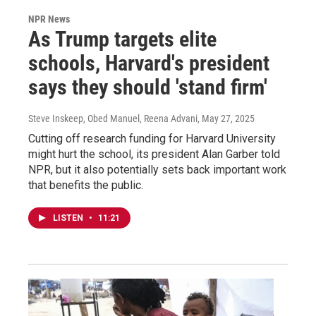
NPR News
As Trump targets elite
schools, Harvard's president
says they should 'stand firm'
Steve Inskeep, Obed Manuel, Reena Advani
, May 27, 2025
Cutting off research funding for Harvard University
might hurt the school, its president Alan Garber told
NPR, but it also potentially sets back important work
that benefits the public.
LISTEN
•
11:21