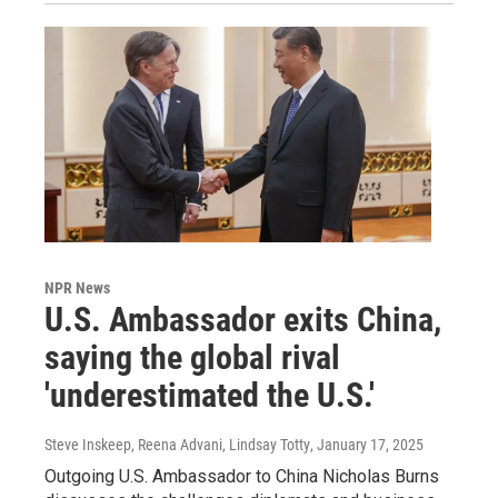
NPR News
U.S. Ambassador exits China,
saying the global rival
'underestimated the U.S.'
Steve Inskeep, Reena Advani, Lindsay Totty
, January 17, 2025
Outgoing U.S. Ambassador to China Nicholas Burns