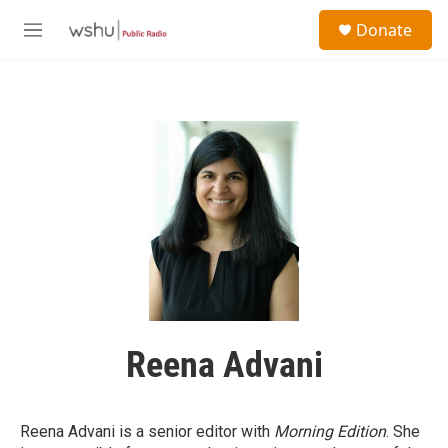
Skip to main content
S
Donate
e
M
a
e
r
n
c
u
h
u
e
r
y
Reena Advani
Reena Advani is a senior editor with
Morning Edition
. She