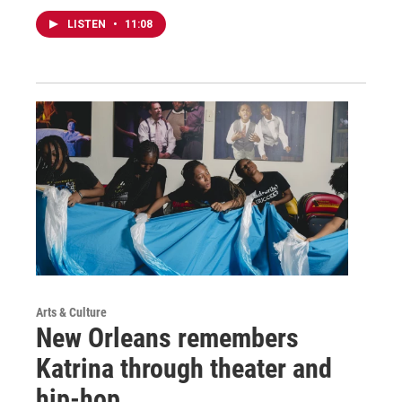
LISTEN
•
11:08
Arts & Culture
New Orleans remembers
Katrina through theater and
hip-hop