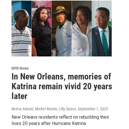
NPR News
In New Orleans, memories of
Katrina remain vivid 20 years
later
Reena Advani, Michel Martin, Lilly Quiroz
, September 1, 2025
New Orleans residents reflect on rebuilding their
lives 20 years after Hurricane Katrina.