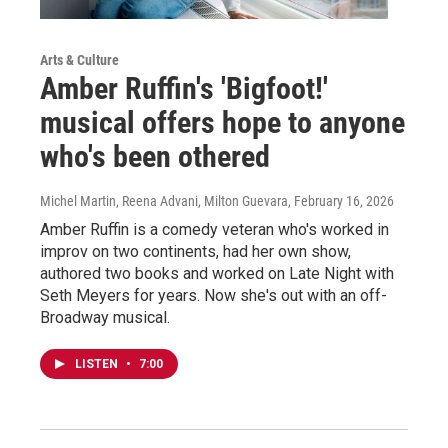
Arts & Culture
Amber Ruffin's 'Bigfoot!'
musical offers hope to anyone
who's been othered
Michel Martin, Reena Advani, Milton Guevara
, February 16, 2026
Amber Ruffin is a comedy veteran who's worked in
improv on two continents, had her own show,
authored two books and worked on Late Night with
Seth Meyers for years. Now she's out with an off-
Broadway musical.
LISTEN
•
7:00