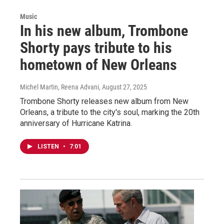
Music
In his new album, Trombone
Shorty pays tribute to his
hometown of New Orleans
Michel Martin, Reena Advani
, August 27, 2025
Trombone Shorty releases new album from New
Orleans, a tribute to the city's soul, marking the 20th
anniversary of Hurricane Katrina.
LISTEN
•
7:01