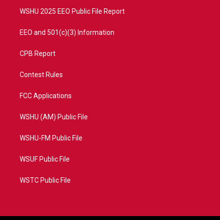
m
WSHU 2025 EEO Public File Report
EEO and 501(c)(3) Information
CPB Report
Contest Rules
FCC Applications
WSHU (AM) Public File
WSHU-FM Public File
WSUF Public File
WSTC Public File