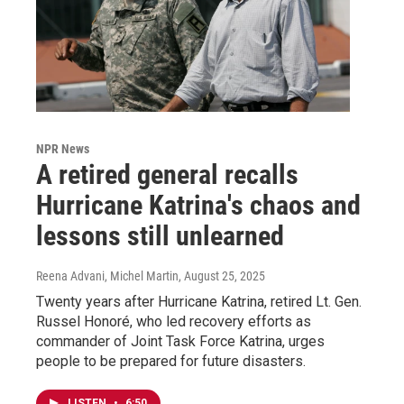
NPR News
A retired general recalls
Hurricane Katrina's chaos and
lessons still unlearned
Reena Advani, Michel Martin
, August 25, 2025
Twenty years after Hurricane Katrina, retired Lt. Gen.
Russel Honoré, who led recovery efforts as
commander of Joint Task Force Katrina, urges
people to be prepared for future disasters.
LISTEN
•
6:50