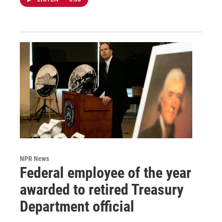
NPR News
Federal employee of the year
awarded to retired Treasury
Department official