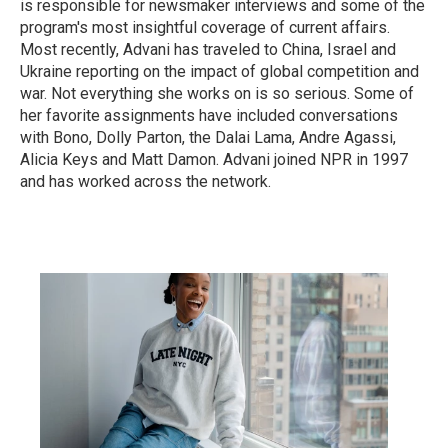
is responsible for newsmaker interviews and some of the
program's most insightful coverage of current affairs.
Most recently, Advani has traveled to China, Israel and
Ukraine reporting on the impact of global competition and
war. Not everything she works on is so serious. Some of
her favorite assignments have included conversations
with Bono, Dolly Parton, the Dalai Lama, Andre Agassi,
Alicia Keys and Matt Damon. Advani joined NPR in 1997
and has worked across the network.