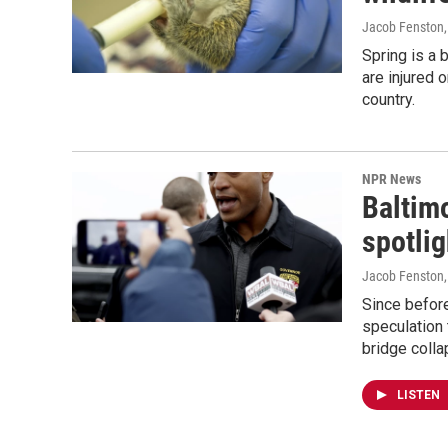
Jacob Fenston
Spring is a 
are injured 
country.
NPR News
Baltimo
spotli
Jacob Fenston
Since befor
speculation 
bridge colla
LISTEN