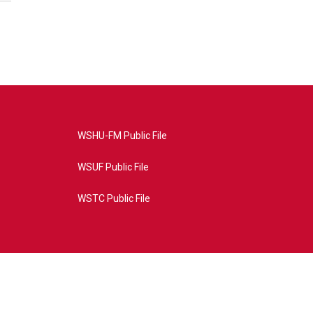
WSHU-FM Public File
WSUF Public File
WSTC Public File