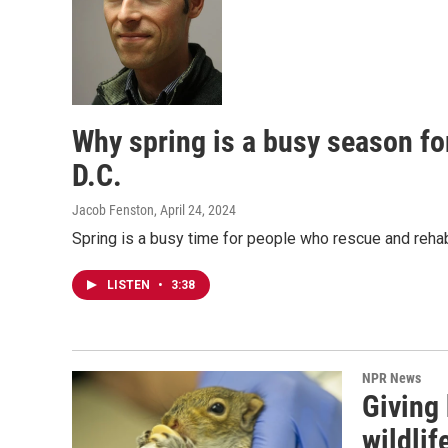
Why spring is a busy season for
D.C.
Jacob Fenston
, April 24, 2024
Spring is a busy time for people who rescue and rehabi
LISTEN
•
3:38
NPR News
Giving 
wildli