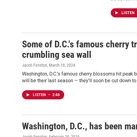
LISTEN
Some of D.C.'s famous cherry tr
crumbling sea wall
Jacob Fenston
, March 18, 2024
Washington, D.C.'s famous cherry blossoms hit peak b
will be their last season — they'll soon be cut down to 
LISTEN
•
2:46
Washington, D.C., has been mar
Jacob Fenston
, February 29, 2024