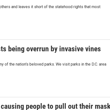
others and leaves it short of the statehood rights that most
sts being overrun by invasive vines
 of the nation's beloved parks. We visit parks in the D.C. area
causing people to pull out their mas