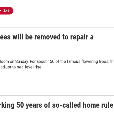
•
2:46
ees will be removed to repair a
loom on Sunday. For about 150 of the famous flowering trees, th
adjust to sea-level rise.
king 50 years of so-called home rule