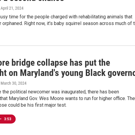
, April 21, 2024
busy time for the people charged with rehabilitating animals that
or orphaned. Right now, it's baby squirrel season across much of 
re bridge collapse has put the
ght on Maryland's young Black govern
, March 30, 2024
e the political newcomer was inaugurated, there has been
that Maryland Gov. Wes Moore wants to run for higher office. The
pse could be his first major test.
•
3:53