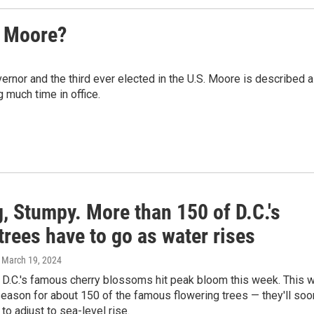
s Moore?
ernor and the third ever elected in the U.S. Moore is described 
g much time in office.
, Stumpy. More than 150 of D.C.'s
trees have to go as water rises
, March 19, 2024
D.C.'s famous cherry blossoms hit peak bloom this week. This wi
season for about 150 of the famous flowering trees — they'll soo
to adjust to sea-level rise.