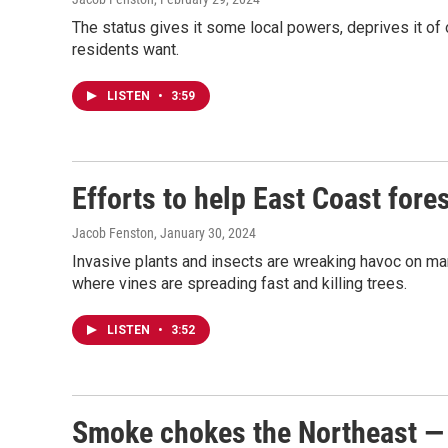
The status gives it some local powers, deprives it of 
residents want.
LISTEN
•
3:59
Efforts to help East Coast fore
Jacob Fenston
, January 30, 2024
Invasive plants and insects are wreaking havoc on many
where vines are spreading fast and killing trees.
LISTEN
•
3:52
Smoke chokes the Northeast — 