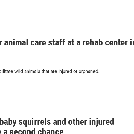
 animal care staff at a rehab center i
litate wild animals that are injured or orphaned.
baby squirrels and other injured
fe a second chance