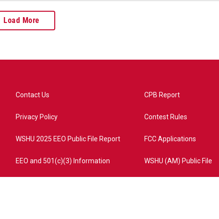
Load More
Contact Us
CPB Report
Privacy Policy
Contest Rules
WSHU 2025 EEO Public File Report
FCC Applications
EEO and 501(c)(3) Information
WSHU (AM) Public File