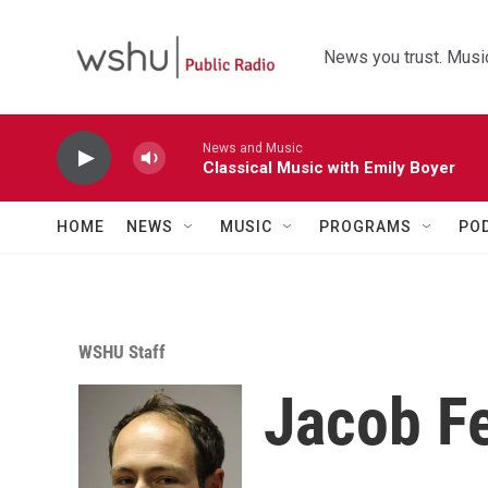
Skip to main content
News you trust. Music
News and Music
Classical Music with Emily Boyer
HOME
NEWS
MUSIC
PROGRAMS
PO
WSHU Staff
Jacob F