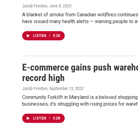
Jacob Fenston
, June 8, 2023
A blanket of smoke from Canadian wildfires continues
have issued many health alerts — warning people to av
LISTEN
•
3:30
E-commerce gains push warehou
record high
Jacob Fenston
, September 12, 2022
Community Forklift in Maryland is a beloved shopping 
businesses, it's struggling with rising prices for war
LISTEN
•
3:28