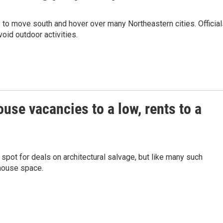
 to move south and hover over many Northeastern cities. Official
oid outdoor activities.
se vacancies to a low, rents to a
spot for deals on architectural salvage, but like many such
ehouse space.