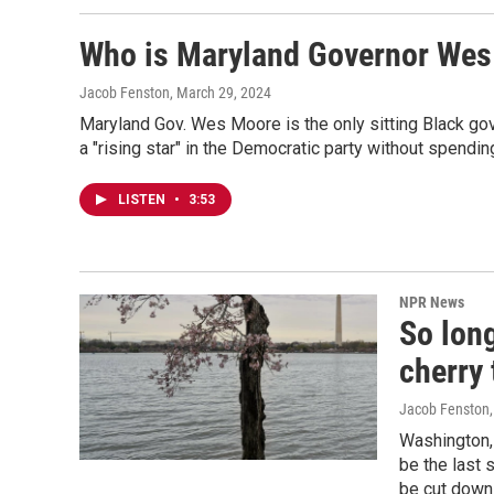
Who is Maryland Governor We
Jacob Fenston
, March 29, 2024
Maryland Gov. Wes Moore is the only sitting Black gov
a "rising star" in the Democratic party without spendin
LISTEN
•
3:53
NPR News
So long
cherry 
Jacob Fenston
Washington, 
be the last 
be cut down 