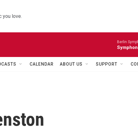
 you love.
Berlin Symp
Symphoni
DCASTS
CALENDAR
ABOUT US
SUPPORT
CO
enston