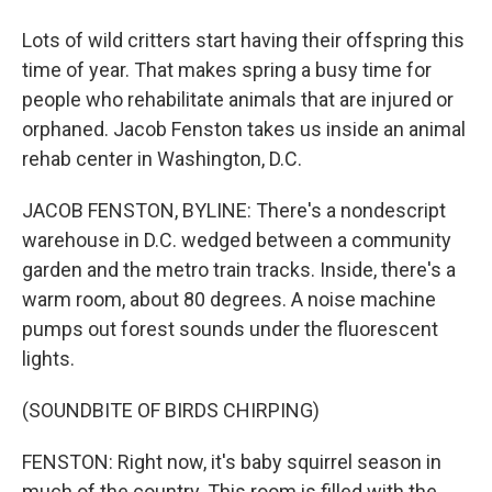
Lots of wild critters start having their offspring this
time of year. That makes spring a busy time for
people who rehabilitate animals that are injured or
orphaned. Jacob Fenston takes us inside an animal
rehab center in Washington, D.C.
JACOB FENSTON, BYLINE: There's a nondescript
warehouse in D.C. wedged between a community
garden and the metro train tracks. Inside, there's a
warm room, about 80 degrees. A noise machine
pumps out forest sounds under the fluorescent
lights.
(SOUNDBITE OF BIRDS CHIRPING)
FENSTON: Right now, it's baby squirrel season in
much of the country. This room is filled with the