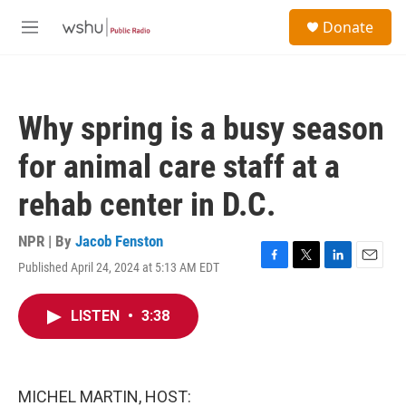
Skip to main content
S
Donate
e
M
a
e
r
n
c
u
h
Why spring is a busy season
u
e
for animal care staff at a
r
y
rehab center in D.C.
NPR | By
Jacob Fenston
Published April 24, 2024 at 5:13 AM EDT
F
T
L
E
a
w
i
m
c
i
n
a
LISTEN
•
3:38
e
t
k
i
b
t
e
l
o
e
d
o
r
I
k
n
MICHEL MARTIN, HOST: