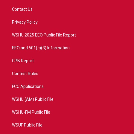
t
t
t
e
t
a
u
b
Contact Us
e
g
b
o
r
r
e
o
a
k
Privacy Policy
m
WSHU 2025 EEO Public File Report
EEO and 501(c)(3) Information
CPB Report
Contest Rules
FCC Applications
WSHU (AM) Public File
WSHU-FM Public File
WSUF Public File