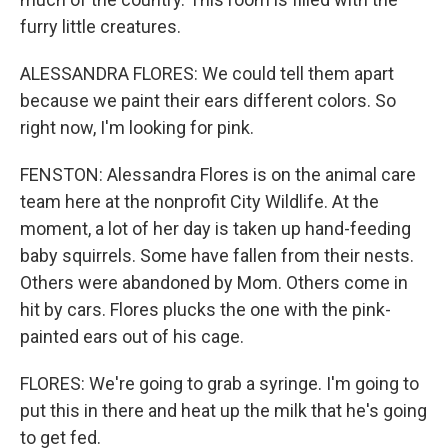
furry little creatures.
ALESSANDRA FLORES: We could tell them apart
because we paint their ears different colors. So
right now, I'm looking for pink.
FENSTON: Alessandra Flores is on the animal care
team here at the nonprofit City Wildlife. At the
moment, a lot of her day is taken up hand-feeding
baby squirrels. Some have fallen from their nests.
Others were abandoned by Mom. Others come in
hit by cars. Flores plucks the one with the pink-
painted ears out of his cage.
FLORES: We're going to grab a syringe. I'm going to
put this in there and heat up the milk that he's going
to get fed.