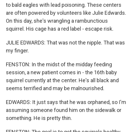
to bald eagles with lead poisoning. These centers
are often powered by volunteers like Julie Edwards.
On this day, she's wrangling a rambunctious
squirrel. His cage has a red label - escape risk.
JULIE EDWARDS: That was not the nipple. That was
my finger.
FENSTON: In the midst of the midday feeding
session, a new patient comes in - the 16th baby
squirrel currently at the center. He's all black and
seems terrified and may be malnourished.
EDWARDS: It just says that he was orphaned, so I'm
assuming someone found him on the sidewalk or
something. He is pretty thin.
FENSTON: The goal is to get the squirrels healthy