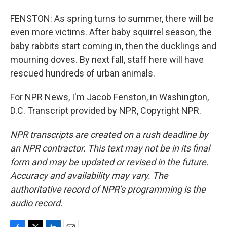
FENSTON: As spring turns to summer, there will be
even more victims. After baby squirrel season, the
baby rabbits start coming in, then the ducklings and
mourning doves. By next fall, staff here will have
rescued hundreds of urban animals.
For NPR News, I'm Jacob Fenston, in Washington,
D.C. Transcript provided by NPR, Copyright NPR.
NPR transcripts are created on a rush deadline by
an NPR contractor. This text may not be in its final
form and may be updated or revised in the future.
Accuracy and availability may vary. The
authoritative record of NPR’s programming is the
audio record.