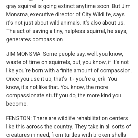
gray squirrel is going extinct anytime soon. But Jim
Monsma, executive director of City Wildlife, says
it's not just about wild animals. It's also about us.
The act of saving a tiny, helpless squirrel, he says,
generates compassion.
JIM MONSMA: Some people say, well, you know,
waste of time on squirrels, but, you know, if it's not
like you're born with a finite amount of compassion.
Once you use it up, that's it - you're a jerk. You
know, it's not like that. You know, the more
compassionate stuff you do, the more kind you
become.
FENSTON: There are wildlife rehabilitation centers
like this across the country. They take in all sorts of
creatures in need, from turtles with broken shells