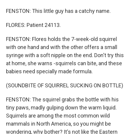
FENSTON: This little guy has a catchy name.
FLORES: Patient 24113.
FENSTON: Flores holds the 7-week-old squirrel
with one hand and with the other offers a small
syringe with a soft nipple on the end. Don't try this
at home, she warns -squirrels can bite, and these
babies need specially made formula.
(SOUNDBITE OF SQUIRREL SUCKING ON BOTTLE)
FENSTON: The squirrel grabs the bottle with his
tiny paws, madly gulping down the warm liquid.
Squirrels are among the most common wild
mammals in North America, so you might be
wondering, why bother? It's not like the Eastern