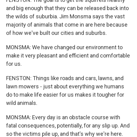
and big enough that they can be released back into
the wilds of suburbia. Jim Monsma says the vast
majority of animals that come in are here because
of how we've built our cities and suburbs.
MONSMA: We have changed our environment to
make it very pleasant and efficient and comfortable
for us.
FENSTON: Things like roads and cars, lawns, and
lawn mowers - just about everything we humans
do to make life easier for us makes it tougher for
wild animals.
MONSMA: Every day is an obstacle course with
fatal consequences, potentially, for any slip up. And
so the victims pile up, and that's why we're here.