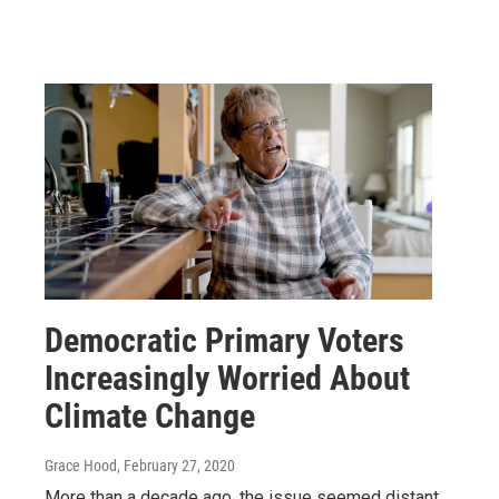
Democratic Primary Voters
Increasingly Worried About
Climate Change
Grace Hood
, February 27, 2020
More than a decade ago, the issue seemed distant