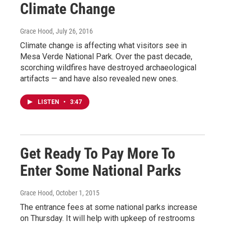
Climate Change
Grace Hood
, July 26, 2016
Climate change is affecting what visitors see in
Mesa Verde National Park. Over the past decade,
scorching wildfires have destroyed archaeological
artifacts — and have also revealed new ones.
LISTEN
•
3:47
Get Ready To Pay More To
Enter Some National Parks
Grace Hood
, October 1, 2015
The entrance fees at some national parks increase
on Thursday. It will help with upkeep of restrooms