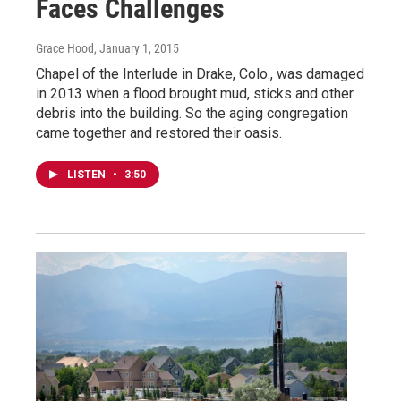
Faces Challenges
Grace Hood
, January 1, 2015
Chapel of the Interlude in Drake, Colo., was damaged
in 2013 when a flood brought mud, sticks and other
debris into the building. So the aging congregation
came together and restored their oasis.
LISTEN
•
3:50