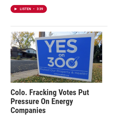
LISTEN
•
3:39
Colo. Fracking Votes Put
Pressure On Energy
Companies