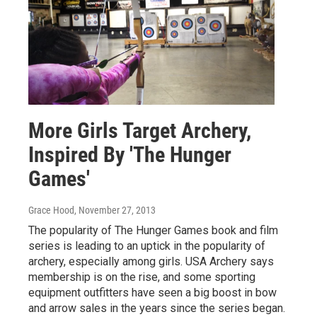
More Girls Target Archery,
Inspired By 'The Hunger
Games'
Grace Hood
, November 27, 2013
The popularity of The Hunger Games book and film
series is leading to an uptick in the popularity of
archery, especially among girls. USA Archery says
membership is on the rise, and some sporting
equipment outfitters have seen a big boost in bow
and arrow sales in the years since the series began.