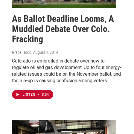
As Ballot Deadline Looms, A
Muddied Debate Over Colo.
Fracking
Grace Hood
, August 4, 2014
Colorado is embroiled in debate over how to
regulate oil and gas development. Up to four energy-
related issues could be on the November ballot, and
the run-up is causing confusion among voters.
LISTEN
•
3:54