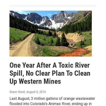
One Year After A Toxic River
Spill, No Clear Plan To Clean
Up Western Mines
Grace Hood
, August 4, 2016
Last August, 3 million gallons of orange wastewater
flooded into Colorado's Animas River, ending up in