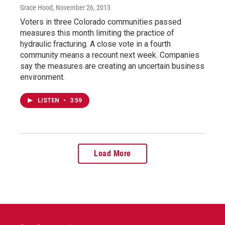
Grace Hood
, November 26, 2013
Voters in three Colorado communities passed
measures this month limiting the practice of
hydraulic fracturing. A close vote in a fourth
community means a recount next week. Companies
say the measures are creating an uncertain business
environment.
LISTEN
•
3:59
Load More