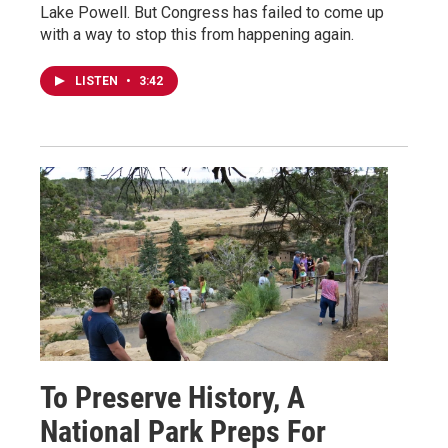
Lake Powell. But Congress has failed to come up
with a way to stop this from happening again.
LISTEN
•
3:42
To Preserve History, A
National Park Preps For