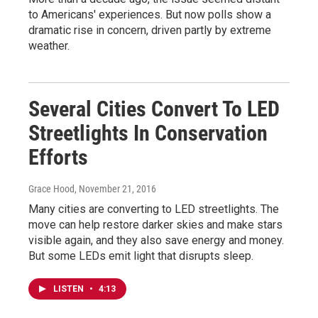
to Americans' experiences. But now polls show a
dramatic rise in concern, driven partly by extreme
weather.
Several Cities Convert To LED
Streetlights In Conservation
Efforts
Grace Hood
, November 21, 2016
Many cities are converting to LED streetlights. The
move can help restore darker skies and make stars
visible again, and they also save energy and money.
But some LEDs emit light that disrupts sleep.
LISTEN
•
4:13