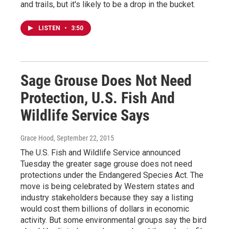
and trails, but it's likely to be a drop in the bucket.
LISTEN
•
3:50
Sage Grouse Does Not Need
Protection, U.S. Fish And
Wildlife Service Says
Grace Hood
, September 22, 2015
The U.S. Fish and Wildlife Service announced
Tuesday the greater sage grouse does not need
protections under the Endangered Species Act. The
move is being celebrated by Western states and
industry stakeholders because they say a listing
would cost them billions of dollars in economic
activity. But some environmental groups say the bird