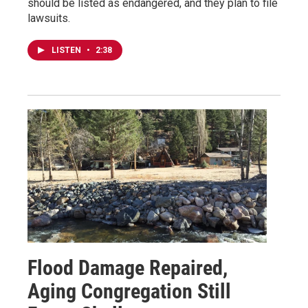
should be listed as endangered, and they plan to file
lawsuits.
LISTEN
•
2:38
Flood Damage Repaired,
Aging Congregation Still