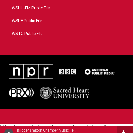
WSHU-FM Public File
WSUF Public File
WSTC Public File
https://www.pledgecart.org/pledgecart3/user/home?
Bridgehampton Chamber Music Festival - Bohuslav Martinu (1890-1959)
campaign=AEF72C98-4288-41E3-82D1-