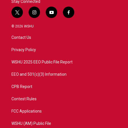
Stay Connected
t
i
y
f
w
n
o
a
i
s
u
c
© 2026 WSHU
t
t
t
e
t
a
u
b
Contact Us
e
g
b
o
r
r
e
o
a
k
Privacy Policy
m
WSHU 2025 EEO Public File Report
EEO and 501(c)(3) Information
CPB Report
Contest Rules
FCC Applications
WSHU (AM) Public File