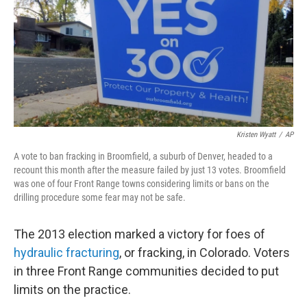
Kristen Wyatt
/
AP
A vote to ban fracking in Broomfield, a suburb of Denver, headed to a
recount this month after the measure failed by just 13 votes. Broomfield
was one of four Front Range towns considering limits or bans on the
drilling procedure some fear may not be safe.
The 2013 election marked a victory for foes of
hydraulic fracturing
, or fracking, in Colorado. Voters
in three Front Range communities decided to put
limits on the practice.