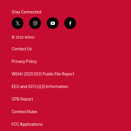
Stay Connected
t
i
y
f
w
n
o
a
i
s
u
c
© 2026 WSHU
t
t
t
e
t
a
u
b
Contact Us
e
g
b
o
r
r
e
o
a
k
Privacy Policy
m
WSHU 2025 EEO Public File Report
EEO and 501(c)(3) Information
CPB Report
Contest Rules
FCC Applications