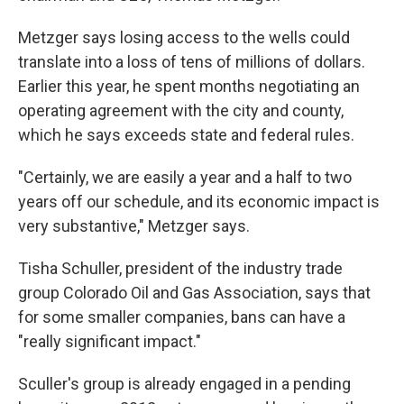
Metzger says losing access to the wells could
translate into a loss of tens of millions of dollars.
Earlier this year, he spent months negotiating an
operating agreement with the city and county,
which he says exceeds state and federal rules.
"Certainly, we are easily a year and a half to two
years off our schedule, and its economic impact is
very substantive," Metzger says.
Tisha Schuller, president of the industry trade
group Colorado Oil and Gas Association, says that
for some smaller companies, bans can have a
"really significant impact."
Sculler's group is already engaged in a pending