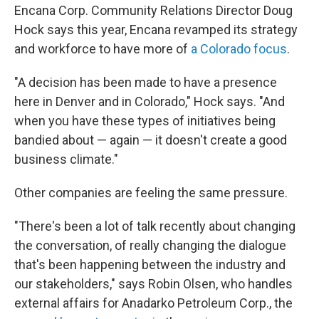
Encana Corp. Community Relations Director Doug
Hock says this year, Encana revamped its strategy
and workforce to have more of
a Colorado focus
.
"A decision has been made to have a presence
here in Denver and in Colorado," Hock says. "And
when you have these types of initiatives being
bandied about — again — it doesn't create a good
business climate."
Other companies are feeling the same pressure.
"There's been a lot of talk recently about changing
the conversation, of really changing the dialogue
that's been happening between the industry and
our stakeholders," says Robin Olsen, who handles
external affairs for Anadarko Petroleum Corp., the