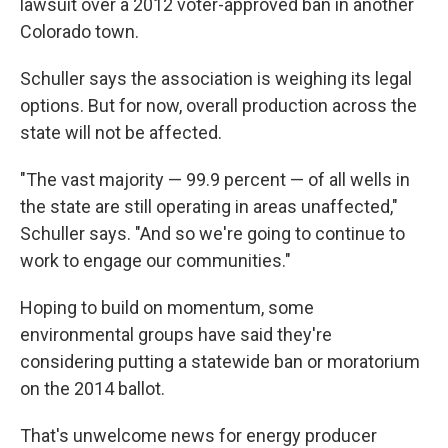
lawsuit over a 2012 voter-approved ban in another
Colorado town.
Schuller says the association is weighing its legal
options. But for now, overall production across the
state will not be affected.
"The vast majority — 99.9 percent — of all wells in
the state are still operating in areas unaffected,"
Schuller says. "And so we're going to continue to
work to engage our communities."
Hoping to build on momentum, some
environmental groups have said they're
considering putting a statewide ban or moratorium
on the 2014 ballot.
That's unwelcome news for energy producer