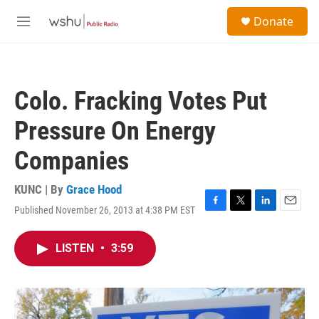
Skip to main content
S
Donate
e
M
a
e
r
n
c
u
h
Colo. Fracking Votes Put
u
e
Pressure On Energy
r
y
Companies
KUNC | By
Grace Hood
Published November 26, 2013 at 4:38 PM EST
F
T
L
E
a
w
i
m
c
i
n
a
LISTEN
•
3:59
e
t
k
i
b
t
e
l
o
e
d
o
r
I
k
n