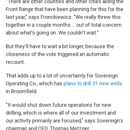
"There are other counties and other cities along the
Front Range that have been planning for this for the
last year," says Fronckiewicz. "We really threw this
together in a couple months ... out of total concern
about what's going on. We couldn't wait."
But they'll have to wait a bit longer, because the
closeness of the vote triggered an automatic
recount.
That adds up to a lot of uncertainty for Sovereign
Operating Co., which has
plans to drill 31 new wells
in Broomfield.
"It would shut down future operations for new
drilling, which is where all of our investment and
our activity primarily are focused," says Sovereign's
chairman and CEO, Thomas Metzger.