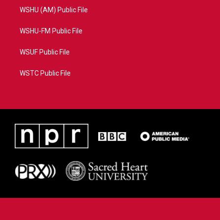
WSHU (AM) Public File
WSHU-FM Public File
WSUF Public File
WSTC Public File