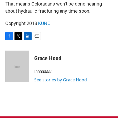
That means Coloradans won't be done hearing
about hydraulic fracturing any time soon.
Copyright 2013
KUNC
F
T
L
E
a
w
i
m
c
i
n
a
e
t
k
i
Grace Hood
b
t
e
l
o
e
d
o
r
I
Iââââââââ
k
n
See stories by Grace Hood