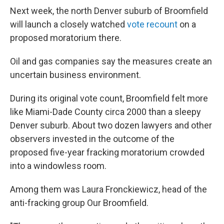
Next week, the north Denver suburb of Broomfield
will launch a closely watched
vote recount
on a
proposed moratorium there.
Oil and gas companies say the measures create an
uncertain business environment.
During its original vote count, Broomfield felt more
like Miami-Dade County circa 2000 than a sleepy
Denver suburb. About two dozen lawyers and other
observers invested in the outcome of the
proposed five-year fracking moratorium crowded
into a windowless room.
Among them was Laura Fronckiewicz, head of the
anti-fracking group Our Broomfield.