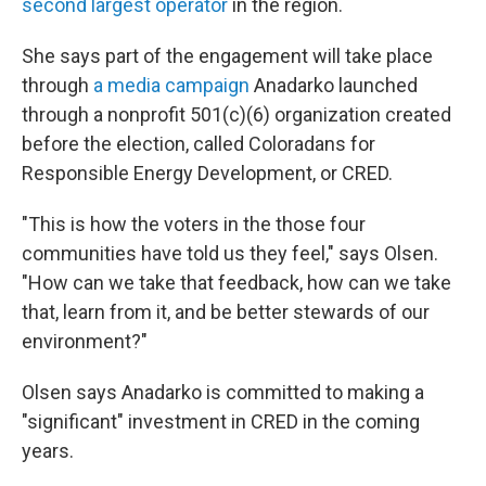
second largest operator
in the region.
She says part of the engagement will take place
through
a media campaign
Anadarko launched
through a nonprofit 501(c)(6) organization created
before the election, called Coloradans for
Responsible Energy Development, or CRED.
"This is how the voters in the those four
communities have told us they feel," says Olsen.
"How can we take that feedback, how can we take
that, learn from it, and be better stewards of our
environment?"
Olsen says Anadarko is committed to making a
"significant" investment in CRED in the coming
years.