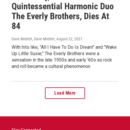
Quintessential Harmonic Duo
The Everly Brothers, Dies At
84
Dave Mistich, Dave Mistich
, August 22, 2021
With hits like, "All I Have To Do Is Dream" and "Wake
Up Little Susie," The Everly Brothers were a
sensation in the late 1950s and early '60s as rock
and roll became a cultural phenomenon.
Load More
Stay Connected