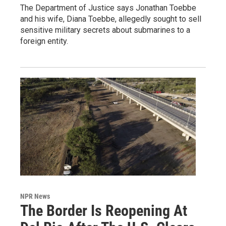
The Department of Justice says Jonathan Toebbe
and his wife, Diana Toebbe, allegedly sought to sell
sensitive military secrets about submarines to a
foreign entity.
NPR News
The Border Is Reopening At