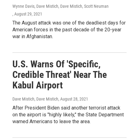
Wynne Davis, Dave Mistich, Dave Mistich, Scott Neuman
, August 29, 2021
The August attack was one of the deadliest days for
American forces in the past decade of the 20-year
war in Afghanistan.
U.S. Warns Of 'Specific,
Credible Threat' Near The
Kabul Airport
Dave Mistich, Dave Mistich
, August 28, 2021
After President Biden said another terrorist attack
on the airport is "highly likely," the State Department
warned Americans to leave the area.