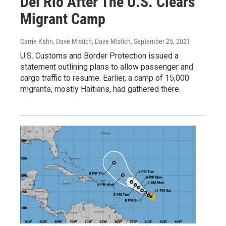
Del Rio After The U.S. Clears
Migrant Camp
Carrie Kahn, Dave Mistich, Dave Mistich
, September 25, 2021
U.S. Customs and Border Protection issued a
statement outlining plans to allow passenger and
cargo traffic to resume. Earlier, a camp of 15,000
migrants, mostly Haitians, had gathered there.