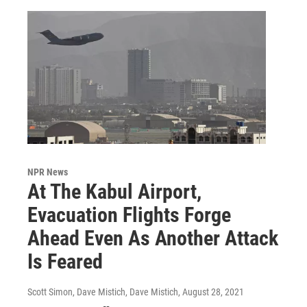
NPR News
At The Kabul Airport,
Evacuation Flights Forge
Ahead Even As Another Attack
Is Feared
Scott Simon, Dave Mistich, Dave Mistich
, August 28, 2021