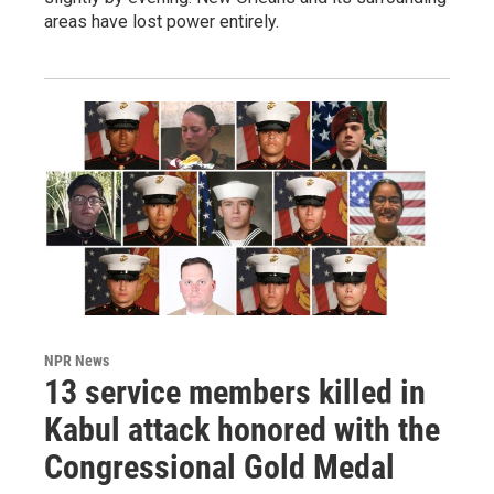
areas have lost power entirely.
NPR News
13 service members killed in
Kabul attack honored with the
Congressional Gold Medal