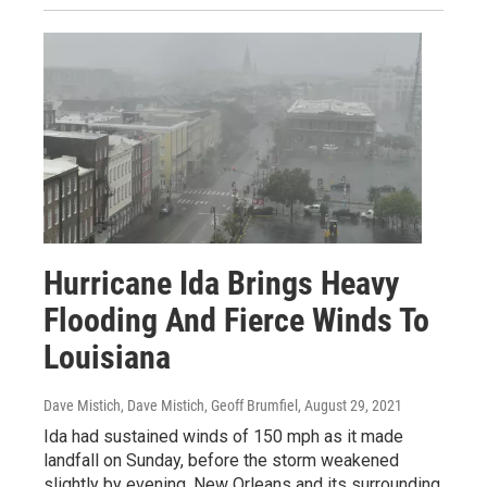
Hurricane Ida Brings Heavy
Flooding And Fierce Winds To
Louisiana
Dave Mistich, Dave Mistich, Geoff Brumfiel
, August 29, 2021
Ida had sustained winds of 150 mph as it made
landfall on Sunday, before the storm weakened
slightly by evening. New Orleans and its surrounding