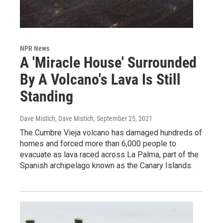
NPR News
A 'Miracle House' Surrounded
By A Volcano's Lava Is Still
Standing
Dave Mistich, Dave Mistich
, September 25, 2021
The Cumbre Vieja volcano has damaged hundreds of
homes and forced more than 6,000 people to
evacuate as lava raced across La Palma, part of the
Spanish archipelago known as the Canary Islands.