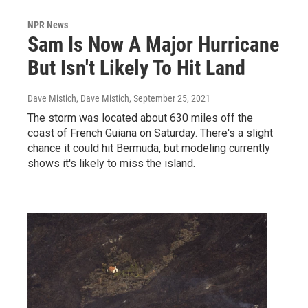
NPR News
Sam Is Now A Major Hurricane
But Isn't Likely To Hit Land
Dave Mistich, Dave Mistich
, September 25, 2021
The storm was located about 630 miles off the
coast of French Guiana on Saturday. There's a slight
chance it could hit Bermuda, but modeling currently
shows it's likely to miss the island.