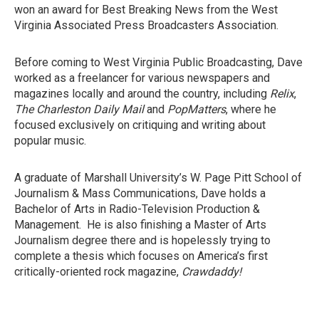
won an award for Best Breaking News from the West
Virginia Associated Press Broadcasters Association.
Before coming to West Virginia Public Broadcasting, Dave
worked as a freelancer for various newspapers and
magazines locally and around the country, including
Relix
,
The Charleston Daily Mail
and
PopMatters
, where he
focused exclusively on critiquing and writing about
popular music.
A graduate of Marshall University’s W. Page Pitt School of
Journalism & Mass Communications, Dave holds a
Bachelor of Arts in Radio-Television Production &
Management. He is also finishing a Master of Arts
Journalism degree there and is hopelessly trying to
complete a thesis which focuses on America’s first
critically-oriented rock magazine,
Crawdaddy!