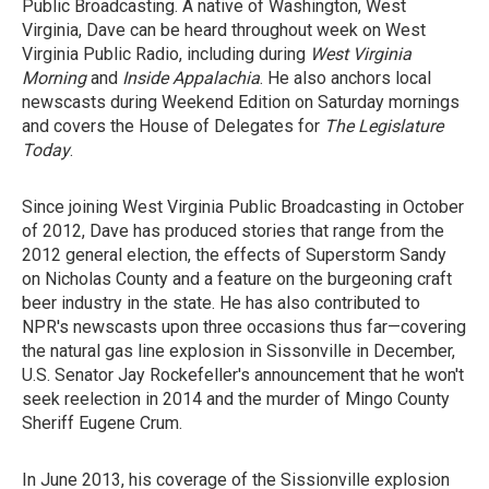
Public Broadcasting. A native of Washington, West
Virginia, Dave can be heard throughout week on West
Virginia Public Radio, including during
West Virginia
Morning
and
Inside Appalachia
. He also anchors local
newscasts during Weekend Edition on Saturday mornings
and covers the House of Delegates for
The Legislature
Today
.
Since joining West Virginia Public Broadcasting in October
of 2012, Dave has produced stories that range from the
2012 general election, the effects of Superstorm Sandy
on Nicholas County and a feature on the burgeoning craft
beer industry in the state. He has also contributed to
NPR's newscasts upon three occasions thus far—covering
the natural gas line explosion in Sissonville in December,
U.S. Senator Jay Rockefeller's announcement that he won't
seek reelection in 2014 and the murder of Mingo County
Sheriff Eugene Crum.
In June 2013, his coverage of the Sissionville explosion