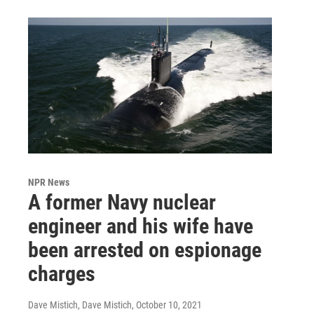
NPR News
A former Navy nuclear
engineer and his wife have
been arrested on espionage
charges
Dave Mistich, Dave Mistich
, October 10, 2021