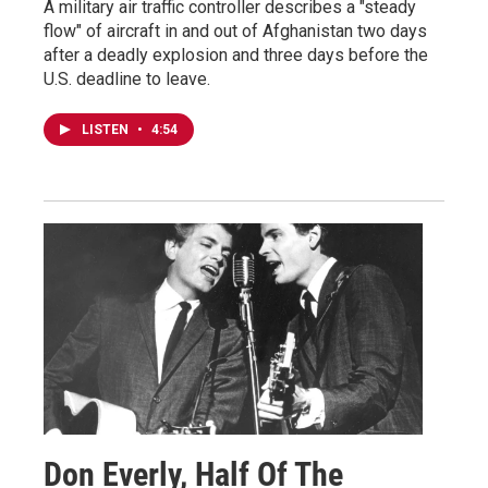
A military air traffic controller describes a "steady
flow" of aircraft in and out of Afghanistan two days
after a deadly explosion and three days before the
U.S. deadline to leave.
LISTEN
•
4:54
Don Everly, Half Of The