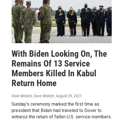
With Biden Looking On, The
Remains Of 13 Service
Members Killed In Kabul
Return Home
Dave Mistich, Dave Mistich
, August 29, 2021
Sunday's ceremony marked the first time as
president that Biden had traveled to Dover to
witness the return of fallen U.S. service members.