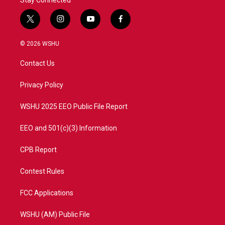
t
i
y
f
w
n
o
a
i
s
u
c
© 2026 WSHU
t
t
t
e
t
a
u
b
Contact Us
e
g
b
o
r
r
e
o
a
k
Privacy Policy
m
WSHU 2025 EEO Public File Report
EEO and 501(c)(3) Information
CPB Report
Contest Rules
FCC Applications
WSHU (AM) Public File