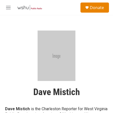
Skip to main content
S
Donate
e
M
a
e
r
n
c
u
h
u
e
r
y
Dave Mistich
Dave Mistich
is the Charleston Reporter for West Virginia