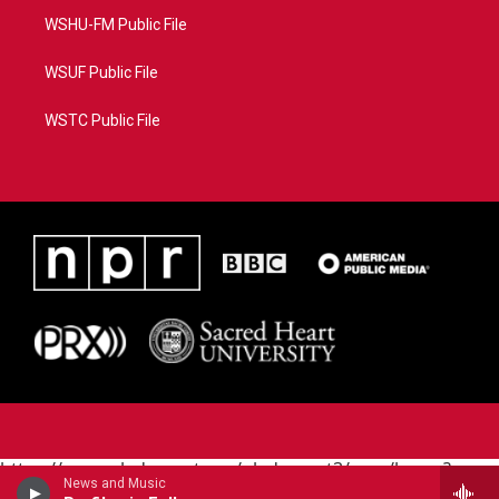
WSHU-FM Public File
WSUF Public File
WSTC Public File
https://www.pledgecart.org/pledgecart3/user/home?
News and Music
campaign=AEF72C98-4288-41E3-82D1-