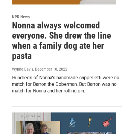
NPR News
Nonna always welcomed
everyone. She drew the line
when a family dog ate her
pasta
Wynne Davis
, December 18, 2022
Hundreds of Nonna's handmade cappelletti were no
match for Barron the Doberman. But Barron was no
match for Nonna and her rolling pin.