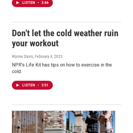
LISTEN
•
3:46
Don't let the cold weather ruin
your workout
Wynne Davis
, February 4, 2023
NPR's Life Kit has tips on how to exercise in the
cold.
LISTEN
•
3:51