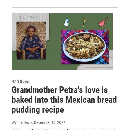
NPR News
Grandmother Petra's love is
baked into this Mexican bread
pudding recipe
Wynne Davis
, December 18, 2022