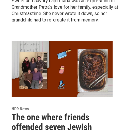
Sweet and savory capirotada was an expression of
Grandmother Petra's love for her family, especially at
Christmastime. She never wrote it down, so her
grandchild had to re-create it from memory.
NPR News
The one where friends
offended seven Jewish