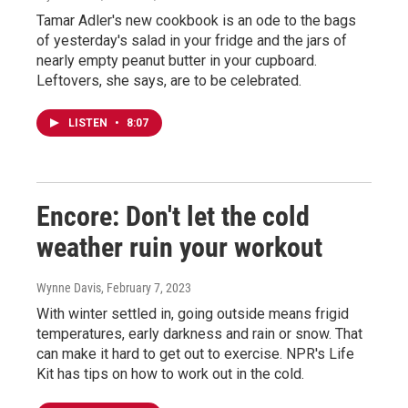
Tamar Adler's new cookbook is an ode to the bags
of yesterday's salad in your fridge and the jars of
nearly empty peanut butter in your cupboard.
Leftovers, she says, are to be celebrated.
LISTEN
•
8:07
Encore: Don't let the cold
weather ruin your workout
Wynne Davis
, February 7, 2023
With winter settled in, going outside means frigid
temperatures, early darkness and rain or snow. That
can make it hard to get out to exercise. NPR's Life
Kit has tips on how to work out in the cold.