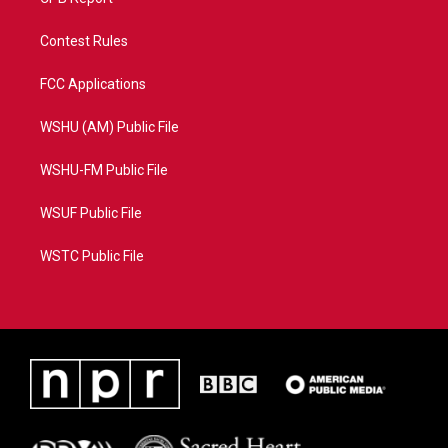
Contest Rules
FCC Applications
WSHU (AM) Public File
WSHU-FM Public File
WSUF Public File
WSTC Public File