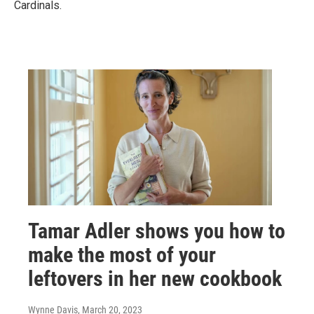
Cardinals.
Tamar Adler shows you how to
make the most of your
leftovers in her new cookbook
Wynne Davis
, March 20, 2023