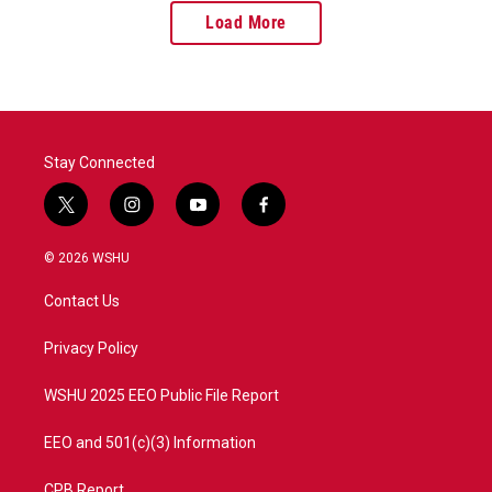
Load More
Stay Connected
t
i
y
f
w
n
o
a
i
s
u
c
© 2026 WSHU
t
t
t
e
t
a
u
b
Contact Us
e
g
b
o
r
r
e
o
a
k
Privacy Policy
m
WSHU 2025 EEO Public File Report
EEO and 501(c)(3) Information
CPB Report