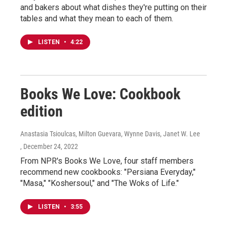
and bakers about what dishes they're putting on their
tables and what they mean to each of them.
LISTEN
•
4:22
Books We Love: Cookbook
edition
Anastasia Tsioulcas, Milton Guevara, Wynne Davis, Janet W. Lee
, December 24, 2022
From NPR's Books We Love, four staff members
recommend new cookbooks: "Persiana Everyday,"
"Masa," "Koshersoul," and "The Woks of Life."
LISTEN
•
3:55