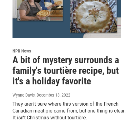
NPR News
A bit of mystery surrounds a
family's tourtière recipe, but
it's a holiday favorite
Wynne Davis
, December 18, 2022
They aren't sure where this version of the French
Canadian meat pie came from, but one thing is clear:
It isn't Christmas without tourtière.