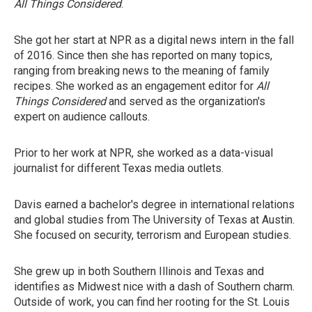
All Things Considered
.
She got her start at NPR as a digital news intern in the fall
of 2016. Since then she has reported on many topics,
ranging from breaking news to the meaning of family
recipes. She worked as an engagement editor for
All
Things Considered
and served as the organization's
expert on audience callouts.
Prior to her work at NPR, she worked as a data-visual
journalist for different Texas media outlets.
Davis earned a bachelor's degree in international relations
and global studies from The University of Texas at Austin.
She focused on security, terrorism and European studies.
She grew up in both Southern Illinois and Texas and
identifies as Midwest nice with a dash of Southern charm.
Outside of work, you can find her rooting for the St. Louis