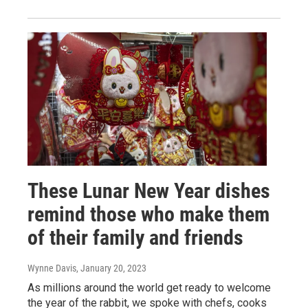
These Lunar New Year dishes
remind those who make them
of their family and friends
Wynne Davis
, January 20, 2023
As millions around the world get ready to welcome
the year of the rabbit, we spoke with chefs, cooks