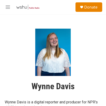
Skip to main content
S
Donate
e
M
a
e
r
n
c
u
h
u
e
r
y
Wynne Davis
Wynne Davis is a digital reporter and producer for NPR's