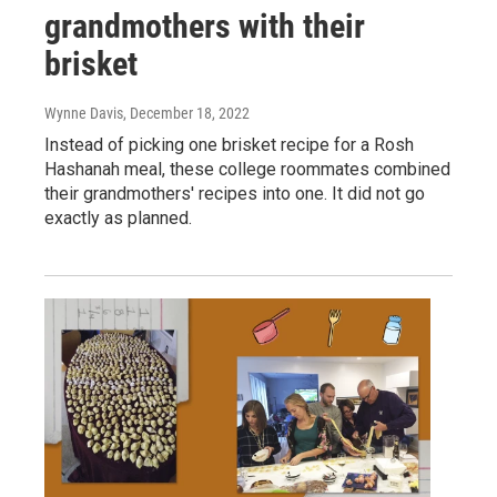
grandmothers with their
brisket
Wynne Davis
, December 18, 2022
Instead of picking one brisket recipe for a Rosh
Hashanah meal, these college roommates combined
their grandmothers' recipes into one. It did not go
exactly as planned.