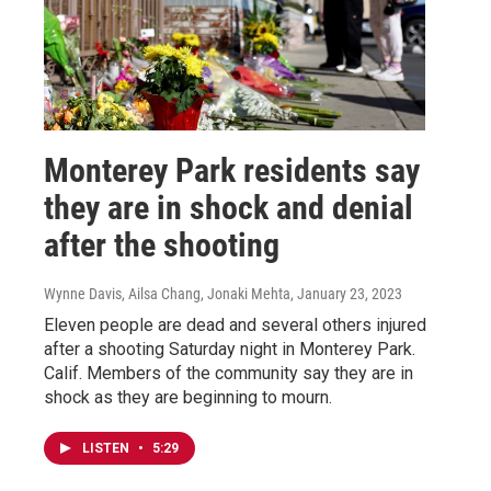
Monterey Park residents say
they are in shock and denial
after the shooting
Wynne Davis, Ailsa Chang, Jonaki Mehta
, January 23, 2023
Eleven people are dead and several others injured
after a shooting Saturday night in Monterey Park.
Calif. Members of the community say they are in
shock as they are beginning to mourn.
LISTEN
•
5:29