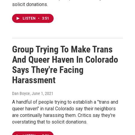
solicit donations.
LISTEN
•
3:51
Group Trying To Make Trans
And Queer Haven In Colorado
Says They're Facing
Harassment
Dan Boyce
, June 1, 2021
A handful of people trying to establish a "trans and
queer haven" in rural Colorado say their neighbors
are continually harassing them. Critics say they're
overstating that to solicit donations.