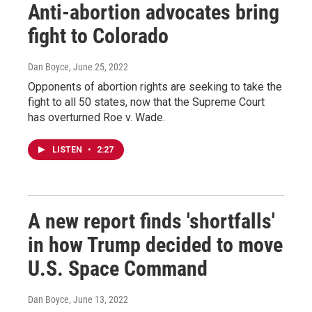
Anti-abortion advocates bring
fight to Colorado
Dan Boyce
, June 25, 2022
Opponents of abortion rights are seeking to take the
fight to all 50 states, now that the Supreme Court
has overturned Roe v. Wade.
LISTEN
•
2:27
A new report finds 'shortfalls'
in how Trump decided to move
U.S. Space Command
Dan Boyce
, June 13, 2022