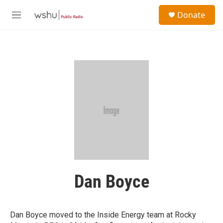
Skip to main content
S
Donate
e
M
a
e
r
n
c
u
h
u
e
r
y
Dan Boyce
Dan Boyce moved to the Inside Energy team at Rocky