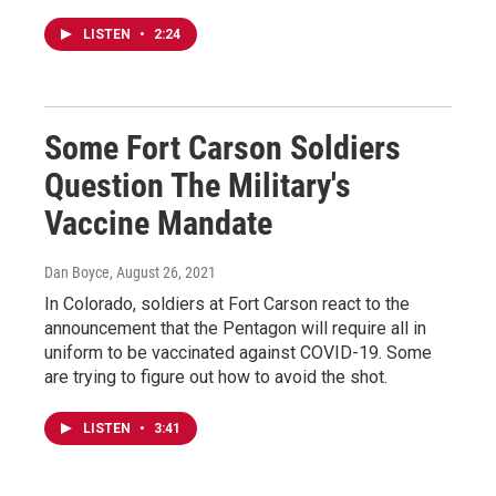
LISTEN
•
2:24
Some Fort Carson Soldiers
Question The Military's
Vaccine Mandate
Dan Boyce
, August 26, 2021
In Colorado, soldiers at Fort Carson react to the
announcement that the Pentagon will require all in
uniform to be vaccinated against COVID-19. Some
are trying to figure out how to avoid the shot.
LISTEN
•
3:41