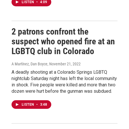
LISTEN
•
4:09
2 patrons confront the
suspect who opened fire at an
LGBTQ club in Colorado
A Martínez, Dan Boyce
, November 21, 2022
A deadly shooting at a Colorado Springs LGBTQ
nightclub Saturday night has left the local community
in shock. Five people were killed and more than two
dozen were hurt before the gunman was subdued.
LISTEN
•
3:48