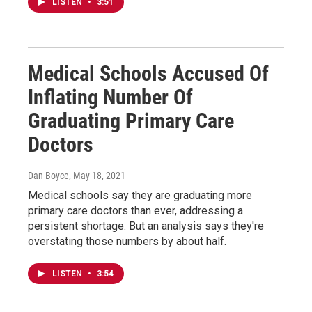
LISTEN
•
3:51
Medical Schools Accused Of
Inflating Number Of
Graduating Primary Care
Doctors
Dan Boyce
, May 18, 2021
Medical schools say they are graduating more
primary care doctors than ever, addressing a
persistent shortage. But an analysis says they're
overstating those numbers by about half.
LISTEN
•
3:54