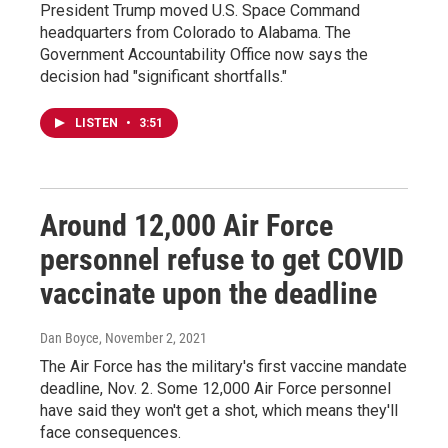
President Trump moved U.S. Space Command
headquarters from Colorado to Alabama. The
Government Accountability Office now says the
decision had "significant shortfalls."
LISTEN
•
3:51
Around 12,000 Air Force
personnel refuse to get COVID
vaccinate upon the deadline
Dan Boyce
, November 2, 2021
The Air Force has the military's first vaccine mandate
deadline, Nov. 2. Some 12,000 Air Force personnel
have said they won't get a shot, which means they'll
face consequences.