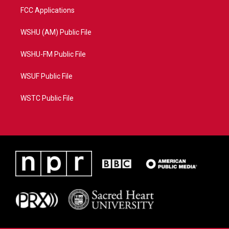
FCC Applications
WSHU (AM) Public File
WSHU-FM Public File
WSUF Public File
WSTC Public File