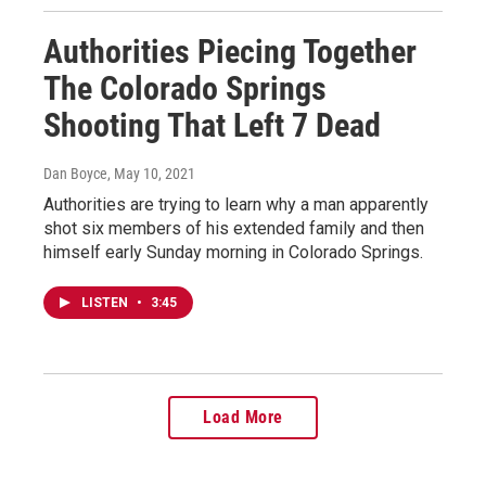
Authorities Piecing Together
The Colorado Springs
Shooting That Left 7 Dead
Dan Boyce
, May 10, 2021
Authorities are trying to learn why a man apparently
shot six members of his extended family and then
himself early Sunday morning in Colorado Springs.
LISTEN
•
3:45
Load More