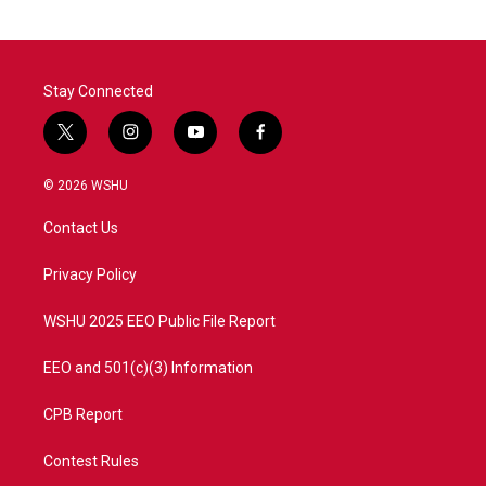
Stay Connected
t
i
y
f
w
n
o
a
i
s
u
c
© 2026 WSHU
t
t
t
e
t
a
u
b
Contact Us
e
g
b
o
r
r
e
o
a
k
Privacy Policy
m
WSHU 2025 EEO Public File Report
EEO and 501(c)(3) Information
CPB Report
Contest Rules