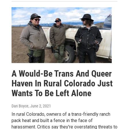
A Would-Be Trans And Queer
Haven In Rural Colorado Just
Wants To Be Left Alone
Dan Boyce
, June 2, 2021
In rural Colorado, owners of a trans-friendly ranch
pack heat and built a fence in the face of
harassment. Critics say they're overstating threats to