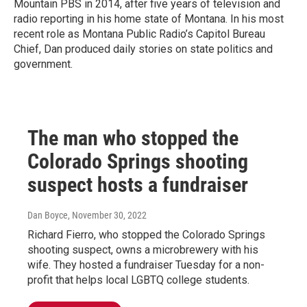
Mountain PBS in 2014, after five years of television and
radio reporting in his home state of Montana. In his most
recent role as Montana Public Radio’s Capitol Bureau
Chief, Dan produced daily stories on state politics and
government.
The man who stopped the
Colorado Springs shooting
suspect hosts a fundraiser
Dan Boyce
, November 30, 2022
Richard Fierro, who stopped the Colorado Springs
shooting suspect, owns a microbrewery with his
wife. They hosted a fundraiser Tuesday for a non-
profit that helps local LGBTQ college students.