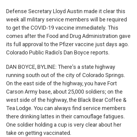
Defense Secretary Lloyd Austin made it clear this
week all military service members will be required
to get the COVID-19 vaccine immediately. This
comes after the Food and Drug Administration gave
its full approval to the Pfizer vaccine just days ago.
Colorado Public Radio's Dan Boyce reports.
DAN BOYCE, BYLINE: There's a state highway
running south out of the city of Colorado Springs.
On the east side of the highway, you have Fort
Carson Army base, about 25,000 soldiers; on the
west side of the highway, the Black Bear Coffee &
Tea Lodge. You can always find service members
there drinking lattes in their camouflage fatigues.
One soldier holding a cup is very clear about her
take on getting vaccinated.