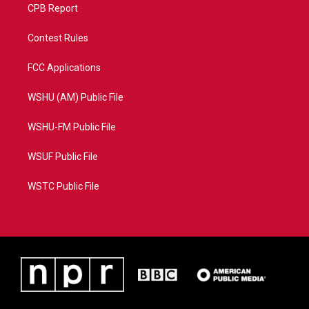
CPB Report
Contest Rules
FCC Applications
WSHU (AM) Public File
WSHU-FM Public File
WSUF Public File
WSTC Public File