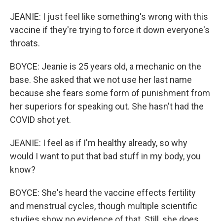
JEANIE: I just feel like something's wrong with this
vaccine if they're trying to force it down everyone's
throats.
BOYCE: Jeanie is 25 years old, a mechanic on the
base. She asked that we not use her last name
because she fears some form of punishment from
her superiors for speaking out. She hasn't had the
COVID shot yet.
JEANIE: I feel as if I'm healthy already, so why
would I want to put that bad stuff in my body, you
know?
BOYCE: She's heard the vaccine effects fertility
and menstrual cycles, though multiple scientific
studies show no evidence of that. Still, she does