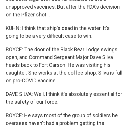
unapproved vaccines. But after the FDA's decision
on the Pfizer shot...
KUHN: I think that ship's dead in the water. It's
going to be a very difficult case to win.
BOYCE: The door of the Black Bear Lodge swings
open, and Command Sergeant Major Dave Silva
heads back to Fort Carson. He was visiting his
daughter. She works at the coffee shop. Silva is full
on pro-COVID vaccine.
DAVE SILVA: Well, I think it's absolutely essential for
the safety of our force.
BOYCE: He says most of the group of soldiers he
oversees haven't had a problem getting the