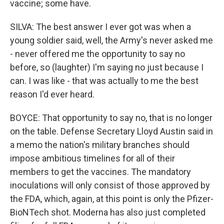
vaccine; some have.
SILVA: The best answer I ever got was when a
young soldier said, well, the Army's never asked me
- never offered me the opportunity to say no
before, so (laughter) I'm saying no just because I
can. I was like - that was actually to me the best
reason I'd ever heard.
BOYCE: That opportunity to say no, that is no longer
on the table. Defense Secretary Lloyd Austin said in
a memo the nation's military branches should
impose ambitious timelines for all of their
members to get the vaccines. The mandatory
inoculations will only consist of those approved by
the FDA, which, again, at this point is only the Pfizer-
BioNTech shot. Moderna has also just completed