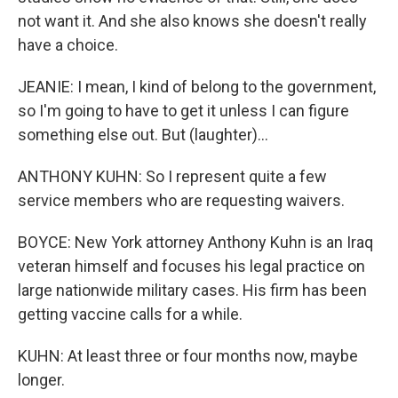
not want it. And she also knows she doesn't really
have a choice.
JEANIE: I mean, I kind of belong to the government,
so I'm going to have to get it unless I can figure
something else out. But (laughter)...
ANTHONY KUHN: So I represent quite a few
service members who are requesting waivers.
BOYCE: New York attorney Anthony Kuhn is an Iraq
veteran himself and focuses his legal practice on
large nationwide military cases. His firm has been
getting vaccine calls for a while.
KUHN: At least three or four months now, maybe
longer.