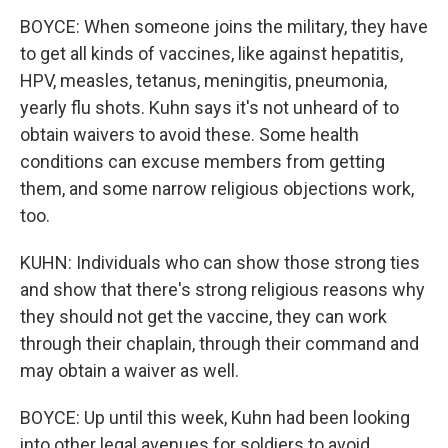
BOYCE: When someone joins the military, they have
to get all kinds of vaccines, like against hepatitis,
HPV, measles, tetanus, meningitis, pneumonia,
yearly flu shots. Kuhn says it's not unheard of to
obtain waivers to avoid these. Some health
conditions can excuse members from getting
them, and some narrow religious objections work,
too.
KUHN: Individuals who can show those strong ties
and show that there's strong religious reasons why
they should not get the vaccine, they can work
through their chaplain, through their command and
may obtain a waiver as well.
BOYCE: Up until this week, Kuhn had been looking
into other legal avenues for soldiers to avoid