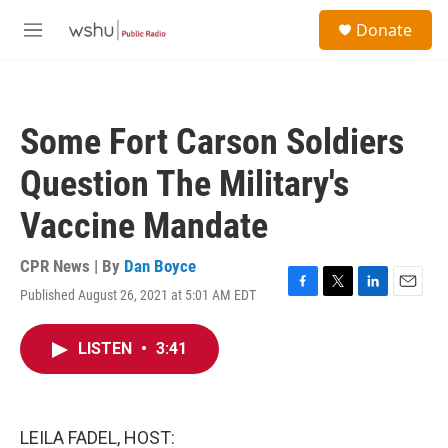
Skip to main content
S
Donate
e
M
a
e
r
n
c
u
h
Some Fort Carson Soldiers
u
e
Question The Military's
r
y
Vaccine Mandate
CPR News | By
Dan Boyce
Published August 26, 2021 at 5:01 AM EDT
F
T
L
E
a
w
i
m
c
i
n
a
LISTEN
•
3:41
e
t
k
i
b
t
e
l
o
e
d
o
r
I
k
n
LEILA FADEL, HOST: