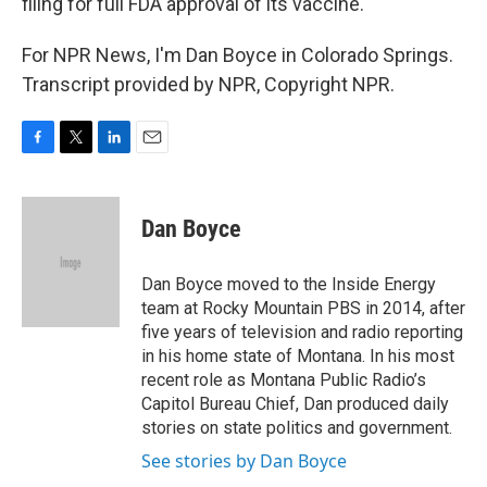
filing for full FDA approval of its vaccine.
For NPR News, I'm Dan Boyce in Colorado Springs.
Transcript provided by NPR, Copyright NPR.
F
T
L
E
a
w
i
m
c
i
n
a
e
t
k
i
Dan Boyce
b
t
e
l
o
e
d
o
r
I
Dan Boyce moved to the Inside Energy
k
n
team at Rocky Mountain PBS in 2014, after
five years of television and radio reporting
in his home state of Montana. In his most
recent role as Montana Public Radio’s
Capitol Bureau Chief, Dan produced daily
stories on state politics and government.
See stories by Dan Boyce