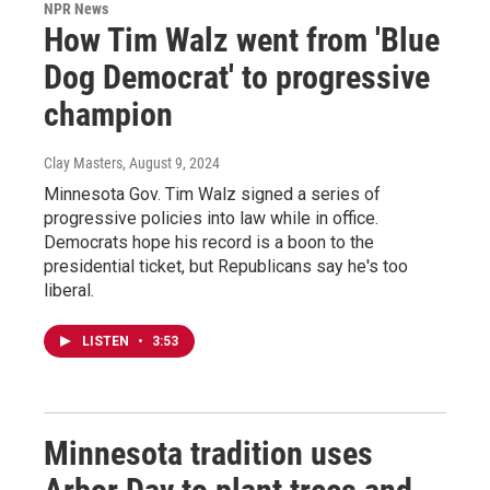
NPR News
How Tim Walz went from 'Blue
Dog Democrat' to progressive
champion
Clay Masters
, August 9, 2024
Minnesota Gov. Tim Walz signed a series of
progressive policies into law while in office.
Democrats hope his record is a boon to the
presidential ticket, but Republicans say he's too
liberal.
LISTEN
•
3:53
Minnesota tradition uses