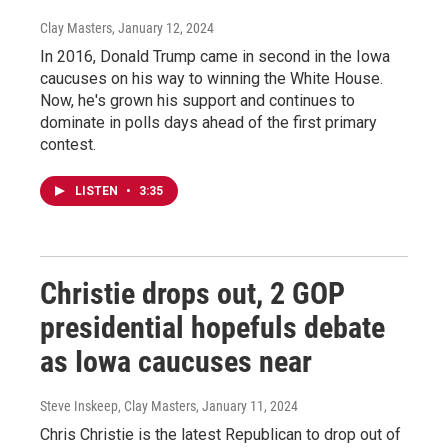
Clay Masters
, January 12, 2024
In 2016, Donald Trump came in second in the Iowa
caucuses on his way to winning the White House.
Now, he's grown his support and continues to
dominate in polls days ahead of the first primary
contest.
LISTEN
•
3:35
Christie drops out, 2 GOP
presidential hopefuls debate
as Iowa caucuses near
Steve Inskeep, Clay Masters
, January 11, 2024
Chris Christie is the latest Republican to drop out of