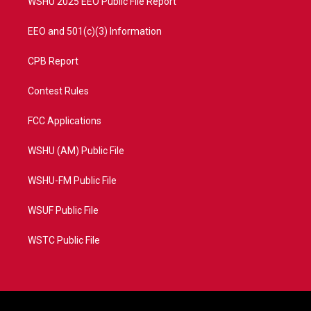
WSHU 2025 EEO Public File Report
EEO and 501(c)(3) Information
CPB Report
Contest Rules
FCC Applications
WSHU (AM) Public File
WSHU-FM Public File
WSUF Public File
WSTC Public File