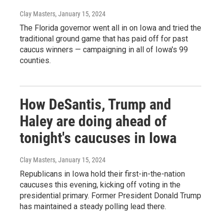
Clay Masters
, January 15, 2024
The Florida governor went all in on Iowa and tried the
traditional ground game that has paid off for past
caucus winners — campaigning in all of Iowa's 99
counties.
How DeSantis, Trump and
Haley are doing ahead of
tonight's caucuses in Iowa
Clay Masters
, January 15, 2024
Republicans in Iowa hold their first-in-the-nation
caucuses this evening, kicking off voting in the
presidential primary. Former President Donald Trump
has maintained a steady polling lead there.