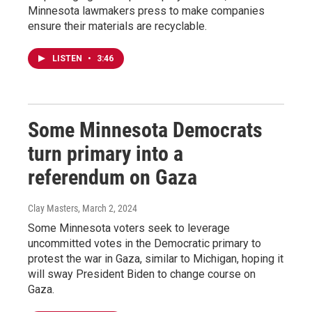
Minnesota lawmakers press to make companies
ensure their materials are recyclable.
LISTEN
•
3:46
Some Minnesota Democrats
turn primary into a
referendum on Gaza
Clay Masters
, March 2, 2024
Some Minnesota voters seek to leverage
uncommitted votes in the Democratic primary to
protest the war in Gaza, similar to Michigan, hoping it
will sway President Biden to change course on
Gaza.