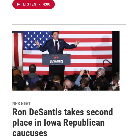
LISTEN
•
4:00
NPR News
Ron DeSantis takes second
place in Iowa Republican
caucuses