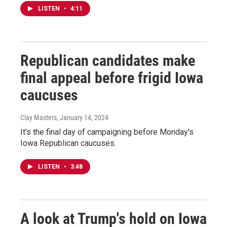
LISTEN
•
4:11
Republican candidates make
final appeal before frigid Iowa
caucuses
Clay Masters
, January 14, 2024
It's the final day of campaigning before Monday's
Iowa Republican caucuses.
LISTEN
•
3:48
A look at Trump's hold on Iowa