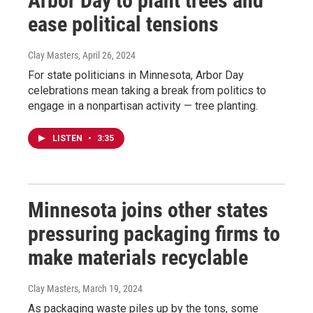
Arbor Day to plant trees and
ease political tensions
Clay Masters
, April 26, 2024
For state politicians in Minnesota, Arbor Day
celebrations mean taking a break from politics to
engage in a nonpartisan activity — tree planting.
LISTEN
•
3:35
Minnesota joins other states
pressuring packaging firms to
make materials recyclable
Clay Masters
, March 19, 2024
As packaging waste piles up by the tons, some