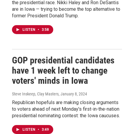
the presidential race. Nikki Haley and Ron DeSantis
are in Iowa — trying to become the top alternative to
former President Donald Trump.
LISTEN
•
3:58
GOP presidential candidates
have 1 week left to change
voters' minds in Iowa
Steve Inskeep, Clay Masters
, January 8, 2024
Republican hopefuls are making closing arguments
to voters ahead of next Monday's first-in-the-nation
presidential nominating contest: the Iowa caucuses.
LISTEN
•
3:49