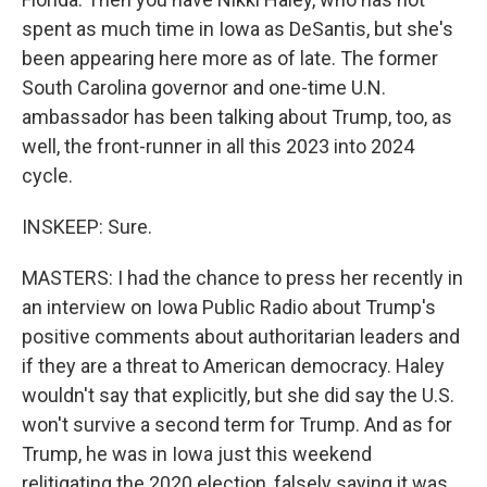
spent as much time in Iowa as DeSantis, but she's
been appearing here more as of late. The former
South Carolina governor and one-time U.N.
ambassador has been talking about Trump, too, as
well, the front-runner in all this 2023 into 2024
cycle.
INSKEEP: Sure.
MASTERS: I had the chance to press her recently in
an interview on Iowa Public Radio about Trump's
positive comments about authoritarian leaders and
if they are a threat to American democracy. Haley
wouldn't say that explicitly, but she did say the U.S.
won't survive a second term for Trump. And as for
Trump, he was in Iowa just this weekend
relitigating the 2020 election, falsely saying it was