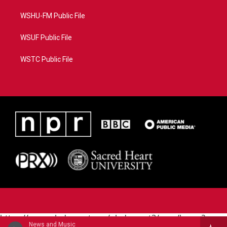
WSHU-FM Public File
WSUF Public File
WSTC Public File
https://www.pledgecart.org/pledgecart3/user/home?
News and Music
campaign=AEF72C98-4288-41E3-82D1-