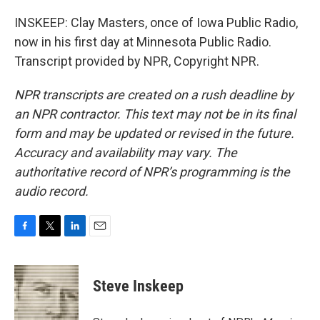
INSKEEP: Clay Masters, once of Iowa Public Radio,
now in his first day at Minnesota Public Radio.
Transcript provided by NPR, Copyright NPR.
NPR transcripts are created on a rush deadline by
an NPR contractor. This text may not be in its final
form and may be updated or revised in the future.
Accuracy and availability may vary. The
authoritative record of NPR’s programming is the
audio record.
F
T
L
E
a
w
i
m
c
i
n
a
e
t
k
i
Steve Inskeep
b
t
e
l
o
e
d
o
r
I