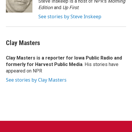
Steve Inskeep is a host of NPR's
Morning
k
n
Edition
and
Up First
.
See stories by Steve Inskeep
Clay Masters
Clay Masters
is a reporter for Iowa Public Radio and
formerly for Harvest Public Media
. His stories have
appeared on NPR
See stories by Clay Masters