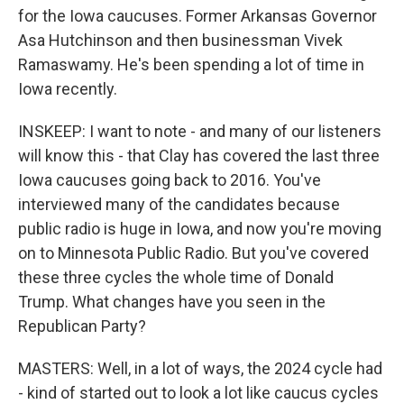
for the Iowa caucuses. Former Arkansas Governor
Asa Hutchinson and then businessman Vivek
Ramaswamy. He's been spending a lot of time in
Iowa recently.
INSKEEP: I want to note - and many of our listeners
will know this - that Clay has covered the last three
Iowa caucuses going back to 2016. You've
interviewed many of the candidates because
public radio is huge in Iowa, and now you're moving
on to Minnesota Public Radio. But you've covered
these three cycles the whole time of Donald
Trump. What changes have you seen in the
Republican Party?
MASTERS: Well, in a lot of ways, the 2024 cycle had
- kind of started out to look a lot like caucus cycles