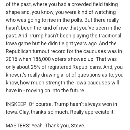
of the past, where you had a crowded field taking
shape and, you know, you were kind of watching
who was going to rise in the polls. But there really
hasn't been the kind of rise that you've seen in the
past. And Trump hasn't been playing the traditional
Iowa game but he didn't eight years ago. And the
Republican turnout record for the caucuses was in
2016 when 186,000 voters showed up. That was
only about 25% of registered Republicans. And, you
know, it's really drawing a lot of questions as to, you
know, how much strength the Iowa caucuses will
have in - moving on into the future.
INSKEEP: Of course, Trump hasn't always won in
Iowa. Clay, thanks so much. Really appreciate it.
MASTERS: Yeah. Thank you, Steve.