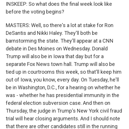
INSKEEP: So what does the final week look like
before the voting begins?
MASTERS: Well, so there's a lot at stake for Ron
DeSantis and Nikki Haley. They'll both be
barnstorming the state. They'll appear at a CNN
debate in Des Moines on Wednesday. Donald
Trump will also be in Iowa that day but for a
separate Fox News town hall. Trump will also be
tied up in courtrooms this week, so that'll keep him
out of Iowa, you know, every day. On Tuesday, he'll
be in Washington, D.C., for a hearing on whether he
was - whether he has presidential immunity in the
federal election subversion case. And then on
Thursday, the judge in Trump's New York civil fraud
trial will hear closing arguments. And I should note
that there are other candidates still in the running