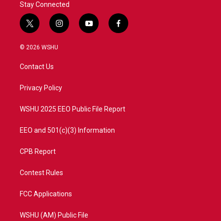
Stay Connected
t
i
y
f
w
n
o
a
i
s
u
c
© 2026 WSHU
t
t
t
e
t
a
u
b
Contact Us
e
g
b
o
r
r
e
o
a
k
Privacy Policy
m
WSHU 2025 EEO Public File Report
EEO and 501(c)(3) Information
CPB Report
Contest Rules
FCC Applications
WSHU (AM) Public File