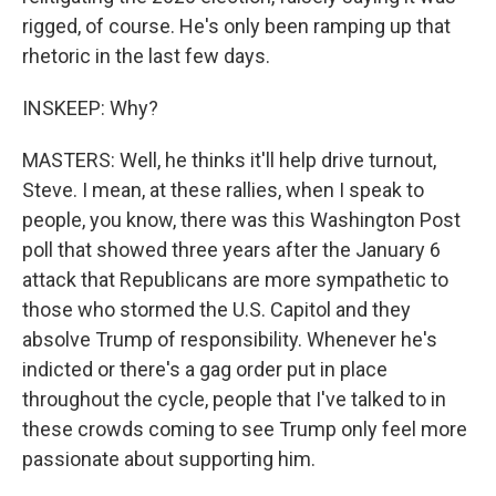
rigged, of course. He's only been ramping up that
rhetoric in the last few days.
INSKEEP: Why?
MASTERS: Well, he thinks it'll help drive turnout,
Steve. I mean, at these rallies, when I speak to
people, you know, there was this Washington Post
poll that showed three years after the January 6
attack that Republicans are more sympathetic to
those who stormed the U.S. Capitol and they
absolve Trump of responsibility. Whenever he's
indicted or there's a gag order put in place
throughout the cycle, people that I've talked to in
these crowds coming to see Trump only feel more
passionate about supporting him.