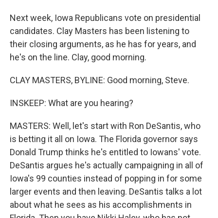
Next week, Iowa Republicans vote on presidential
candidates. Clay Masters has been listening to
their closing arguments, as he has for years, and
he's on the line. Clay, good morning.
CLAY MASTERS, BYLINE: Good morning, Steve.
INSKEEP: What are you hearing?
MASTERS: Well, let's start with Ron DeSantis, who
is betting it all on Iowa. The Florida governor says
Donald Trump thinks he's entitled to Iowans' vote.
DeSantis argues he's actually campaigning in all of
Iowa's 99 counties instead of popping in for some
larger events and then leaving. DeSantis talks a lot
about what he sees as his accomplishments in
Florida. Then you have Nikki Haley, who has not