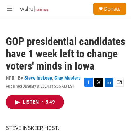
Skip to main content
S
Donate
e
M
a
e
r
n
c
u
h
GOP presidential candidates
u
e
have 1 week left to change
r
y
voters' minds in Iowa
NPR | By
Steve Inskeep
,
Clay Masters
Published January 8, 2024 at 5:06 AM EST
F
T
L
E
a
w
i
m
c
i
n
a
LISTEN
•
3:49
e
t
k
i
b
t
e
l
o
e
d
o
r
I
k
n
STEVE INSKEEP, HOST: