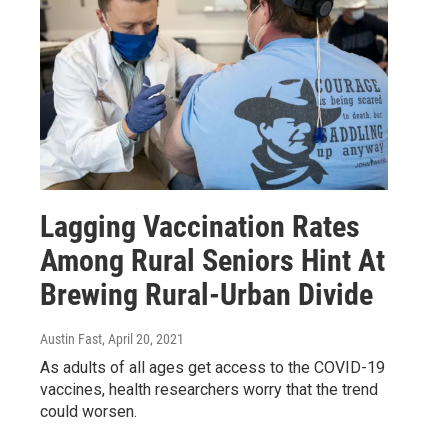
Lagging Vaccination Rates
Among Rural Seniors Hint At
Brewing Rural-Urban Divide
Austin Fast
, April 20, 2021
As adults of all ages get access to the COVID-19
vaccines, health researchers worry that the trend
could worsen.