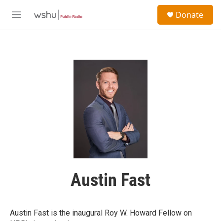
Skip to main content
S
Donate
e
M
a
e
r
n
c
u
h
u
e
r
y
Austin Fast
Austin Fast is the inaugural Roy W. Howard Fellow on