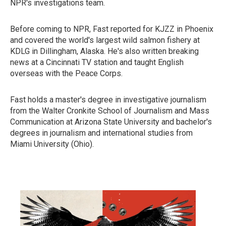
NPR's investigations team.
Before coming to NPR, Fast reported for KJZZ in Phoenix
and covered the world's largest wild salmon fishery at
KDLG in Dillingham, Alaska. He's also written breaking
news at a Cincinnati TV station and taught English
overseas with the Peace Corps.
Fast holds a master's degree in investigative journalism
from the Walter Cronkite School of Journalism and Mass
Communication at Arizona State University and bachelor's
degrees in journalism and international studies from
Miami University (Ohio).