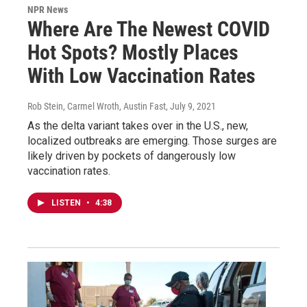
NPR News
Where Are The Newest COVID
Hot Spots? Mostly Places
With Low Vaccination Rates
Rob Stein, Carmel Wroth, Austin Fast
, July 9, 2021
As the delta variant takes over in the U.S., new,
localized outbreaks are emerging. Those surges are
likely driven by pockets of dangerously low
vaccination rates.
LISTEN
•
4:38