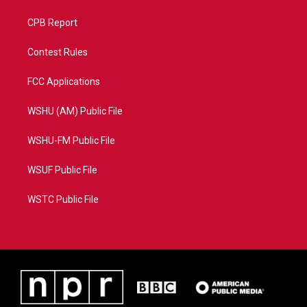
CPB Report
Contest Rules
FCC Applications
WSHU (AM) Public File
WSHU-FM Public File
WSUF Public File
WSTC Public File