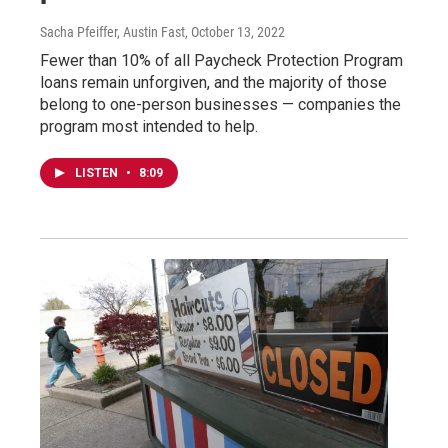
Sacha Pfeiffer, Austin Fast
, October 13, 2022
Fewer than 10% of all Paycheck Protection Program
loans remain unforgiven, and the majority of those
belong to one-person businesses — companies the
program most intended to help.
LISTEN
•
8:09