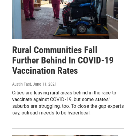
Rural Communities Fall
Further Behind In COVID-19
Vaccination Rates
Austin Fast
, June 11, 2021
Cities are leaving rural areas behind in the race to
vaccinate against COVID-19, but some states'
suburbs are struggling, too. To close the gap experts
say, outreach needs to be hyperlocal.