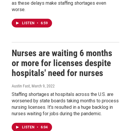
as these delays make staffing shortages even
worse.
LISTEN
•
6:59
Nurses are waiting 6 months
or more for licenses despite
hospitals' need for nurses
Austin Fast
, March 9, 2022
Staffing shortages at hospitals across the U.S. are
worsened by state boards taking months to process
nursing licenses. It's resulted in a huge backlog in
nurses waiting for jobs during the pandemic.
LISTEN
•
6:04