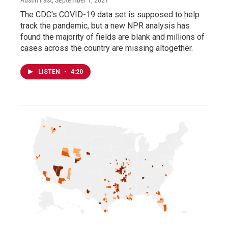
Austin Fast
, September 1, 2021
The CDC's COVID-19 data set is supposed to help
track the pandemic, but a new NPR analysis has
found the majority of fields are blank and millions of
cases across the country are missing altogether.
LISTEN
•
4:20