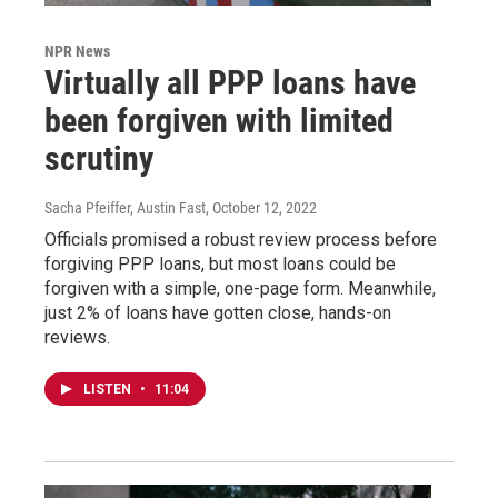
NPR News
Virtually all PPP loans have
been forgiven with limited
scrutiny
Sacha Pfeiffer, Austin Fast
, October 12, 2022
Officials promised a robust review process before
forgiving PPP loans, but most loans could be
forgiven with a simple, one-page form. Meanwhile,
just 2% of loans have gotten close, hands-on
reviews.
LISTEN
•
11:04