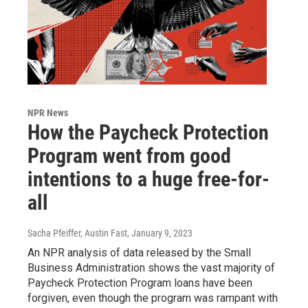
NPR News
How the Paycheck Protection
Program went from good
intentions to a huge free-for-
all
Sacha Pfeiffer, Austin Fast
, January 9, 2023
An NPR analysis of data released by the Small
Business Administration shows the vast majority of
Paycheck Protection Program loans have been
forgiven, even though the program was rampant with