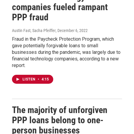
companies fueled rampant
PPP fraud
Austin Fast, Sacha Pfeiffer
, December 6, 2022
Fraud in the Paycheck Protection Program, which
gave potentially forgivable loans to small
businesses during the pandemic, was largely due to
financial technology companies, according to a new
report.
LISTEN
•
4:15
The majority of unforgiven
PPP loans belong to one-
person businesses