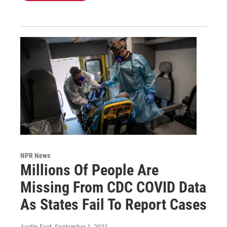
NPR News
Millions Of People Are
Missing From CDC COVID Data
As States Fail To Report Cases