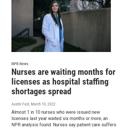
NPR News
Nurses are waiting months for
licenses as hospital staffing
shortages spread
Austin Fast
, March 10, 2022
Almost 1 in 10 nurses who were issued new
licenses last year waited six months or more, an
NPR analysis found. Nurses say patient care suffers