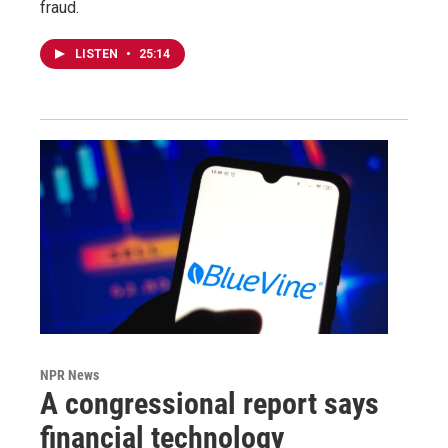
fraud.
LISTEN
•
25:14
NPR News
A congressional report says
financial technology