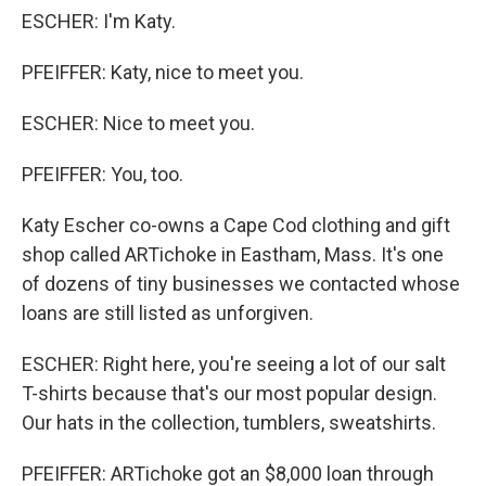
ESCHER: I'm Katy.
PFEIFFER: Katy, nice to meet you.
ESCHER: Nice to meet you.
PFEIFFER: You, too.
Katy Escher co-owns a Cape Cod clothing and gift
shop called ARTichoke in Eastham, Mass. It's one
of dozens of tiny businesses we contacted whose
loans are still listed as unforgiven.
ESCHER: Right here, you're seeing a lot of our salt
T-shirts because that's our most popular design.
Our hats in the collection, tumblers, sweatshirts.
PFEIFFER: ARTichoke got an $8,000 loan through