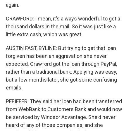
again.
CRAWFORD: I mean, it's always wonderful to get a
thousand dollars in the mail. So it was just like a
little extra cash, which was great.
AUSTIN FAST, BYLINE: But trying to get that loan
forgiven has been an aggravation she never
expected. Crawford got the loan through PayPal,
rather than a traditional bank. Applying was easy,
but a few months later, she got some confusing
emails.
PFEIFFER: They said her loan had been transferred
from WebBank to Customers Bank and would now
be serviced by Windsor Advantage. She'd never
heard of any of those companies, and she