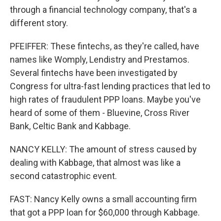
through a financial technology company, that's a
different story.
PFEIFFER: These fintechs, as they're called, have
names like Womply, Lendistry and Prestamos.
Several fintechs have been investigated by
Congress for ultra-fast lending practices that led to
high rates of fraudulent PPP loans. Maybe you've
heard of some of them - Bluevine, Cross River
Bank, Celtic Bank and Kabbage.
NANCY KELLY: The amount of stress caused by
dealing with Kabbage, that almost was like a
second catastrophic event.
FAST: Nancy Kelly owns a small accounting firm
that got a PPP loan for $60,000 through Kabbage.