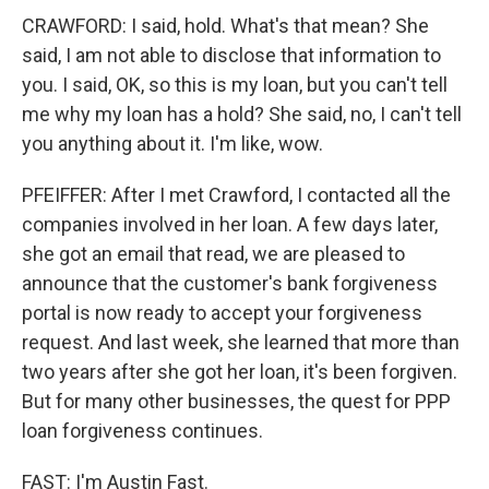
CRAWFORD: I said, hold. What's that mean? She
said, I am not able to disclose that information to
you. I said, OK, so this is my loan, but you can't tell
me why my loan has a hold? She said, no, I can't tell
you anything about it. I'm like, wow.
PFEIFFER: After I met Crawford, I contacted all the
companies involved in her loan. A few days later,
she got an email that read, we are pleased to
announce that the customer's bank forgiveness
portal is now ready to accept your forgiveness
request. And last week, she learned that more than
two years after she got her loan, it's been forgiven.
But for many other businesses, the quest for PPP
loan forgiveness continues.
FAST: I'm Austin Fast.