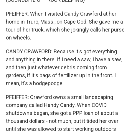
PFEIFFER: When I visited Candy Crawford at her
home in Truro, Mass., on Cape Cod. She gave me a
tour of her truck, which she jokingly calls her purse
on wheels.
CANDY CRAWFORD: Because it's got everything
and anything in there. If I need a saw, I have a saw,
and then just whatever debris coming from
gardens, if it's bags of fertilizer up in the front. I
mean, it's a hodgepodge.
PFEIFFER: Crawford owns a small landscaping
company called Handy Candy. When COVID
shutdowns began, she got a PPP loan of about a
thousand dollars - not much, but it tided her over
until she was allowed to start working outdoors