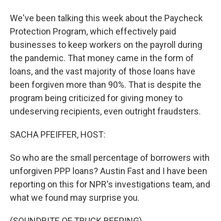
We've been talking this week about the Paycheck
Protection Program, which effectively paid
businesses to keep workers on the payroll during
the pandemic. That money came in the form of
loans, and the vast majority of those loans have
been forgiven more than 90%. That is despite the
program being criticized for giving money to
undeserving recipients, even outright fraudsters.
SACHA PFEIFFER, HOST:
So who are the small percentage of borrowers with
unforgiven PPP loans? Austin Fast and I have been
reporting on this for NPR's investigations team, and
what we found may surprise you.
(SOUNDBITE OF TRUCK BEEPING)