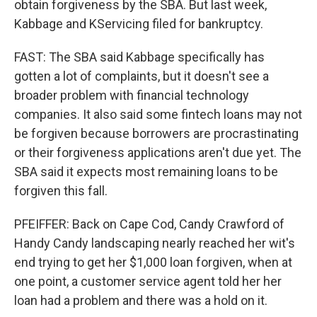
obtain forgiveness by the SBA. But last week,
Kabbage and KServicing filed for bankruptcy.
FAST: The SBA said Kabbage specifically has
gotten a lot of complaints, but it doesn't see a
broader problem with financial technology
companies. It also said some fintech loans may not
be forgiven because borrowers are procrastinating
or their forgiveness applications aren't due yet. The
SBA said it expects most remaining loans to be
forgiven this fall.
PFEIFFER: Back on Cape Cod, Candy Crawford of
Handy Candy landscaping nearly reached her wit's
end trying to get her $1,000 loan forgiven, when at
one point, a customer service agent told her her
loan had a problem and there was a hold on it.