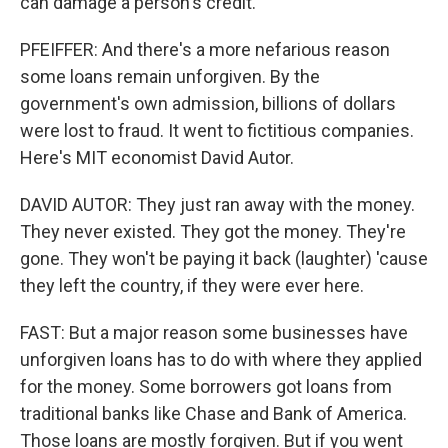
can damage a person's credit.
PFEIFFER: And there's a more nefarious reason
some loans remain unforgiven. By the
government's own admission, billions of dollars
were lost to fraud. It went to fictitious companies.
Here's MIT economist David Autor.
DAVID AUTOR: They just ran away with the money.
They never existed. They got the money. They're
gone. They won't be paying it back (laughter) 'cause
they left the country, if they were ever here.
FAST: But a major reason some businesses have
unforgiven loans has to do with where they applied
for the money. Some borrowers got loans from
traditional banks like Chase and Bank of America.
Those loans are mostly forgiven. But if you went