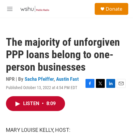
Skip to main content
S
Donate
e
M
a
e
r
n
c
u
h
The majority of unforgiven
u
e
PPP loans belong to one-
r
y
person businesses
NPR | By
Sacha Pfeiffer
,
Austin Fast
Published October 13, 2022 at 4:54 PM EDT
F
T
L
E
a
w
i
m
c
i
n
a
LISTEN
•
8:09
e
t
k
i
b
t
e
l
o
e
d
o
r
I
k
n
MARY LOUISE KELLY, HOST: