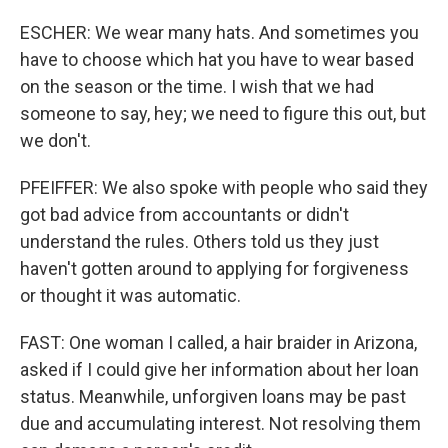
ESCHER: We wear many hats. And sometimes you
have to choose which hat you have to wear based
on the season or the time. I wish that we had
someone to say, hey; we need to figure this out, but
we don't.
PFEIFFER: We also spoke with people who said they
got bad advice from accountants or didn't
understand the rules. Others told us they just
haven't gotten around to applying for forgiveness
or thought it was automatic.
FAST: One woman I called, a hair braider in Arizona,
asked if I could give her information about her loan
status. Meanwhile, unforgiven loans may be past
due and accumulating interest. Not resolving them