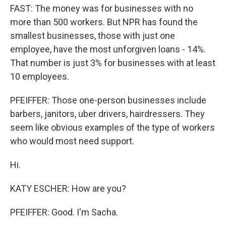
FAST: The money was for businesses with no
more than 500 workers. But NPR has found the
smallest businesses, those with just one
employee, have the most unforgiven loans - 14%.
That number is just 3% for businesses with at least
10 employees.
PFEIFFER: Those one-person businesses include
barbers, janitors, uber drivers, hairdressers. They
seem like obvious examples of the type of workers
who would most need support.
Hi.
KATY ESCHER: How are you?
PFEIFFER: Good. I'm Sacha.