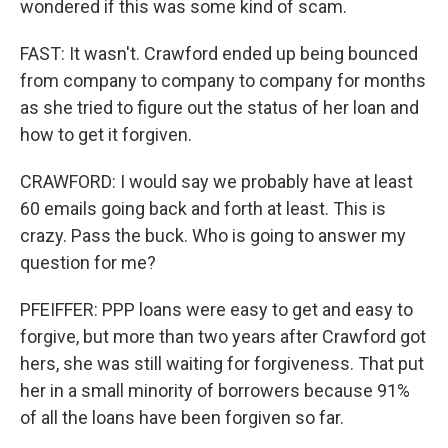
wondered if this was some kind of scam.
FAST: It wasn't. Crawford ended up being bounced
from company to company to company for months
as she tried to figure out the status of her loan and
how to get it forgiven.
CRAWFORD: I would say we probably have at least
60 emails going back and forth at least. This is
crazy. Pass the buck. Who is going to answer my
question for me?
PFEIFFER: PPP loans were easy to get and easy to
forgive, but more than two years after Crawford got
hers, she was still waiting for forgiveness. That put
her in a small minority of borrowers because 91%
of all the loans have been forgiven so far.