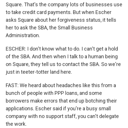
Square. That's the company lots of businesses use
to take credit card payments. But when Escher
asks Square about her forgiveness status, it tells
her to ask the SBA, the Small Business
Administration.
ESCHER: I don't know what to do. I can't get a hold
of the SBA. And then when I talk to a human being
on Square, they tell us to contact the SBA. So we're
just in teeter-totter land here.
FAST: We heard about headaches like this from a
bunch of people with PPP loans, and some
borrowers make errors that end up botching their
applications. Escher said if you're a busy small
company with no support staff, you can't delegate
the work.