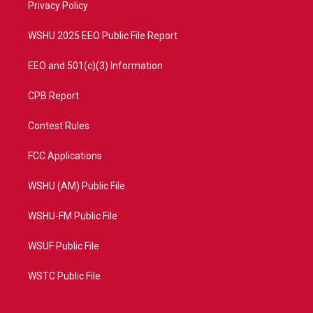
a
k
Privacy Policy
m
WSHU 2025 EEO Public File Report
EEO and 501(c)(3) Information
CPB Report
Contest Rules
FCC Applications
WSHU (AM) Public File
WSHU-FM Public File
WSUF Public File
WSTC Public File