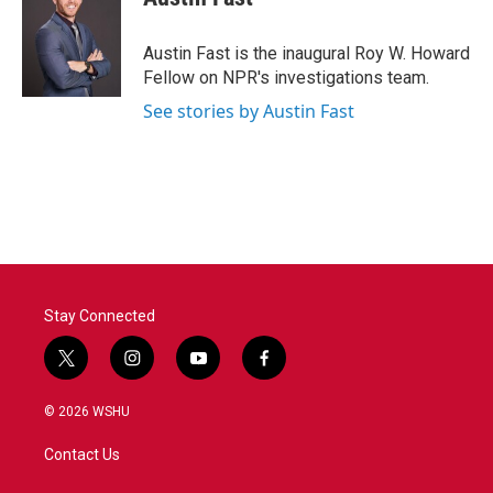
Austin Fast is the inaugural Roy W. Howard
Fellow on NPR's investigations team.
See stories by Austin Fast
Stay Connected
t
i
y
f
w
n
o
a
i
s
u
c
© 2026 WSHU
t
t
t
e
t
a
u
b
Contact Us
e
g
b
o
r
r
e
o