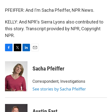
PFEIFFER: And I'm Sacha Pfeiffer, NPR News.
KELLY: And NPR's Sierra Lyons also contributed to
this story. Transcript provided by NPR, Copyright
NPR.
F
T
L
E
a
w
i
m
c
i
n
a
e
t
k
i
Sacha Pfeiffer
b
t
e
l
o
e
d
o
r
I
Correspondent, Investigations
k
n
See stories by Sacha Pfeiffer
Austin Fast