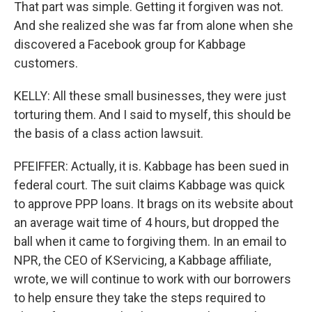
That part was simple. Getting it forgiven was not.
And she realized she was far from alone when she
discovered a Facebook group for Kabbage
customers.
KELLY: All these small businesses, they were just
torturing them. And I said to myself, this should be
the basis of a class action lawsuit.
PFEIFFER: Actually, it is. Kabbage has been sued in
federal court. The suit claims Kabbage was quick
to approve PPP loans. It brags on its website about
an average wait time of 4 hours, but dropped the
ball when it came to forgiving them. In an email to
NPR, the CEO of KServicing, a Kabbage affiliate,
wrote, we will continue to work with our borrowers
to help ensure they take the steps required to