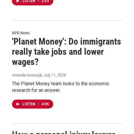
LISTEN
•
2:53
NPR News
'Planet Money': Do immigrants
really take jobs and lower
wages?
Amanda Aronczyk
, July 11, 2024
The Planet Money team looks to the economic
research for an answer.
LISTEN
•
4:05