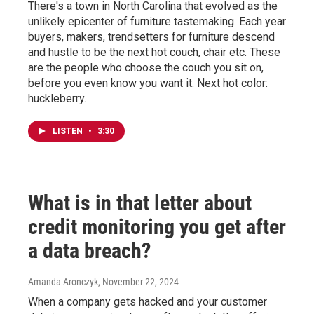
There's a town in North Carolina that evolved as the
unlikely epicenter of furniture tastemaking. Each year
buyers, makers, trendsetters for furniture descend
and hustle to be the next hot couch, chair etc. These
are the people who choose the couch you sit on,
before you even know you want it. Next hot color:
huckleberry.
LISTEN
•
3:30
What is in that letter about
credit monitoring you get after
a data breach?
Amanda Aronczyk
, November 22, 2024
When a company gets hacked and your customer