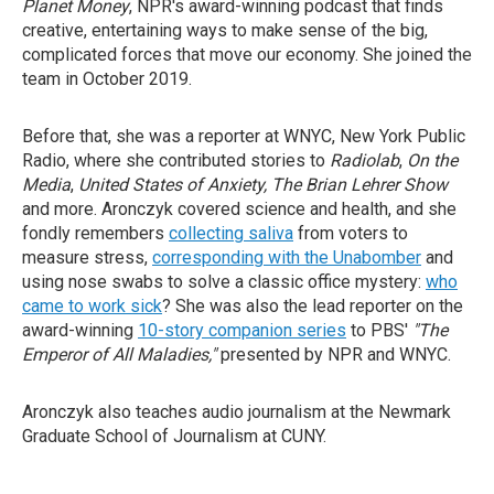
Planet Money
, NPR's award-winning podcast that finds
creative, entertaining ways to make sense of the big,
complicated forces that move our economy. She joined the
team in October 2019.
Before that, she was a reporter at WNYC, New York Public
Radio, where she contributed stories to
Radiolab
,
On the
Media
,
United States of Anxiety, The Brian Lehrer Show
and more. Aronczyk covered science and health, and she
fondly remembers
collecting saliva
from voters to
measure stress,
corresponding with the Unabomber
and
using nose swabs to solve a classic office mystery:
who
came to work sick
? She was also the lead reporter on the
award-winning
10-story companion series
to PBS'
"The
Emperor of All Maladies,"
presented by NPR and WNYC.
Aronczyk also teaches audio journalism at the Newmark
Graduate School of Journalism at CUNY.