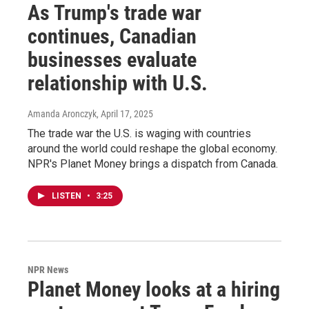
As Trump's trade war
continues, Canadian
businesses evaluate
relationship with U.S.
Amanda Aronczyk
, April 17, 2025
The trade war the U.S. is waging with countries
around the world could reshape the global economy.
NPR's Planet Money brings a dispatch from Canada.
LISTEN
•
3:25
NPR News
Planet Money looks at a hiring