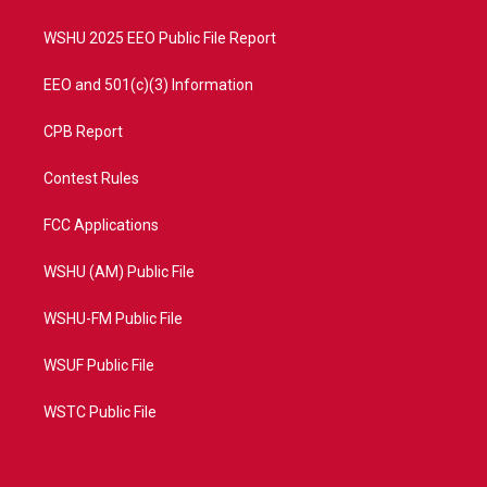
m
WSHU 2025 EEO Public File Report
EEO and 501(c)(3) Information
CPB Report
Contest Rules
FCC Applications
WSHU (AM) Public File
WSHU-FM Public File
WSUF Public File
WSTC Public File