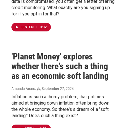
data is compromised, you often get a letter offering
credit monitoring. What exactly are you signing up
for if you opt in for that?
LISTEN
•
3:32
'Planet Money' explores
whether there's such a thing
as an economic soft landing
Amanda Aronczyk
, September 27, 2024
Inflation is such a thorny problem, that policies
aimed at bringing down inflation often bring down
the whole economy. So there's a dream of a "soft
landing." Does such a thing exist?