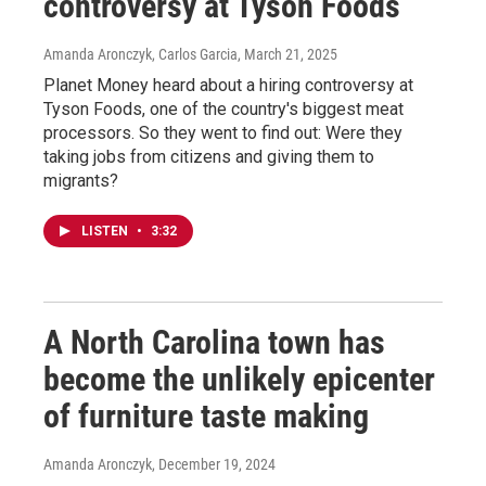
controversy at Tyson Foods
Amanda Aronczyk, Carlos Garcia
, March 21, 2025
Planet Money heard about a hiring controversy at
Tyson Foods, one of the country's biggest meat
processors. So they went to find out: Were they
taking jobs from citizens and giving them to
migrants?
LISTEN
•
3:32
A North Carolina town has
become the unlikely epicenter
of furniture taste making
Amanda Aronczyk
, December 19, 2024