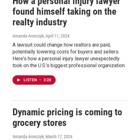
How a personal injury lawyer
found himself taking on the
realty industry
Amanda Aronczyk
, April 11, 2024
A lawsuit could change how realtors are paid,
potentially lowering costs for buyers and sellers.
Here's how a personal injury lawyer unexpectedly
took on the U.S.'s biggest professional organization.
LISTEN
•
3:28
Dynamic pricing is coming to
grocery stores
Amanda Aronczyk
, March 17, 2024