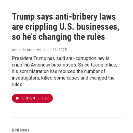
Trump says anti-bribery laws
are crippling U.S. businesses,
so he's changing the rules
Amanda Aronczyk
, June 26, 2025
President Trump has said anti-corruption law is
crippling American businesses. Since taking office,
his administration has reduced the number of
investigators, killed some cases and changed the
rules.
LISTEN
•
3:30
NPR News