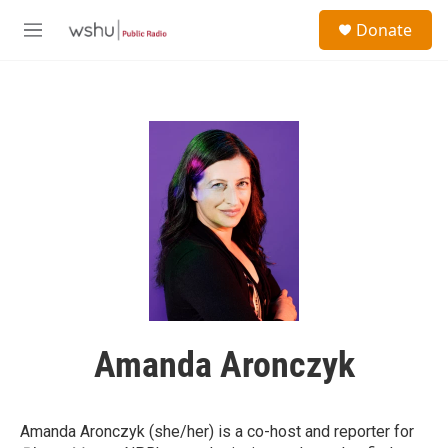
Skip to main content
S
Donate
e
M
a
e
r
n
c
u
h
u
e
r
y
Amanda Aronczyk
Amanda Aronczyk (she/her) is a co-host and reporter
for