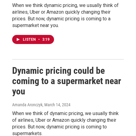
When we think dynamic pricing, we usually think of
airlines, Uber or Amazon quickly changing their
prices. But now, dynamic pricing is coming to a
supermarket near you.
LISTEN
•
3:19
Dynamic pricing could be
coming to a supermarket near
you
Amanda Aronczyk
, March 14, 2024
When we think of dynamic pricing, we usually think
of airlines, Uber or Amazon quickly changing their
prices. But now, dynamic pricing is coming to
supermarkets.