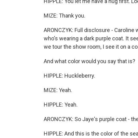
HIPPLE: You let me have a hug first. L
MIZE: Thank you.
ARONCZYK: Full disclosure - Caroline w
who's wearing a dark purple coat. It se
we tour the show room, I see it on a c
And what color would you say that is?
HIPPLE: Huckleberry.
MIZE: Yeah.
HIPPLE: Yeah.
ARONCZYK: So Jaye's purple coat - they
HIPPLE: And this is the color of the se