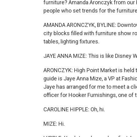
furniture? Amanda Aronczyk from our 
people who set trends for the furniture
AMANDA ARONCZYK, BYLINE: Downtown H
city blocks filled with furniture show 
tables, lighting fixtures.
JAYE ANNA MIZE: This is like Disney Wo
ARONCZYK: High Point Market is held tw
guide is Jaye Anna Mize, a VP at Fashi
Jaye has arranged for me to meet a clie
officer for Hooker Furnishings, one of 
CAROLINE HIPPLE: Oh, hi.
MIZE: Hi.