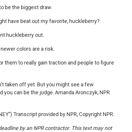
o be the biggest draw.
ht have beat out my favorite, huckleberry?
nt huckleberry out.
wer colors are a risk.
r them to really gain traction and people to figure
t taken off yet. But you might see a few
and you can be the judge. Amanda Aronczyk, NPR
Y") Transcript provided by NPR, Copyright NPR.
deadline by an NPR contractor. This text may not