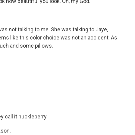
ook how beautiful you look. Oh, my God.
as not talking to me. She was talking to Jaye,
ems like this color choice was not an accident. As
ouch and some pillows.
 call it huckleberry.
ason.