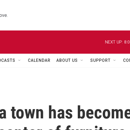
ove.
NEXT UP:
8:
DCASTS
CALENDAR
ABOUT US
SUPPORT
CO
na town has becom