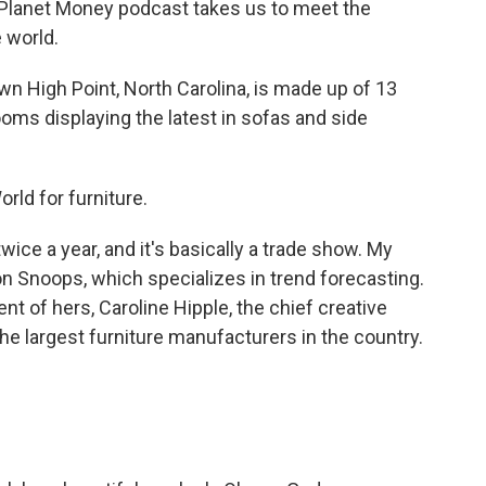
Planet Money podcast takes us to meet the
 world.
igh Point, North Carolina, is made up of 13
rooms displaying the latest in sofas and side
rld for furniture.
ice a year, and it's basically a trade show. My
on Snoops, which specializes in trend forecasting.
nt of hers, Caroline Hipple, the chief creative
the largest furniture manufacturers in the country.