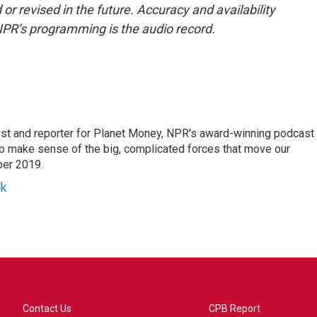
or revised in the future. Accuracy and availability
NPR’s programming is the audio record.
st and reporter for Planet Money, NPR's award-winning podcast
 to make sense of the big, complicated forces that move our
ber 2019.
yk
Contact Us
CPB Report