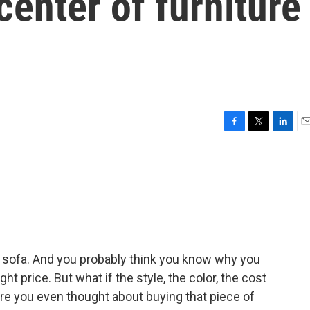
center of furniture
F
T
L
E
a
w
i
m
c
i
n
a
e
t
k
i
b
t
e
l
o
e
d
o
r
I
k
n
 a sofa. And you probably think you know why you
ght price. But what if the style, the color, the cost
e you even thought about buying that piece of