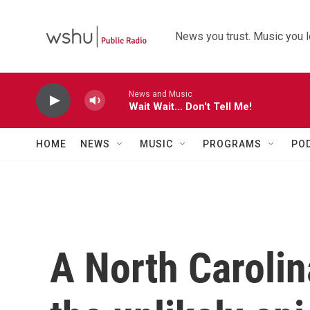
Skip to main content
News you trust. Music you l
News and Music
Wait Wait... Don't Tell Me!
HOME
NEWS
MUSIC
PROGRAMS
PO
A North Caroli