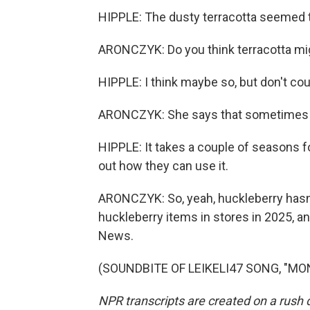
HIPPLE: The dusty terracotta seemed t
ARONCZYK: Do you think terracotta mig
HIPPLE: I think maybe so, but don't cou
ARONCZYK: She says that sometimes ne
HIPPLE: It takes a couple of seasons fo
out how they can use it.
ARONCZYK: So, yeah, huckleberry hasn'
huckleberry items in stores in 2025, 
News.
(SOUNDBITE OF LEIKELI47 SONG, "MONE
NPR transcripts are created on a rush 