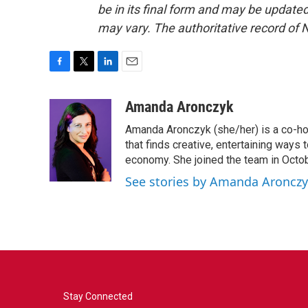
be in its final form and may be updated 
may vary. The authoritative record of 
F
T
L
E
a
w
i
m
c
i
n
a
Amanda Aronczyk
e
t
k
i
Amanda Aronczyk (she/her) is a co-ho
b
t
e
l
o
e
d
that finds creative, entertaining ways
o
r
I
economy. She joined the team in Octo
k
n
See stories by Amanda Aroncz
Stay Connected