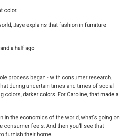
t color.
rld, Jaye explains that fashion in furniture
and a half ago.
ole process began - with consumer research.
that during uncertain times and times of social
 colors, darker colors. For Caroline, that made a
n in the economics of the world, what's going on
e consumer feels. And then you'll see that
to furnish their home.