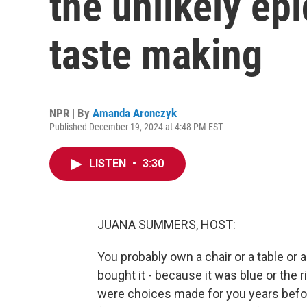
the unlikely epi
taste making
NPR | By
Amanda Aronczyk
Published December 19, 2024 at 4:48 PM EST
LISTEN
•
3:30
JUANA SUMMERS, HOST:
You probably own a chair or a table or
bought it - because it was blue or the ri
were choices made for you years befor