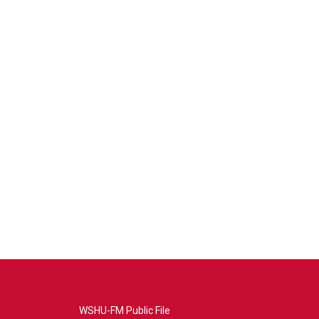
WSHU-FM Public File