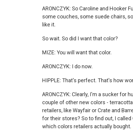
ARONCZYK: So Caroline and Hooker Fu
some couches, some suede chairs, some 
like it.
So wait. So did I want that color?
MIZE: You will want that color.
ARONCZYK: I do now.
HIPPLE: That's perfect. That's how wo
ARONCZYK: Clearly, I'm a sucker for hu
couple of other new colors - terracotta 
retailers, like Wayfair or Crate and Ba
for their stores? So to find out, I call
which colors retailers actually bought.