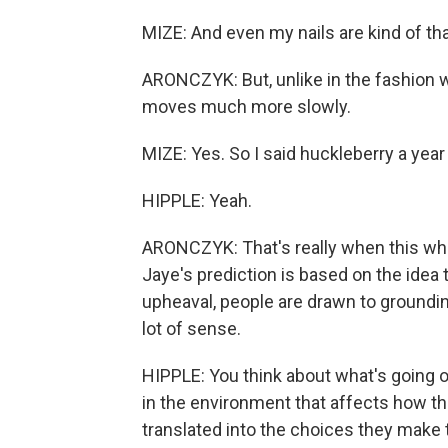
MIZE: And even my nails are kind of tha
ARONCZYK: But, unlike in the fashion wo
moves much more slowly.
MIZE: Yes. So I said huckleberry a year 
HIPPLE: Yeah.
ARONCZYK: That's really when this wh
Jaye's prediction is based on the idea 
upheaval, people are drawn to grounding
lot of sense.
HIPPLE: You think about what's going o
in the environment that affects how th
translated into the choices they make 