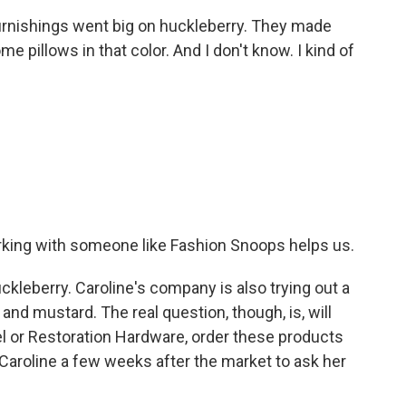
rnishings went big on huckleberry. They made
pillows in that color. And I don't know. I kind of
rking with someone like Fashion Snoops helps us.
ckleberry. Caroline's company is also trying out a
and mustard. The real question, though, is, will
rrel or Restoration Hardware, order these products
ed Caroline a few weeks after the market to ask her