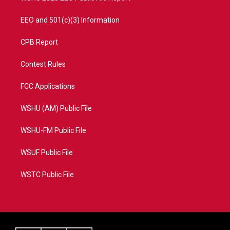
EEO and 501(c)(3) Information
CPB Report
Contest Rules
FCC Applications
WSHU (AM) Public File
WSHU-FM Public File
WSUF Public File
WSTC Public File