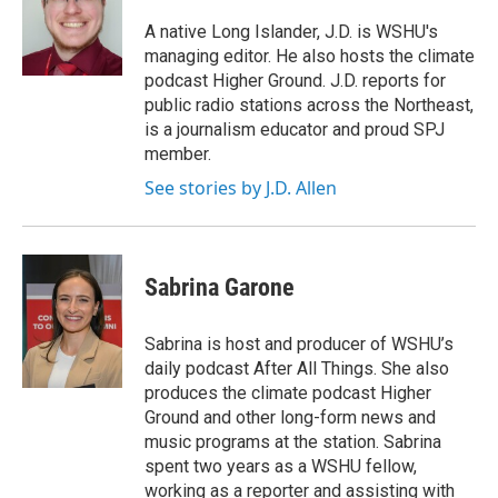
A native Long Islander, J.D. is WSHU's
managing editor. He also hosts the climate
podcast Higher Ground. J.D. reports for
public radio stations across the Northeast,
is a journalism educator and proud SPJ
member.
See stories by J.D. Allen
Sabrina Garone
Sabrina is host and producer of WSHU’s
daily podcast After All Things. She also
produces the climate podcast Higher
Ground and other long-form news and
music programs at the station. Sabrina
spent two years as a WSHU fellow,
working as a reporter and assisting with