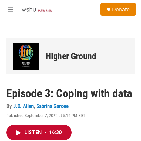
Skip to main content
S
Donate
e
M
a
e
r
n
c
u
h
u
e
Higher Ground
r
y
Episode 3: Coping with data
By
J.D. Allen
,
Sabrina Garone
Published September 7, 2022 at 5:16 PM EDT
LISTEN
•
16:30