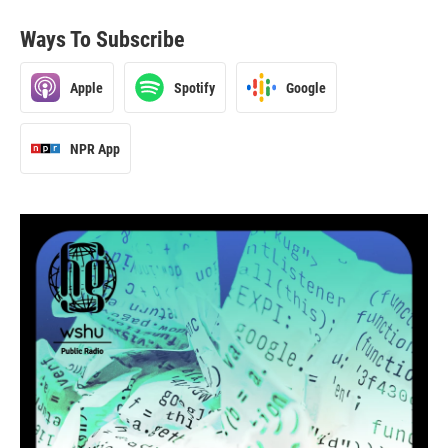
Ways To Subscribe
Apple
Spotify
Google
NPR App