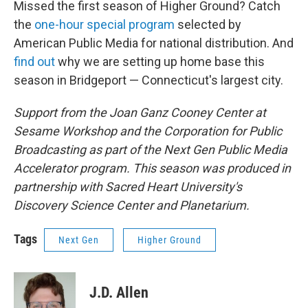
Missed the first season of Higher Ground? Catch
the
one-hour special program
selected by
American Public Media for national distribution. And
find out
why we are setting up home base this
season in Bridgeport — Connecticut's largest city.
Support from the Joan Ganz Cooney Center at
Sesame Workshop and the Corporation for Public
Broadcasting as part of the Next Gen Public Media
Accelerator program. This season was produced in
partnership with Sacred Heart University's
Discovery Science Center and Planetarium.
Tags
Next Gen
Higher Ground
J.D. Allen