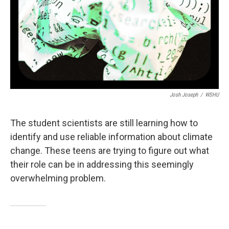
Josh Joseph
/
WSHU
The student scientists are still learning how to
identify and use reliable information about climate
change. These teens are trying to figure out what
their role can be in addressing this seemingly
overwhelming problem.