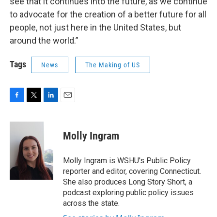
see that it continues into the future, as we continue
to advocate for the creation of a better future for all
people, not just here in the United States, but
around the world.”
Tags
News
The Making of US
F
T
L
E
a
w
i
m
c
i
n
a
e
t
k
i
Molly Ingram
b
t
e
l
o
e
d
o
r
I
Molly Ingram is WSHU's Public Policy
k
n
reporter and editor, covering Connecticut.
She also produces Long Story Short, a
podcast exploring public policy issues
across the state.