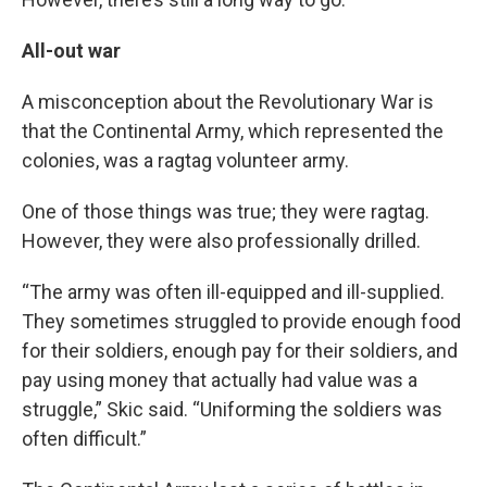
All-out war
A misconception about the Revolutionary War is
that the Continental Army, which represented the
colonies, was a ragtag volunteer army.
One of those things was true; they were ragtag.
However, they were also professionally drilled.
“The army was often ill-equipped and ill-supplied.
They sometimes struggled to provide enough food
for their soldiers, enough pay for their soldiers, and
pay using money that actually had value was a
struggle,” Skic said. “Uniforming the soldiers was
often difficult.”