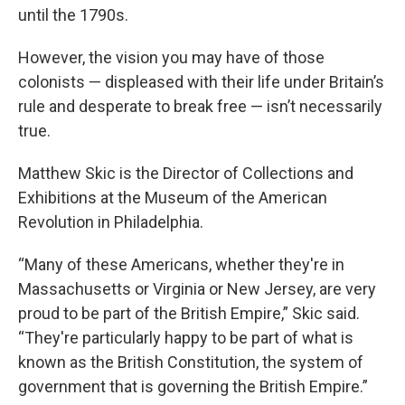
until the 1790s.
However, the vision you may have of those
colonists — displeased with their life under Britain’s
rule and desperate to break free — isn’t necessarily
true.
Matthew Skic is the Director of Collections and
Exhibitions at the Museum of the American
Revolution in Philadelphia.
“Many of these Americans, whether they're in
Massachusetts or Virginia or New Jersey, are very
proud to be part of the British Empire,” Skic said.
“They're particularly happy to be part of what is
known as the British Constitution, the system of
government that is governing the British Empire.”