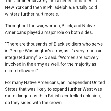
The Continental Army lost a series of battles in
New York and then in Philadelphia. Brutally cold
winters further hurt morale.
Throughout the war, women, Black, and Native
Americans played a major role on both sides.
“There are thousands of Black soldiers who serve
in George Washington's army, as it's very much an
integrated army,” Skic said. “Women are actively
involved in the army as well, for the majority as
camp followers.”
For many Native Americans, an independent United
States that was likely to expand further West was
more dangerous than British-controlled colonies,
so they sided with the crown.