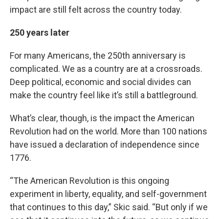
impact are still felt across the country today.
250 years later
For many Americans, the 250th anniversary is
complicated. We as a country are at a crossroads.
Deep political, economic and social divides can
make the country feel like it’s still a battleground.
What’s clear, though, is the impact the American
Revolution had on the world. More than 100 nations
have issued a declaration of independence since
1776.
“The American Revolution is this ongoing
experiment in liberty, equality, and self-government
that continues to this day,” Skic said. “But only if we