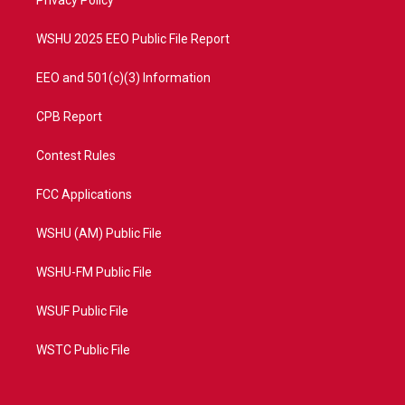
a
k
Privacy Policy
m
WSHU 2025 EEO Public File Report
EEO and 501(c)(3) Information
CPB Report
Contest Rules
FCC Applications
WSHU (AM) Public File
WSHU-FM Public File
WSUF Public File
WSTC Public File