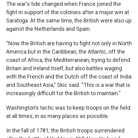
The war's tide changed when France joined the
fight in support of the colonies after a major win at
Saratoga. At the same time, the British were also up
against the Netherlands and Spain.
“Now the British are having to fight not only in North
America but in the Caribbean, the Atlantic, off the
coast of Africa, the Mediterranean, trying to defend
Britain and Ireland itself, but also battles waging
with the French and the Dutch off the coast of India
and Southeast Asia,” Skic said. “This is a war that is
increasingly difficult for the British to maintain.”
Washington’s tactic was to keep troops on the field
at all times, in as many places as possible.
In the fall of 1781, the British troops surrendered