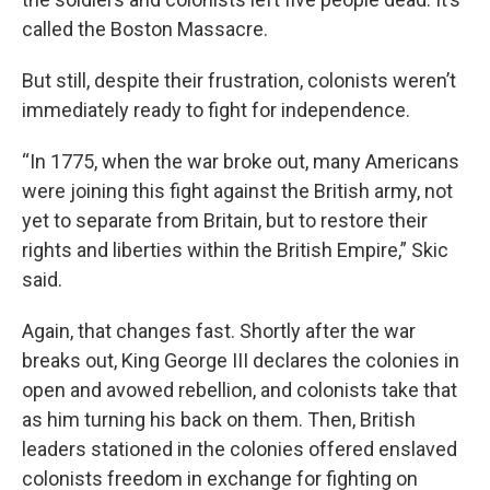
called the Boston Massacre.
But still, despite their frustration, colonists weren’t
immediately ready to fight for independence.
“In 1775, when the war broke out, many Americans
were joining this fight against the British army, not
yet to separate from Britain, but to restore their
rights and liberties within the British Empire,” Skic
said.
Again, that changes fast. Shortly after the war
breaks out, King George III declares the colonies in
open and avowed rebellion, and colonists take that
as him turning his back on them. Then, British
leaders stationed in the colonies offered enslaved
colonists freedom in exchange for fighting on