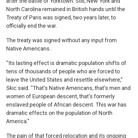
after the battle of Yorktown. Still, New York and
North Carolina remained in British hands until the
Treaty of Paris was signed, two years later, to
officially end the war.
The treaty was signed without any input from
Native Americans.
“Its lasting effect is dramatic population shifts of
tens of thousands of people who are forced to
leave the United States and resettle elsewhere,”
Skic said. “That's Native Americans, that's men and
women of European descent, that's formerly
enslaved people of African descent. This war has
dramatic effects on the population of North
America.”
The pain of that forced relocation and its ongoing