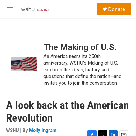
Skip to main content
S
Donate
e
M
a
e
r
n
c
u
h
u
The Making of U.S.
e
r
As America nears its 250th
y
anniversary, WSHU’s Making of U.S.
explores the ideas, history, and
questions that define the nation—and
invites you to join the conversation.
A look back at the American
Revolution
WSHU | By
Molly Ingram