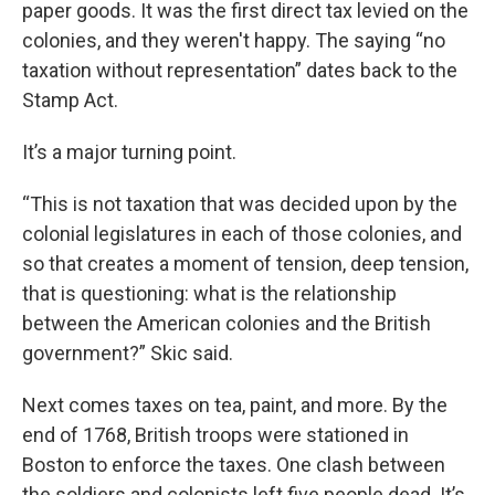
paper goods. It was the first direct tax levied on the
colonies, and they weren't happy. The saying “no
taxation without representation” dates back to the
Stamp Act.
It’s a major turning point.
“This is not taxation that was decided upon by the
colonial legislatures in each of those colonies, and
so that creates a moment of tension, deep tension,
that is questioning: what is the relationship
between the American colonies and the British
government?” Skic said.
Next comes taxes on tea, paint, and more. By the
end of 1768, British troops were stationed in
Boston to enforce the taxes. One clash between
the soldiers and colonists left five people dead. It’s