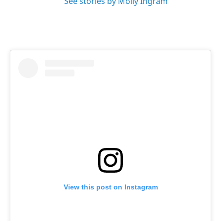
See stories by Molly Ingram
View this post on Instagram