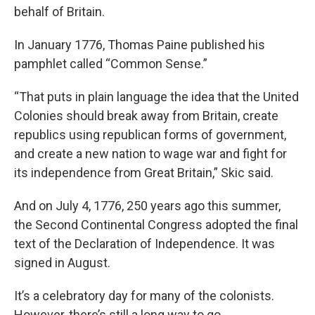
behalf of Britain.
In January 1776, Thomas Paine published his
pamphlet called “Common Sense.”
“That puts in plain language the idea that the United
Colonies should break away from Britain, create
republics using republican forms of government,
and create a new nation to wage war and fight for
its independence from Great Britain,” Skic said.
And on July 4, 1776, 250 years ago this summer,
the Second Continental Congress adopted the final
text of the Declaration of Independence. It was
signed in August.
It’s a celebratory day for many of the colonists.
However, there’s still a long way to go.