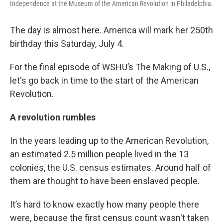
Independence at the Museum of the American Revolution in Philadelphia.
The day is almost here. America will mark her 250th
birthday this Saturday, July 4.
For the final episode of WSHU’s The Making of U.S.,
let's go back in time to the start of the American
Revolution.
A revolution rumbles
In the years leading up to the American Revolution,
an estimated 2.5 million people lived in the 13
colonies, the U.S. census estimates. Around half of
them are thought to have been enslaved people.
It’s hard to know exactly how many people there
were, because the first census count wasn't taken