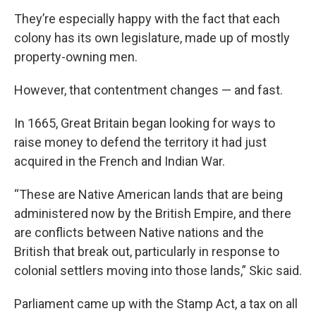
They’re especially happy with the fact that each
colony has its own legislature, made up of mostly
property-owning men.
However, that contentment changes — and fast.
In 1665, Great Britain began looking for ways to
raise money to defend the territory it had just
acquired in the French and Indian War.
“These are Native American lands that are being
administered now by the British Empire, and there
are conflicts between Native nations and the
British that break out, particularly in response to
colonial settlers moving into those lands,” Skic said.
Parliament came up with the Stamp Act, a tax on all