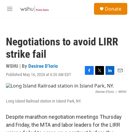
Skip to main content
S
Donate
e
M
a
e
r
n
c
u
h
Negotiations to avoid LIRR
u
e
strike fail
r
y
WSHU | By
Desiree D'Iorio
Published May 16, 2026 at 6:20 AM EDT
F
T
L
E
a
w
i
m
c
i
n
a
e
t
k
i
Desiree D'Iorio
/
WSHU
b
t
e
l
Long Island Railroad station in Island Park, NY.
o
e
d
o
r
I
k
n
Despite marathon negotiation meetings Thursday
and Friday, the MTA and labor leaders for the LIRR