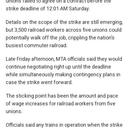
unions failed to agree on a contract before the
strike deadline of 12:01 AM Saturday.
Details on the scope of the strike are still emerging,
but 3,500 railroad workers across five unions could
potentially walk off the job, crippling the nation’s
busiest commuter railroad.
Late Friday afternoon, MTA officials said they would
continue negotiating right up until the deadline
while simultaneously making contingency plans in
case the strike went forward.
The sticking point has been the amount and pace
of wage increases for railroad workers from five
unions.
Officials said any trains in operation when the strike