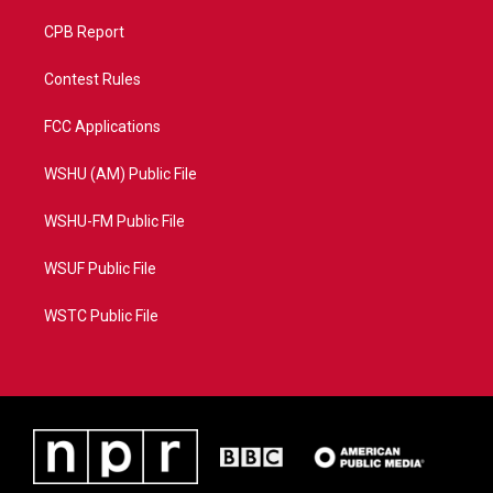
CPB Report
Contest Rules
FCC Applications
WSHU (AM) Public File
WSHU-FM Public File
WSUF Public File
WSTC Public File