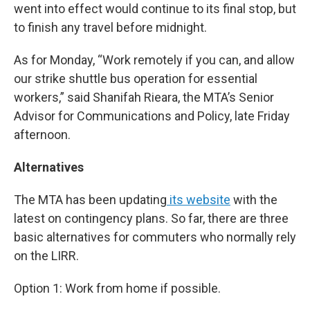
went into effect would continue to its final stop, but
to finish any travel before midnight.
As for Monday, “Work remotely if you can, and allow
our strike shuttle bus operation for essential
workers,” said Shanifah Rieara, the MTA’s Senior
Advisor for Communications and Policy, late Friday
afternoon.
Alternatives
The MTA has been updating
its website
with the
latest on contingency plans. So far, there are three
basic alternatives for commuters who normally rely
on the LIRR.
Option 1: Work from home if possible.