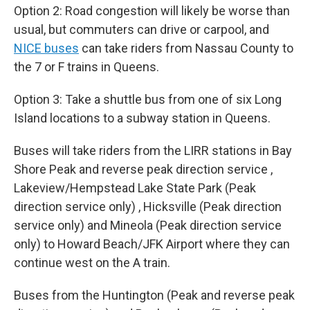
Option 2: Road congestion will likely be worse than
usual, but commuters can drive or carpool, and
NICE buses
can take riders from Nassau County to
the 7 or F trains in Queens.
Option 3: Take a shuttle bus from one of six Long
Island locations to a subway station in Queens.
Buses will take riders from the LIRR stations in Bay
Shore Peak and reverse peak direction service ,
Lakeview/Hempstead Lake State Park (Peak
direction service only) , Hicksville (Peak direction
service only) and Mineola (Peak direction service
only) to Howard Beach/JFK Airport where they can
continue west on the A train.
Buses from the Huntington (Peak and reverse peak