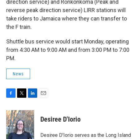
direction service) and Ronkonkoma (Peak and
reverse peak direction service) LIRR stations will
take riders to Jamaica where they can transfer to
the F train.
Shuttle bus service would start Monday, operating
from 4:30 AM to 9:00 AM and from 3:00 PM to 7:00
PM.
News
F
T
L
E
a
w
i
m
c
i
n
a
e
t
k
i
Desiree D'Iorio
b
t
e
l
o
e
d
o
r
I
Desiree D'Iorio serves as the Long Island