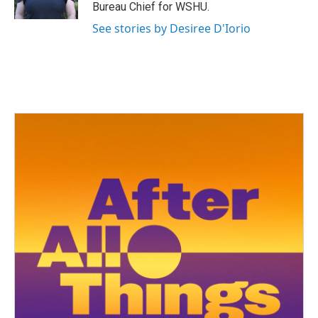
k
n
Bureau Chief for WSHU.
See stories by Desiree D'Iorio