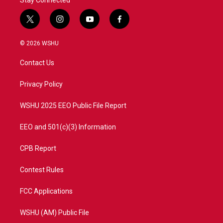
Stay Connected
t
i
y
f
w
n
o
a
i
s
u
c
© 2026 WSHU
t
t
t
e
t
a
u
b
Contact Us
e
g
b
o
r
r
e
o
a
k
Privacy Policy
m
WSHU 2025 EEO Public File Report
EEO and 501(c)(3) Information
CPB Report
Contest Rules
FCC Applications
WSHU (AM) Public File