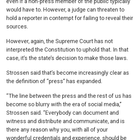
even if a non-press member of the public typically
would have to. However, a judge can threaten to
hold a reporter in contempt for failing to reveal their
sources.
However, again, the Supreme Court has not
interpreted the Constitution to uphold that. In that
case, it’s the state’s decision to make those laws.
Strossen said that’s become increasingly clear as
the definition of “press” has expanded.
“The line between the press and the rest of us has
become so blurry with the era of social media,”
Strossen said. “Everybody can document and
witness and distribute and communicate, and is
there any reason why you, with all of your
wonderful credentials and experience, should be