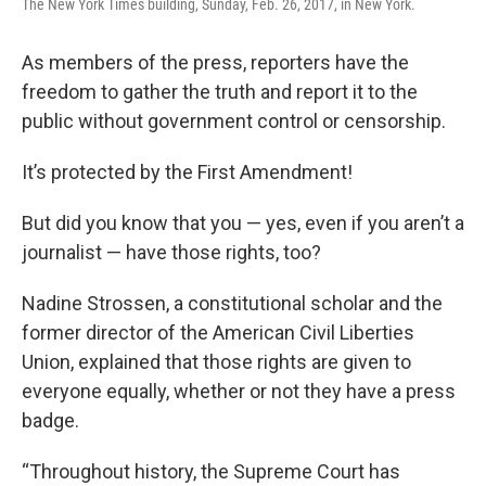
The New York Times building, Sunday, Feb. 26, 2017, in New York.
As members of the press, reporters have the
freedom to gather the truth and report it to the
public without government control or censorship.
It’s protected by the First Amendment!
But did you know that you — yes, even if you aren’t a
journalist — have those rights, too?
Nadine Strossen, a constitutional scholar and the
former director of the American Civil Liberties
Union, explained that those rights are given to
everyone equally, whether or not they have a press
badge.
“Throughout history, the Supreme Court has