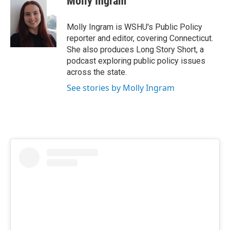
Molly Ingram
b
t
e
l
o
e
d
o
r
I
Molly Ingram is WSHU's Public Policy
k
n
reporter and editor, covering Connecticut.
She also produces Long Story Short, a
podcast exploring public policy issues
across the state.
See stories by Molly Ingram