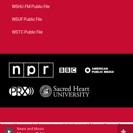
WSHU-FM Public File
WSUF Public File
WSTC Public File
https://www.pledgecart.org/pledgecart3/user/home?
News and Music
campaign=AEF72C98-4288-41E3-82D1-