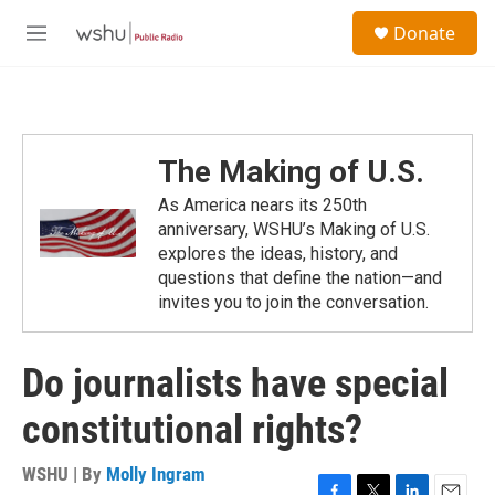
Skip to main content
S
Donate
e
M
a
e
r
n
c
u
h
u
The Making of U.S.
e
r
As America nears its 250th
y
anniversary, WSHU’s Making of U.S.
explores the ideas, history, and
questions that define the nation—and
invites you to join the conversation.
Do journalists have special
constitutional rights?
WSHU | By
Molly Ingram