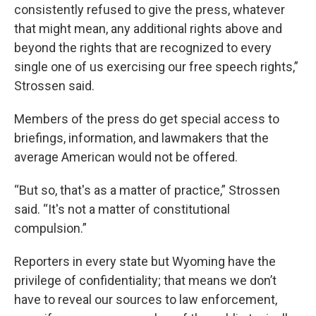
consistently refused to give the press, whatever
that might mean, any additional rights above and
beyond the rights that are recognized to every
single one of us exercising our free speech rights,”
Strossen said.
Members of the press do get special access to
briefings, information, and lawmakers that the
average American would not be offered.
“But so, that's as a matter of practice,” Strossen
said. “It's not a matter of constitutional
compulsion.”
Reporters in every state but Wyoming have the
privilege of confidentiality; that means we don’t
have to reveal our sources to law enforcement,