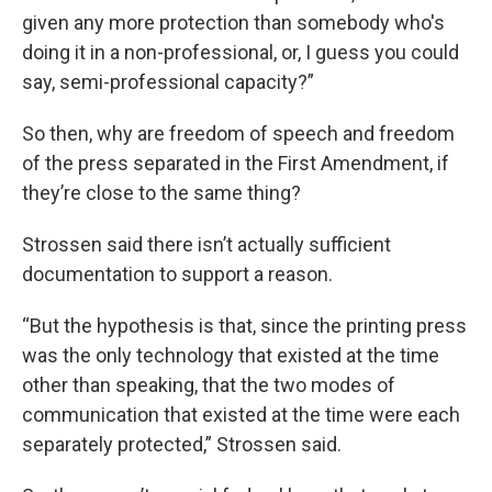
given any more protection than somebody who's
doing it in a non-professional, or, I guess you could
say, semi-professional capacity?”
So then, why are freedom of speech and freedom
of the press separated in the First Amendment, if
they’re close to the same thing?
Strossen said there isn’t actually sufficient
documentation to support a reason.
“But the hypothesis is that, since the printing press
was the only technology that existed at the time
other than speaking, that the two modes of
communication that existed at the time were each
separately protected,” Strossen said.