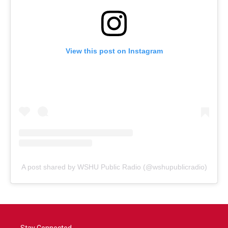
View this post on Instagram
A post shared by WSHU Public Radio (@wshupublicradio)