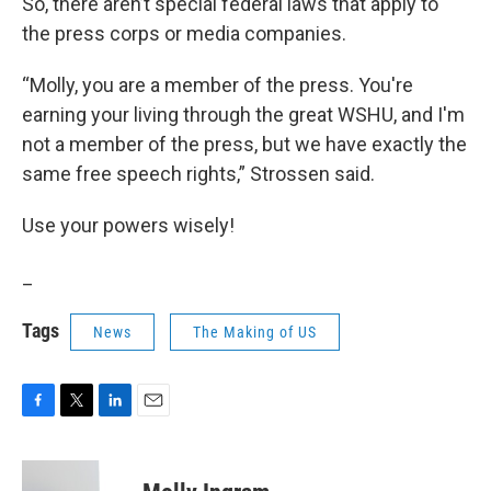
So, there aren’t special federal laws that apply to
the press corps or media companies.
“Molly, you are a member of the press. You're
earning your living through the great WSHU, and I'm
not a member of the press, but we have exactly the
same free speech rights,” Strossen said.
Use your powers wisely!
_
Tags
News
The Making of US
F
T
L
E
a
w
i
m
c
i
n
a
e
t
k
i