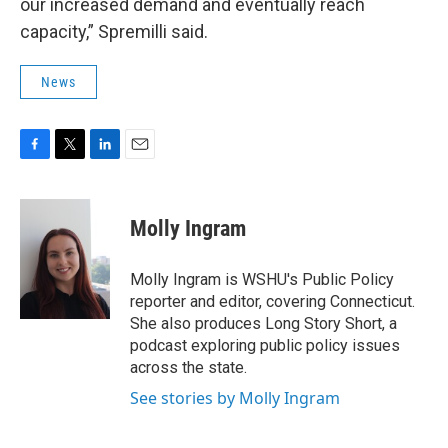
our increased demand and eventually reach
capacity,” Spremilli said.
News
F
T
L
E
a
w
i
m
c
i
n
a
e
t
k
i
Molly Ingram
b
t
e
l
o
e
d
o
r
I
Molly Ingram is WSHU's Public Policy
k
n
reporter and editor, covering Connecticut.
She also produces Long Story Short, a
podcast exploring public policy issues
across the state.
See stories by Molly Ingram