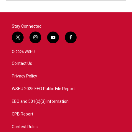
Stay Connected
t
i
y
f
w
n
o
a
i
s
u
c
© 2026 WSHU
t
t
t
e
t
a
u
b
Contact Us
e
g
b
o
r
r
e
o
a
k
Privacy Policy
m
WSHU 2025 EEO Public File Report
EEO and 501(c)(3) Information
CPB Report
Contest Rules