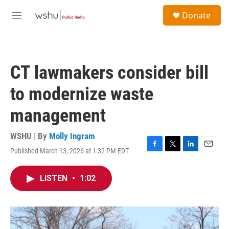
Skip to main content
S
Donate
e
M
a
e
r
n
c
u
h
CT lawmakers consider bill
u
e
to modernize waste
r
y
management
WSHU | By
Molly Ingram
Published March 13, 2026 at 1:32 PM EDT
F
T
L
E
a
w
i
m
c
i
n
a
LISTEN
•
1:02
e
t
k
i
b
t
e
l
o
e
d
o
r
I
k
n