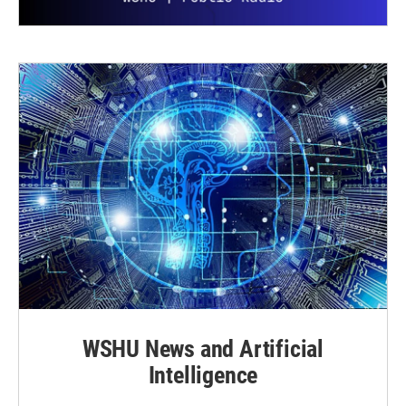
WSHU News and Artificial
Intelligence