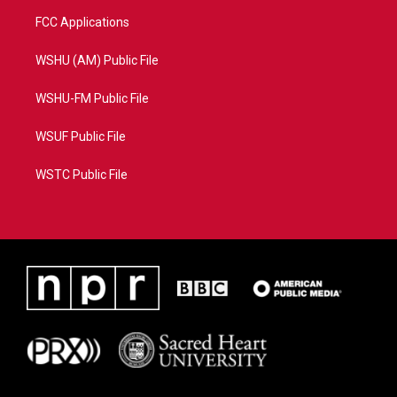
FCC Applications
WSHU (AM) Public File
WSHU-FM Public File
WSUF Public File
WSTC Public File