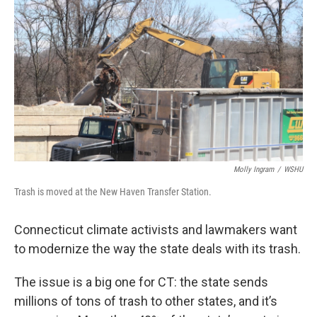
Molly Ingram
/
WSHU
Trash is moved at the New Haven Transfer Station.
Connecticut climate activists and lawmakers want
to modernize the way the state deals with its trash.
The issue is a big one for CT: the state sends
millions of tons of trash to other states, and it’s