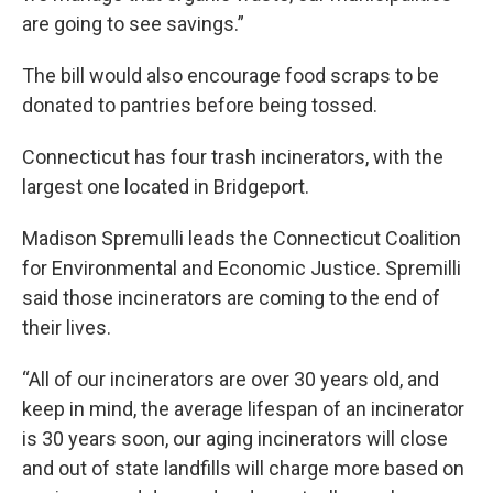
are going to see savings.”
The bill would also encourage food scraps to be
donated to pantries before being tossed.
Connecticut has four trash incinerators, with the
largest one located in Bridgeport.
Madison Spremulli leads the Connecticut Coalition
for Environmental and Economic Justice. Spremilli
said those incinerators are coming to the end of
their lives.
“All of our incinerators are over 30 years old, and
keep in mind, the average lifespan of an incinerator
is 30 years soon, our aging incinerators will close
and out of state landfills will charge more based on