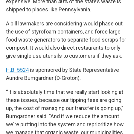
expensive. More than 40% of the state’s waste is
shipped to places like Pennsylvania.
A bill lawmakers are considering would phase out
the use of styrofoam containers, and force large
food waste generators to separate food scraps for
compost. It would also direct restaurants to only
give single use utensils to customers if they ask.
H.B. 5524
is sponsored by State Representative
Aundre Bumgardner (D-Groton).
“It is absolutely time that we really start looking at
these issues, because our tipping fees are going
up, the cost of managing our transfer is going up,”
Bumgardner said. “And if we reduce the amount
we're putting into the system and reprioritize how
we manage that organic waste, our municipalities