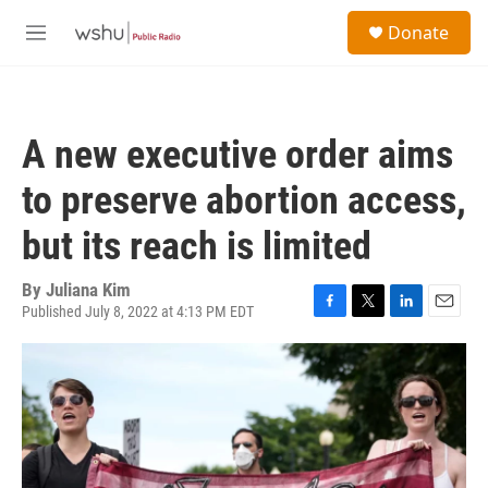
Skip to main content
S
Donate
e
M
a
e
r
n
c
u
h
A new executive order aims
u
e
to preserve abortion access,
r
y
but its reach is limited
By
Juliana Kim
Published July 8, 2022 at 4:13 PM EDT
F
T
L
E
a
w
i
m
c
i
n
a
e
t
k
i
b
t
e
l
o
e
d
o
r
I
k
n