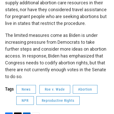
supply additional abortion care resources in their
states, nor have they considered travel assistance
for pregnant people who are seeking abortions but
live in states that restrict the procedure.
The limited measures come as Biden is under
increasing pressure from Democrats to take
further steps and consider more ideas on abortion
access. In response, Biden has emphasized that
Congress needs to codify abortion rights, but that
there are not currently enough votes in the Senate
to do so.
Tags
News
Roe v. Wade
Abortion
NPR
Reproductive Rights