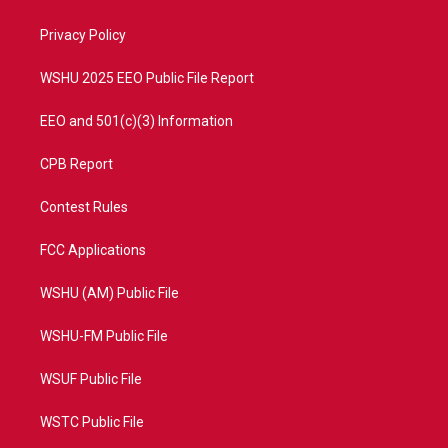
e
g
b
o
r
r
e
o
a
k
Privacy Policy
m
WSHU 2025 EEO Public File Report
EEO and 501(c)(3) Information
CPB Report
Contest Rules
FCC Applications
WSHU (AM) Public File
WSHU-FM Public File
WSUF Public File
WSTC Public File