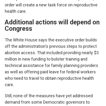
order will create a new task force on reproductive
health care.
Additional actions will depend on
Congress
The White House says the executive order builds
off the administration's previous steps to protect
abortion access. That included providing nearly $3
million in new funding to bolster training and
technical assistance for family planning providers
as well as offering paid leave for federal workers
who need to travel to obtain reproductive health
care.
Still, none of the measures have yet addressed
demand from some Democratic governors to