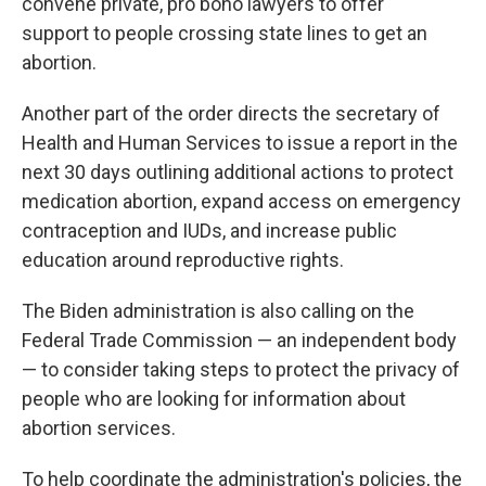
convene private, pro bono lawyers to offer
support
to people crossing state lines to get an
abortion.
Another part of the order directs the secretary of
Health and Human Services to issue a report in the
next 30 days outlining additional actions to protect
medication abortion, expand access on emergency
contraception and IUDs, and increase public
education around reproductive rights.
The Biden administration is also calling on the
Federal Trade Commission — an independent body
— to consider taking steps to protect the privacy of
people who are looking for information about
abortion services.
To help coordinate the administration's policies, the