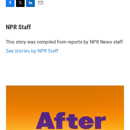
F
T
L
E
a
w
i
m
c
i
n
a
e
t
k
i
NPR Staff
b
t
e
l
o
e
d
o
r
I
This story was compiled from reports by NPR News staff.
k
n
See stories by NPR Staff