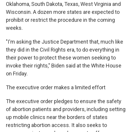
Oklahoma, South Dakota, Texas, West Virginia and
Wisconsin. A dozen more states are expected to
prohibit or restrict the procedure in the coming
weeks.
"I'm asking the Justice Department that, much like
they did in the Civil Rights era, to do everything in
their power to protect these women seeking to
invoke their rights," Biden said at the White House
on Friday.
The executive order makes a limited effort
The executive order pledges to ensure the safety
of abortion patients and providers, including setting
up mobile clinics near the borders of states
restricting abortion access. It also seeks to