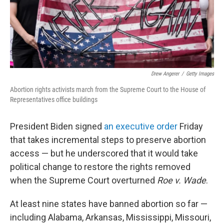
Drew Angerer
/
Getty Images
Abortion rights activists march from the Supreme Court to the House of
Representatives office buildings
President Biden signed
an executive order
Friday
that takes incremental steps to preserve abortion
access — but he underscored that it would take
political change to restore the rights removed
when the Supreme Court overturned
Roe v. Wade
.
At least nine states have banned abortion so far —
including Alabama, Arkansas, Mississippi, Missouri,