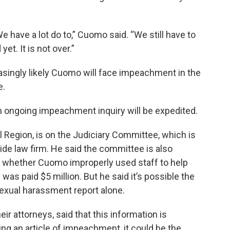
 We have a lot do to,” Cuomo said. “We still have to
et. It is not over.”
creasingly likely Cuomo will face impeachment in the
e.
 ongoing impeachment inquiry will be expedited.
 Region, is on the Judiciary Committee, which is
ide law firm. He said the committee is also
ing whether Cuomo improperly used staff to help
 was paid $5 million. But he said it’s possible the
xual harassment report alone.
ir attorneys, said that this information is
ng an article of impeachment, it could be the