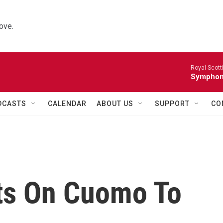
ove.
Royal Scott
Symphony
DCASTS
CALENDAR
ABOUT US
SUPPORT
CO
ts On Cuomo To