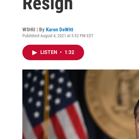
Resign
WSHU | By
Karen DeWitt
Published August 4, 2021 at 5:52 PM EDT
LISTEN
•
1:32