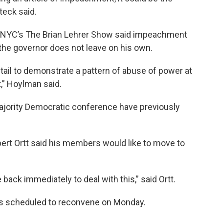
teck said.
WNYC’s The Brian Lehrer Show said impeachment
if the governor does not leave on his own.
il to demonstrate a pattern of abuse of power at
,” Hoylman said.
jority Democratic conference have previously
ert Ortt said his members would like to move to
ack immediately to deal with this,” said Ortt.
s scheduled to reconvene on Monday.