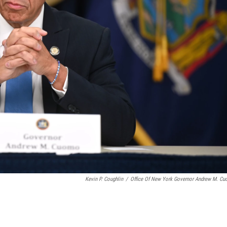
Kevin P. Coughlin
/
Office Of New York Governor Andrew M. C