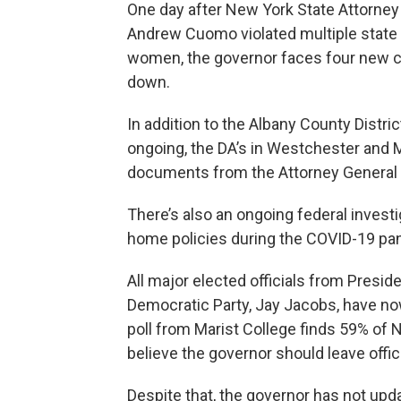
One day after New York State Attorney 
Andrew Cuomo violated multiple state 
women, the governor faces four new cr
down.
In addition to the Albany County Distric
ongoing, the DA’s in Westchester and
documents from the Attorney General t
There’s also an ongoing federal investi
home policies during the COVID-19 pa
All major elected officials from Preside
Democratic Party, Jay Jacobs, have now
poll from Marist College finds 59% of
believe the governor should leave offic
Despite that, the governor has not up