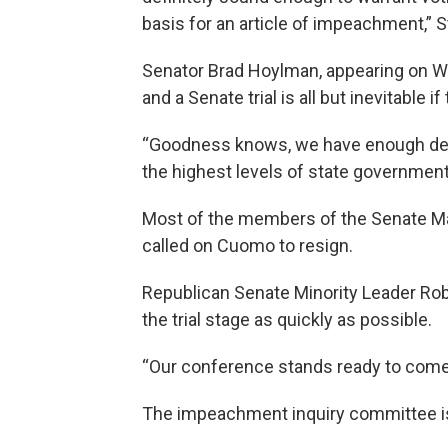
basis for an article of impeachment,” S
Senator Brad Hoylman, appearing on 
and a Senate trial is all but inevitable 
“Goodness knows, we have enough deta
the highest levels of state government
Most of the members of the Senate Ma
called on Cuomo to resign.
Republican Senate Minority Leader Rob
the trial stage as quickly as possible.
“Our conference stands ready to come b
The impeachment inquiry committee i