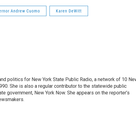
ernor Andrew Cuomo
Karen DeWitt
nd politics for New York State Public Radio, a network of 10 Ne
990. She is also a regular contributor to the statewide public
ate government, New York Now. She appears on the reporter’s
newsmakers.