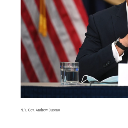
N.Y. Gov. Andrew Cuomo