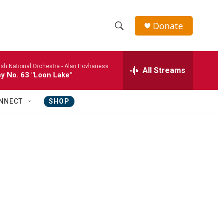
Donate
S
S
e
h
a
ish National Orchestra -
Alan Hovhaness
r
All Streams
o
 No. 63 "Loon Lake"
c
h
w
Q
NNECT
SHOP
u
S
e
r
e
y
a
r
c
h