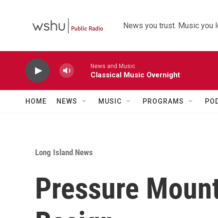
Skip to main content
News you trust. Music you l
News and Music
Classical Music Overnight
HOME
NEWS
MUSIC
PROGRAMS
PO
Long Island News
Pressure Moun