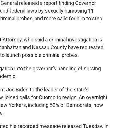
General released a report finding Governor
and federal laws by sexually harassing 11
iminal probes, and more calls for him to step
t Attorney, who said a criminal investigation is
 Manhattan and Nassau County have requested
o launch possible criminal probes.
gation into the governor’s handling of nursing
ndemic.
nt Joe Biden to the leader of the state’s
 joined calls for Cuomo to resign. An overnight
 New Yorkers, including 52% of Democrats, now
e.
dated his recorded message released Tuesday. In