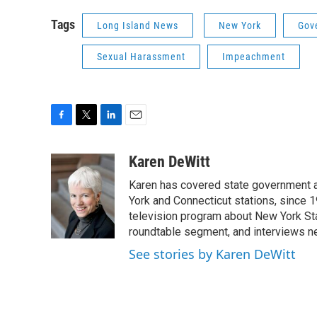
Tags
Long Island News
New York
Gov
Sexual Harassment
Impeachment
F
T
L
E
a
w
i
m
c
i
n
a
Karen DeWitt
e
t
k
i
Karen has covered state government a
b
t
e
l
o
e
d
York and Connecticut stations, since 1
o
r
I
television program about New York St
k
n
roundtable segment, and interviews 
See stories by Karen DeWitt