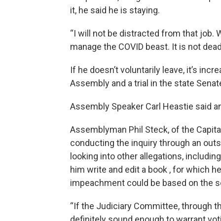
it, he said he is staying.
“I will not be distracted from that job.
manage the COVID beast. It is not dead y
If he doesn’t voluntarily leave, it’s in
Assembly and a trial in the state Senat
Assembly Speaker Carl Heastie said an
Assemblyman Phil Steck, of the Capital
conducting the inquiry through an outs
looking into other allegations, includ
him write and edit a book , for which he
impeachment could be based on the se
“If the Judiciary Committee, through the
definitely sound enough to warrant voti