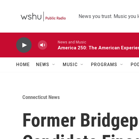
Skip to main content
News you trust. Music you l
News and Music
America 250: The American Experie
HOME
NEWS
MUSIC
PROGRAMS
PO
Connecticut News
Former Bridgep