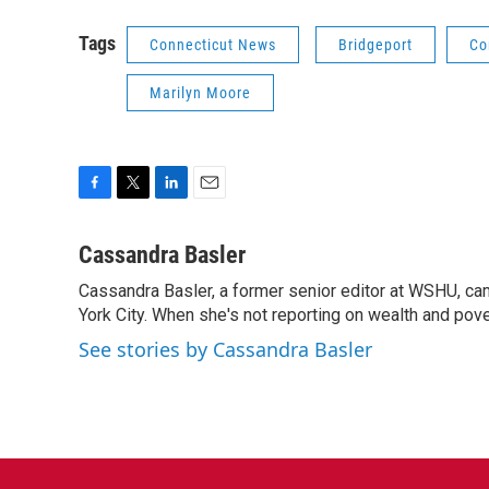
Tags
Connecticut News
Bridgeport
Co
Marilyn Moore
F
T
L
E
a
w
i
m
c
i
n
a
Cassandra Basler
e
t
k
i
Cassandra Basler, a former senior editor at WSHU, ca
b
t
e
l
o
York City. When she's not reporting on wealth and pover
e
d
o
r
I
See stories by Cassandra Basler
k
n