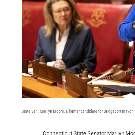
State Sen. Marilyn Moore, a former candidate for Bridgeport mayor
Connecticut State Senator Marilyn Moor