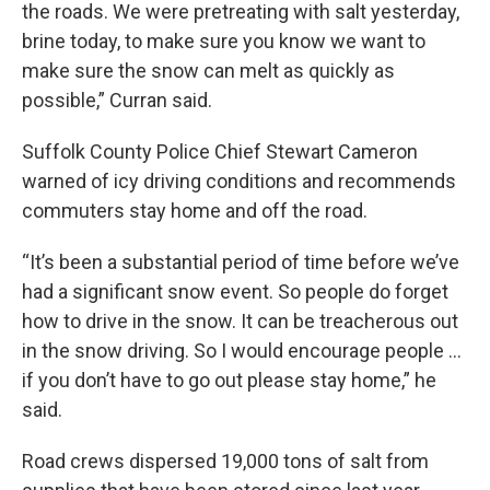
the roads. We were pretreating with salt yesterday,
brine today, to make sure you know we want to
make sure the snow can melt as quickly as
possible,” Curran said.
Suffolk County Police Chief Stewart Cameron
warned of icy driving conditions and recommends
commuters stay home and off the road.
“It’s been a substantial period of time before we’ve
had a significant snow event. So people do forget
how to drive in the snow. It can be treacherous out
in the snow driving. So I would encourage people ...
if you don’t have to go out please stay home,” he
said.
Road crews dispersed 19,000 tons of salt from