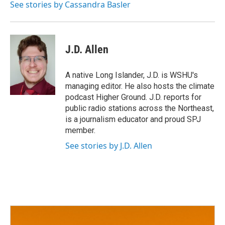
See stories by Cassandra Basler
J.D. Allen
A native Long Islander, J.D. is WSHU's
managing editor. He also hosts the climate
podcast Higher Ground. J.D. reports for
public radio stations across the Northeast,
is a journalism educator and proud SPJ
member.
See stories by J.D. Allen