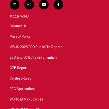
t
i
y
f
w
n
o
a
i
s
u
c
© 2026 WSHU
t
t
t
e
t
a
u
b
Contact Us
e
g
b
o
r
r
e
o
a
k
Privacy Policy
m
WSHU 2025 EEO Public File Report
EEO and 501(c)(3) Information
CPB Report
Contest Rules
FCC Applications
WSHU (AM) Public File