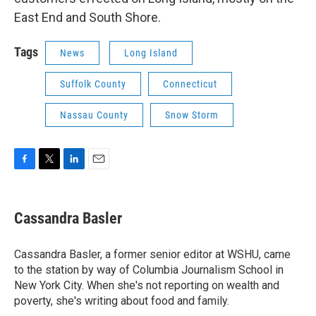
East End and South Shore.
Tags
News
Long Island
Suffolk County
Connecticut
Nassau County
Snow Storm
F
T
L
E
a
w
i
m
c
i
n
a
e
t
k
i
Cassandra Basler
b
t
e
l
o
e
d
o
r
I
Cassandra Basler, a former senior editor at WSHU, came
k
n
to the station by way of Columbia Journalism School in
New York City. When she's not reporting on wealth and
poverty, she's writing about food and family.