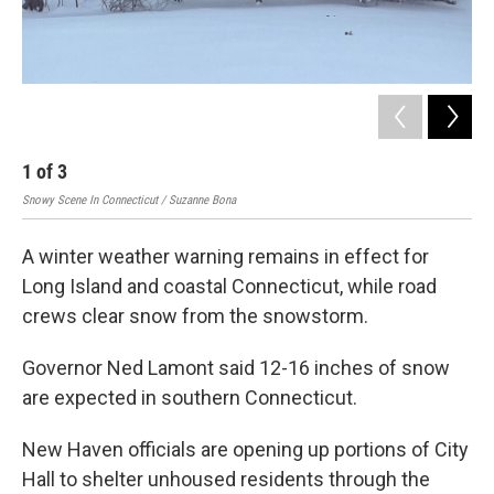
1
of
3
2
Snowy Scene In Connecticut / Suzanne Bona
Laur
A winter weather warning remains in effect for
Long Island and coastal Connecticut, while road
crews clear snow from the snowstorm.
Governor Ned Lamont said 12-16 inches of snow
are expected in southern Connecticut.
New Haven officials are opening up portions of City
Hall to shelter unhoused residents through the