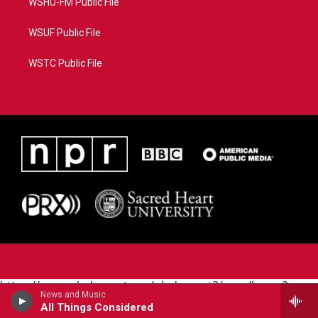
WSHU-FM Public File
WSUF Public File
WSTC Public File
https://www.pledgecart.org/pledgecart3/user/home?
News and Music
campaign=AEF72C98-4288-41E3-82D1-
All Things Considered
5553FDD1A4AE&source=P8RAISE#/home