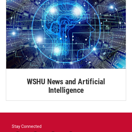
WSHU News and Artificial
Intelligence
Stay Connected