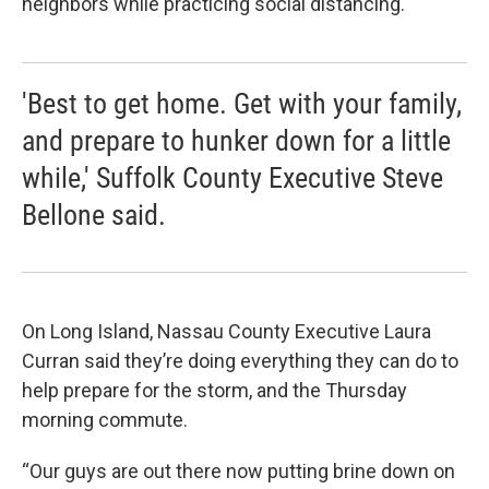
neighbors while practicing social distancing.
'Best to get home. Get with your family,
and prepare to hunker down for a little
while,' Suffolk County Executive Steve
Bellone said.
On Long Island, Nassau County Executive Laura
Curran said they’re doing everything they can do to
help prepare for the storm, and the Thursday
morning commute.
“Our guys are out there now putting brine down on