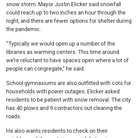
snow storm. Mayor Justin Elicker said snowfall
could reach up to two inches an hour through the
night, and there are fewer options for shelter during
the pandemic.
“Typically we would open up a number of the
libraries as warming centers. This time around
we’re reluctant to have spaces open where a lot of
people can congregate," he said.
School gymnasiums are also outfitted with cots for
households with power outages. Elicker asked
residents to be patient with snow removal. The city
has 40 plows and 9 contractors out clearing the
roads.
He also wants residents to check on their