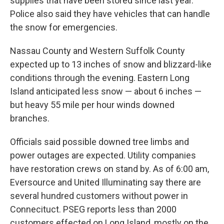
supplies that have been stored since last year.
Police also said they have vehicles that can handle
the snow for emergencies.
Nassau County and Western Suffolk County
expected up to 13 inches of snow and blizzard-like
conditions through the evening. Eastern Long
Island anticipated less snow — about 6 inches —
but heavy 55 mile per hour winds downed
branches.
Officials said possible downed tree limbs and
power outages are expected. Utility companies
have restoration crews on stand by. As of 6:00 am,
Eversource and United Illuminating say there are
several hundred customers without power in
Connecituct. PSEG reports less than 2000
customers effected on Long Island, mostly on the