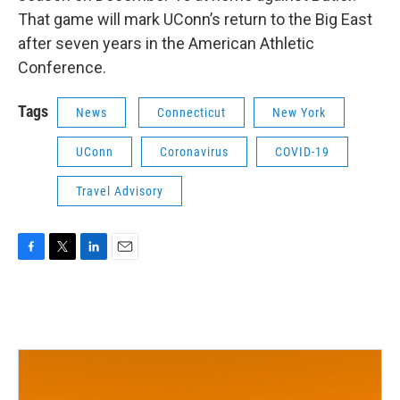
That game will mark UConn’s return to the Big East
after seven years in the American Athletic
Conference.
Tags
News
Connecticut
New York
UConn
Coronavirus
COVID-19
Travel Advisory
F
T
L
E
a
w
i
m
c
i
n
a
e
t
k
i
b
t
e
l
o
e
d
o
r
I
k
n