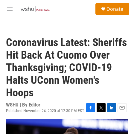
Skip to main content
S
Donate
e
M
a
e
r
n
c
u
h
Coronavirus Latest: Sheriffs
u
e
Hit Back At Cuomo Over
r
y
Thanksgiving; COVID-19
Halts UConn Women's
Hoops
WSHU | By
Editor
Published November 24, 2020 at 12:30 PM EST
F
T
L
E
a
w
i
m
c
i
n
a
e
t
k
i