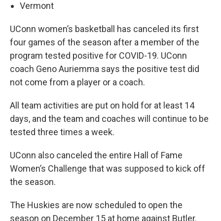
Vermont
UConn women’s basketball has canceled its first
four games of the season after a member of the
program tested positive for COVID-19. UConn
coach Geno Auriemma says the positive test did
not come from a player or a coach.
All team activities are put on hold for at least 14
days, and the team and coaches will continue to be
tested three times a week.
UConn also canceled the entire Hall of Fame
Women’s Challenge that was supposed to kick off
the season.
The Huskies are now scheduled to open the
season on December 15 at home against Butler.