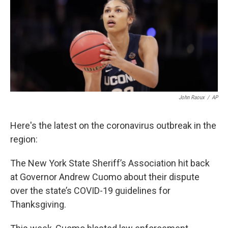
b
t
e
l
o
e
d
o
r
I
k
n
John Raoux
/
AP
Here's the latest on the coronavirus outbreak in the
region:
The New York State Sheriff’s Association hit back
at Governor Andrew Cuomo about their dispute
over the state’s COVID-19 guidelines for
Thanksgiving.