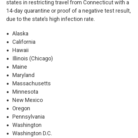
states in restricting travel from Connecticut with a
14-day quarantine or proof of a negative test result,
due to the state’s high infection rate.
Alaska
California
Hawaii
Illinois (Chicago)
Maine
Maryland
Massachusetts
Minnesota
New Mexico
Oregon
Pennsylvania
Washington
Washington D.C.