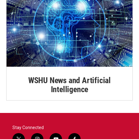
WSHU News and Artificial
Intelligence
Stay Connected