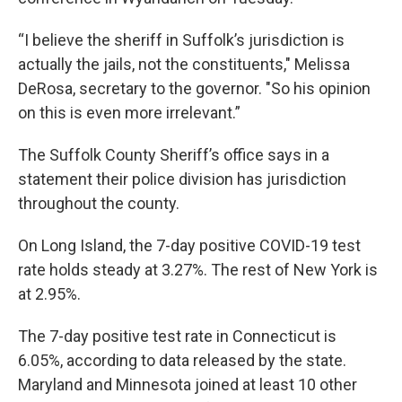
“I believe the sheriff in Suffolk’s jurisdiction is
actually the jails, not the constituents," Melissa
DeRosa, secretary to the governor. "So his opinion
on this is even more irrelevant.”
The Suffolk County Sheriff’s office says in a
statement their police division has jurisdiction
throughout the county.
On Long Island, the 7-day positive COVID-19 test
rate holds steady at 3.27%. The rest of New York is
at 2.95%.
The 7-day positive test rate in Connecticut is
6.05%, according to data released by the state.
Maryland and Minnesota joined at least 10 other