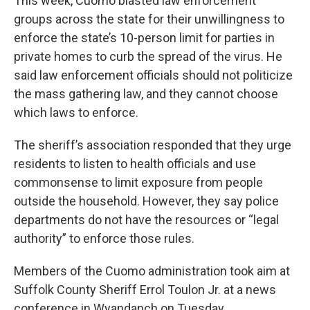
This week, Cuomo blasted law enforcement
groups across the state for their unwillingness to
enforce the state’s 10-person limit for parties in
private homes to curb the spread of the virus. He
said law enforcement officials should not politicize
the mass gathering law, and they cannot choose
which laws to enforce.
The sheriff’s association responded that they urge
residents to listen to health officials and use
commonsense to limit exposure from people
outside the household. However, they say police
departments do not have the resources or “legal
authority” to enforce those rules.
Members of the Cuomo administration took aim at
Suffolk County Sheriff Errol Toulon Jr. at a news
conference in Wyandanch on Tuesday.