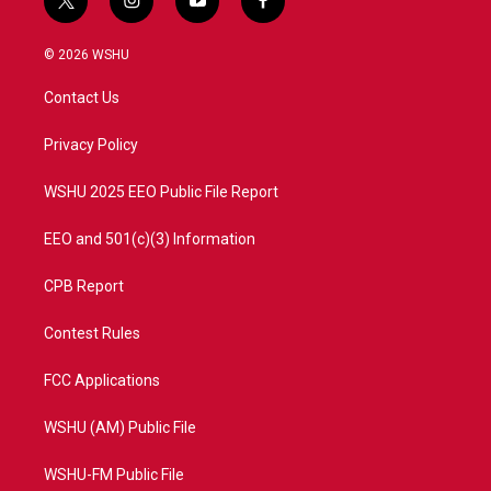
t
i
y
f
w
n
o
a
i
s
u
c
© 2026 WSHU
t
t
t
e
t
a
u
b
Contact Us
e
g
b
o
r
r
e
o
a
k
Privacy Policy
m
WSHU 2025 EEO Public File Report
EEO and 501(c)(3) Information
CPB Report
Contest Rules
FCC Applications
WSHU (AM) Public File
WSHU-FM Public File